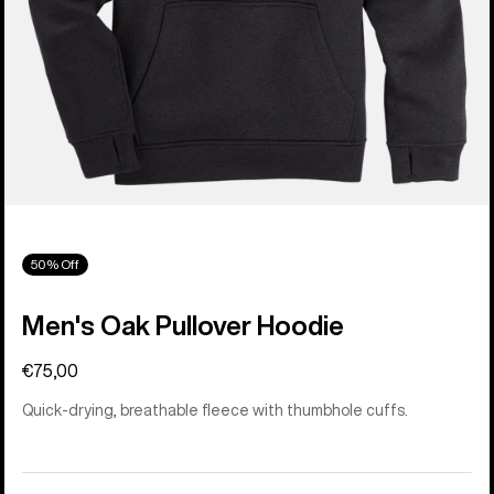
50% Off
Men's Oak Pullover Hoodie
€75,00
Quick-drying, breathable fleece with thumbhole cuffs.