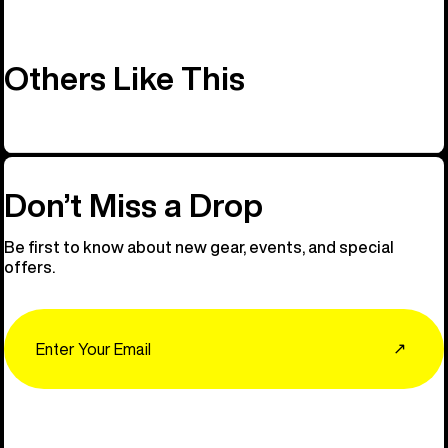
Others Like This
Don’t Miss a Drop
Be first to know about new gear, events, and special
offers.
Email
↗