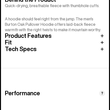
Quick-drying, breathable fleece with thumbhole cuffs.
A hoodie should feel right from the jump. The men's
Burton Oak Pullover Hoodie offers laid-back fleece
warmth with the right twists to make it mountain worthy.
Product Features
Fit
Tech Specs
Performance
?