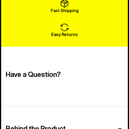
Fast Shipping
Easy Returns
Have a Question?
Behind the Product