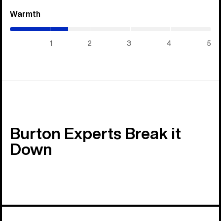
Warmth
(1.45
/
5)
1
2
3
4
5
Burton Experts Break it
Down