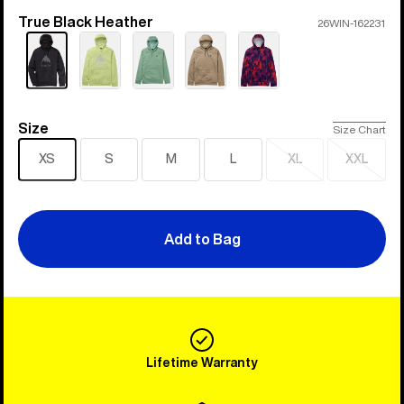
True Black Heather
Color
26WIN-162231
Size
Size
Size Chart
XS
S
M
L
XL
XXL
Sold
Sold
out
out
Add to Bag
Lifetime Warranty