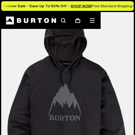
Summer Sale - Save Up To 50% Off -
SHOP NOW
Free Standard Shipping O
Burton Experts Break it Down
Search
Mobile
Cart
menu