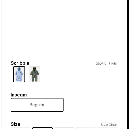
Scribble
Color
26WIN-171481
Inseam
Inseam
Regular
Size
Size
Size Chart