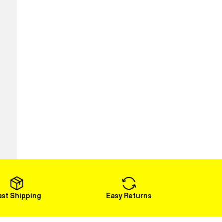
ast Shipping
Easy Returns