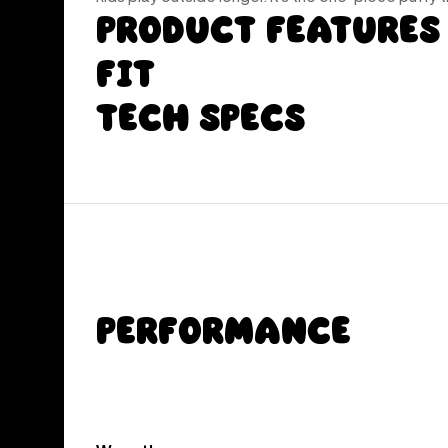
Product Features
Fit
Tech Specs
Performance