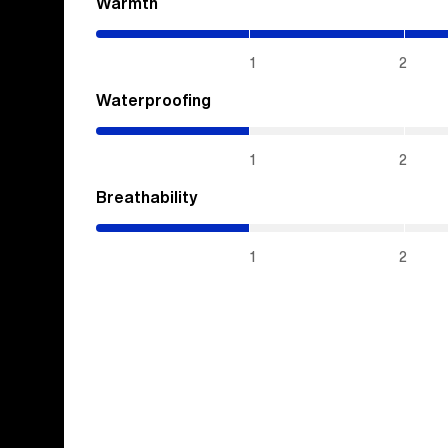
Warmth
(4.3
/
5)
1
2
Waterproofing
(1
/
5)
1
2
Breathability
(1
/
5)
1
2