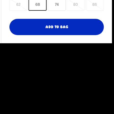
62
68
74
80
86
Sold
Sold
Sold
out
out
out
Add to Bag
Slide
Sli
left
rig