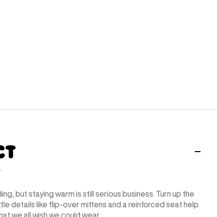
ct
.
ding, but staying warm is still serious business. Turn up the
ttle details like flip-over mittens and a reinforced seat help
that we all wish we could wear.