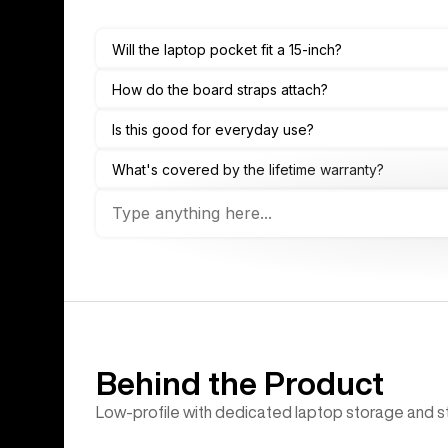
Behind the Product
Low-profile with dedicated laptop storage and st