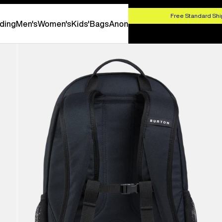
HOP NOW
Free Standard Shi
ding
Men's
Women's
Kids'
Bags
Anon