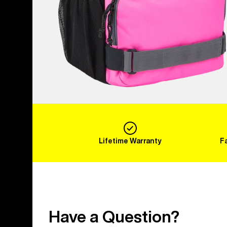
Lifetime Warranty
F
Have a Question?