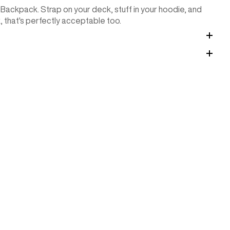
 Backpack. Strap on your deck, stuff in your hoodie, and
k, that's perfectly acceptable too.