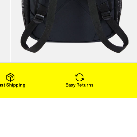
ast Shipping
Easy Returns