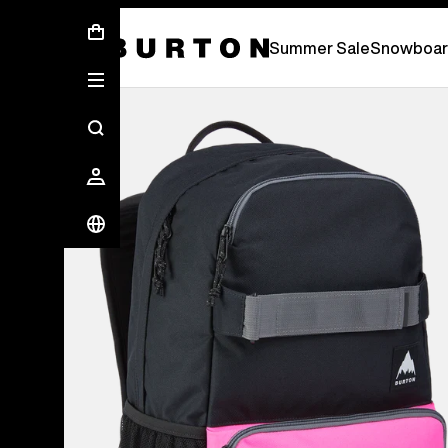
Summer Sale - Save Up To 50% Off -
S
Summer Sale
Snowboar