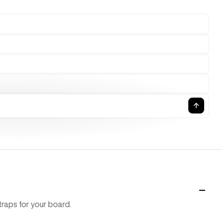
raps for your board.