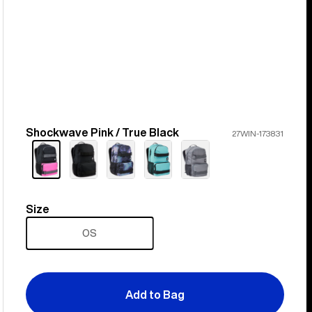
Shockwave Pink / True Black
Color
27WIN-173831
Size
Size
OS
Add to Bag