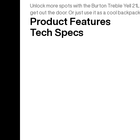
Unlock more spots with the Burton Treble Yell 21L
get out the door. Or just use it as a cool backpac
Product Features
Tech Specs