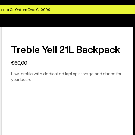
pping On Orders Over € 100,00
Treble Yell 21L Backpack
€60,00
Low-profile with dedicated laptop storage and straps for
your board.