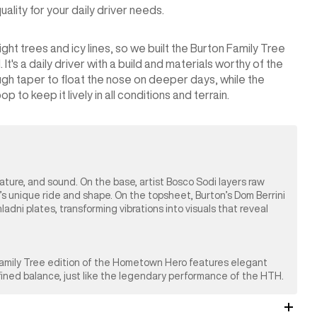
lity for your daily driver needs.
ht trees and icy lines, so we built the Burton Family Tree
's a daily driver with a build and materials worthy of the
gh taper to float the nose on deeper days, while the
 to keep it lively in all conditions and terrain.
nature, and sound. On the base, artist Bosco Sodi layers raw
’s unique ride and shape. On the topsheet, Burton’s Dom Berrini
ni plates, transforming vibrations into visuals that reveal
 Family Tree edition of the Hometown Hero features elegant
efined balance, just like the legendary performance of the HTH.