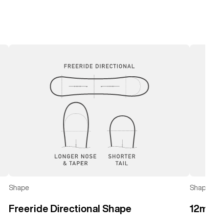
left
right
Shape
Shape
Freeride Directional Shape
12mm 