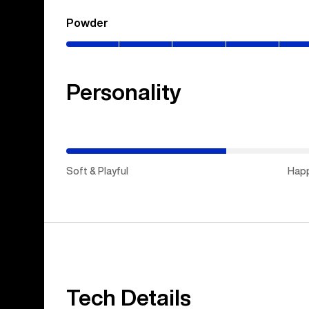
Powder
(0–
80%)
Personality
(Happy
Medium)
Soft & Playful
Hap
Tech Details