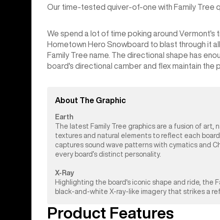
Our time-tested quiver-of-one with Family Tree qua
We spend a lot of time poking around Vermont's tig
Hometown Hero Snowboard to blast through it all. It
Family Tree name. The directional shape has enou
board's directional camber and flex maintain the pop
About The Graphic
Earth
The latest Family Tree graphics are a fusion of art, 
textures and natural elements to reflect each board
captures sound wave patterns with cymatics and Chlad
every board’s distinct personality.
X-Ray
Highlighting the board's iconic shape and ride, the
black-and-white X-ray-like imagery that strikes a r
Product Features