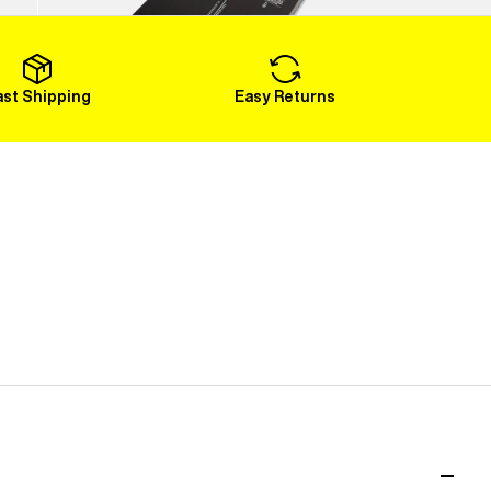
Load More
ast Shipping
Easy Returns