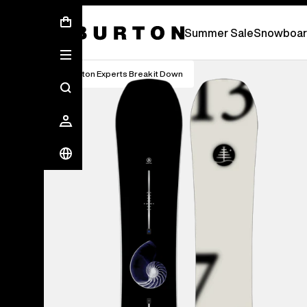
Summer Sale - Save Up To 50% Off -
S
Summer Sale
Snowboar
Burton Experts Break it Down