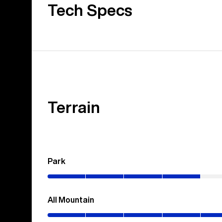
Tech Specs
Terrain
Park
(0–
40%)
All Mountain
(0–
70%)