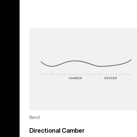
Bend
Directional Camber