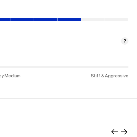
?
py Medium
Stiff & Aggressive
Slide
Slide