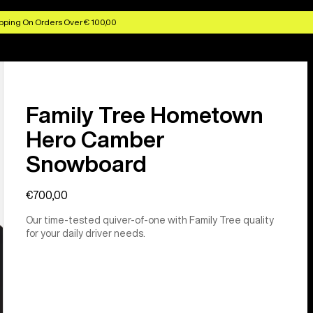
pping On Orders Over € 100,00
Family Tree Hometown
Hero Camber
Snowboard
€700,00
Our time-tested quiver-of-one with Family Tree quality
for your daily driver needs.