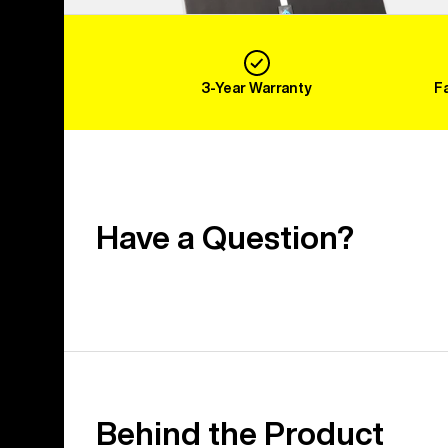
3-Year Warranty
F
Have a Question?
Behind the Product