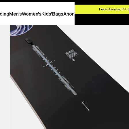
HOP NOW
Free Standard Shi
ding
Men's
Women's
Kids'
Bags
Anon