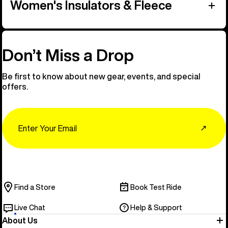
Women's Insulators & Fleece
Don’t Miss a Drop
Be first to know about new gear, events, and special
offers.
Email
↗
Find a Store
Book Test Ride
Live Chat
Help & Support
About Us