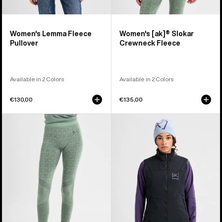
Women's Lemma Fleece
Women's [ak]® Slokar
Pullover
Crewneck Fleece
Available in 2 Colors
Available in 2 Colors
€130,00
€135,00
Women's
Women's
Burton
Burton
[ak]®
[ak]®
Slokar
Helium
Merino
Stretch
Pants
Insulated
Vest