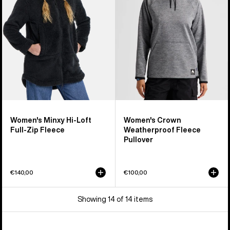
Loft
Fleece
Full-
Pullover
Zip
Fleece
Women's Minxy Hi-Loft
Women's Crown
Full-Zip Fleece
Weatherproof Fleece
Pullover
€140,00
€100,00
Showing 14 of 14 items