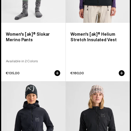
Women's [ak]® Slokar
Women's [ak]® Helium
Merino Pants
Stretch Insulated Vest
Available in 2 Colors
€135,00
€180,00
Women's
Women's
Burton
Burton
[ak]®
[ak]®
Helium
Baker
Hooded
Stretch
Stretch
Full-
Insulated
Zip