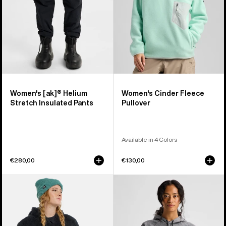
Pants
Women's [ak]® Helium
Women's Cinder Fleece
Stretch Insulated Pants
Pullover
Available in 4 Colors
€280,00
€130,00
Women's
Women's
Burton
Burton
Minxy
Crown
Hi-
Weatherproof