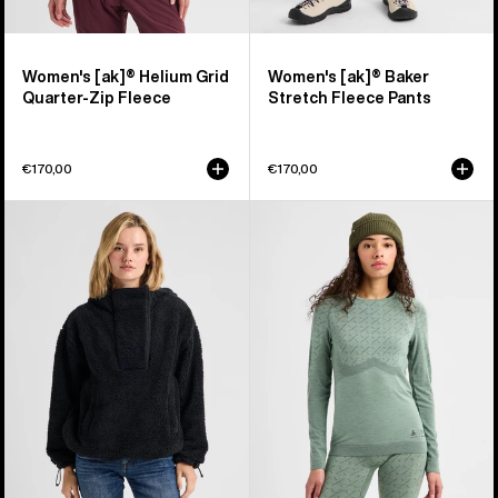
Women's [ak]® Helium Grid
Women's [ak]® Baker
Quarter-Zip Fleece
Stretch Fleece Pants
€170,00
€170,00
Women's
Women's
Burton
Burton
Lemma
[ak]®
Fleece
Slokar
Pullover
Crewneck
Fleece