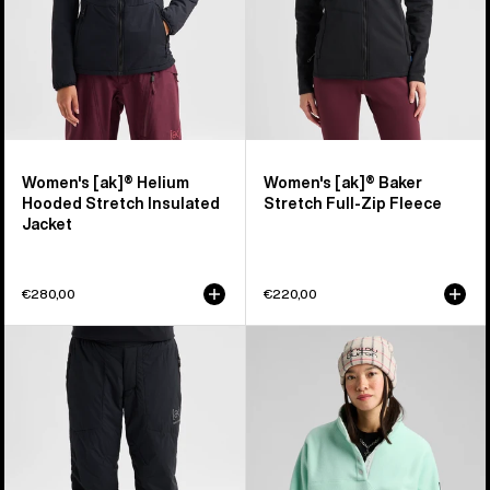
Jacket
Fleece
Women's [ak]® Helium
Women's [ak]® Baker
Hooded Stretch Insulated
Stretch Full-Zip Fleece
Jacket
€280,00
€220,00
Women's
Women's
Burton
Burton
[ak]®
Cinder
Helium
Fleece
Stretch
Pullover
Insulated