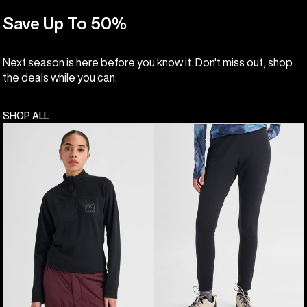
Save Up To 50%
Next season is here before you know it. Don't miss out, shop
the deals while you can.
SHOP ALL
Women's
Women's
Burton
Burton
[ak]®
[ak]®
Helium
Baker
Grid
Stretch
Quarter-
Fleece
Zip
Pants
Fleece