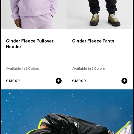
Cinder Fleece Pullover
Cinder Fleece Pants
Hoodie
Available in 3 Colors
Available in 2 Colors
€130,00
€120,00