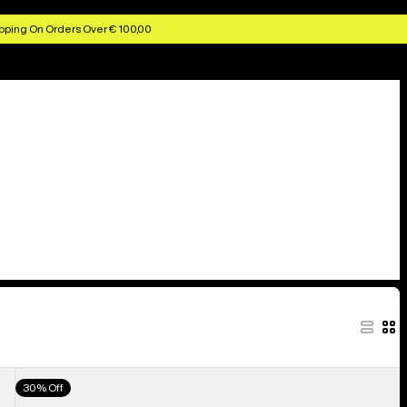
pping On Orders Over € 100,00
Men's
30% Off
Burton