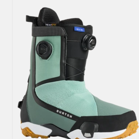
Highshot
X
Step
On®
Snowboard
Boots