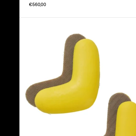
€560,00
Burton
J-
Bar
(4
Pack)