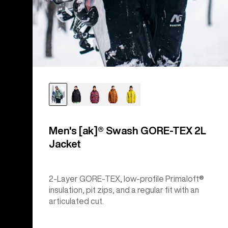
Men's [ak]® Swash GORE‑TEX 2L
Jacket
2-Layer GORE-TEX, low-profile Primaloft®
insulation, pit zips, and a regular fit with an
articulated cut.