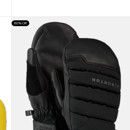
Burton
60% Off
[ak]®
Windstopper
Oven
Mittens