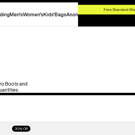
HOP NOW
Free Standard Shi
ding
Men's
Women's
Kids'
Bags
Anon
Pro Boots and
uantities.
Men's
30% Off
Burton