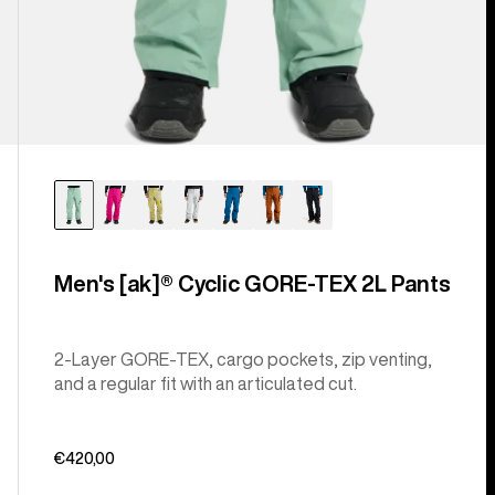
Men's [ak]® Cyclic GORE‑TEX 2L Pants
2-Layer GORE-TEX, cargo pockets, zip venting,
and a regular fit with an articulated cut.
€420,00