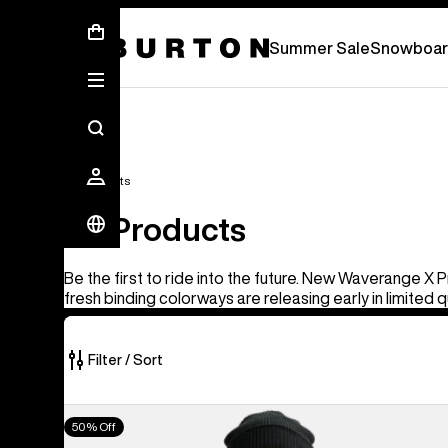
Summer Sale - Save Up To 50% Off -
S
Summer Sale
Snowboar
All Products
All Products
Be the first to ride into the future. New Waverange X 
fresh binding colorways are releasing early in limited q
Filter / Sort
919
Men's
50% Off
of
Burton