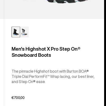
Men's Highshot X Pro Step On®
Snowboard Boots
The pinnacle Highshot boot with Burton BOA®
Triple Dial PerformFit™ Wrap lacing, our best liner,
and Step On® ease.
€700,00