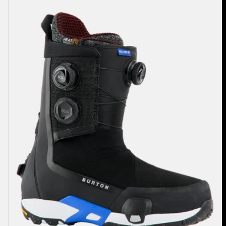
Highshot
X
Pro
Step
On®
Snowboard
Boots