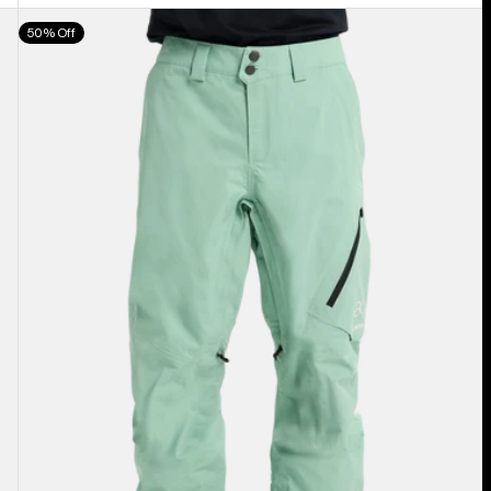
Men's
50% Off
Burton
[ak]®
Cyclic
GORE‑TEX
2L
Pants