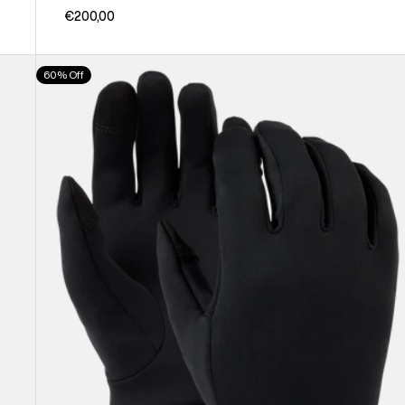
€200,00
Burton
60% Off
Screen
Grab®
Glove
Liners