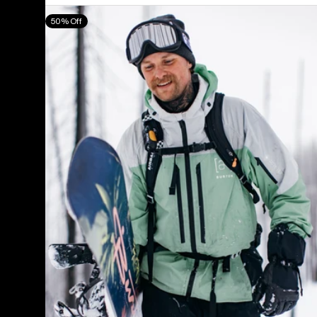
Men's
50% Off
Burton
[ak]®
Swash
GORE‑TEX
2L
Jacket