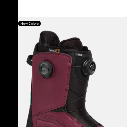
Men's
New Colors
Burton
Ruler
BOA®
Snowboard
Boots