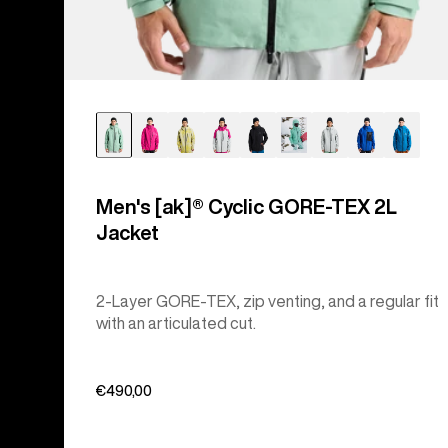
Men's [ak]® Cyclic GORE‑TEX 2L
Jacket
2-Layer GORE-TEX, zip venting, and a regular fit
with an articulated cut.
€490,00