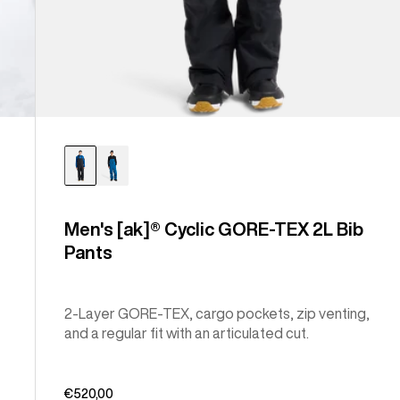
Men's [ak]® Cyclic GORE-TEX 2L Bib
Pants
2-Layer GORE-TEX, cargo pockets, zip venting,
and a regular fit with an articulated cut.
€520,00