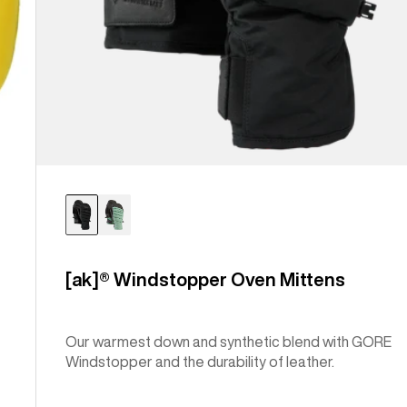
[ak]® Windstopper Oven Mittens
Our warmest down and synthetic blend with GORE
Windstopper and the durability of leather.