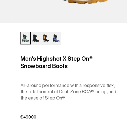
Men's Highshot X Step On®
Snowboard Boots
All-around performance with a responsive flex,
the total control of Dual-Zone BOA® lacing, and
the ease of Step On®
€490,00