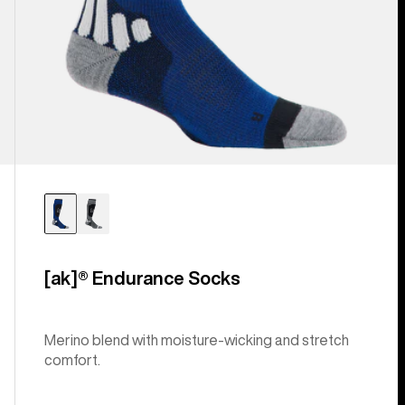
[ak]® Endurance Socks
Merino blend with moisture-wicking and stretch
comfort.