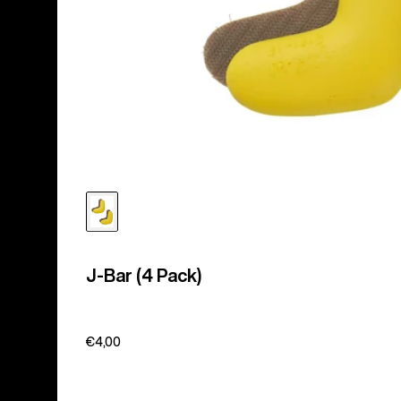
J-Bar (4 Pack)
€4,00