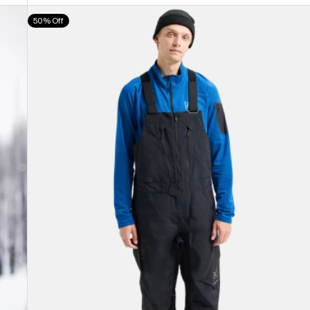
Men's
50% Off
Burton
[ak]®
Cyclic
GORE-
TEX
2L
Bib
Pants