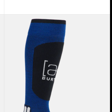
Burton
[ak]®
Endurance
Socks