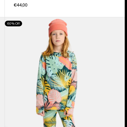
€44,00
Kids'
60% Off
Burton
Fleece
Base
Layer
Set