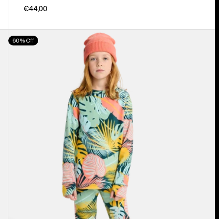
€44,00
Kids'
60% Off
Burton
Fleece
Base
Layer
Set