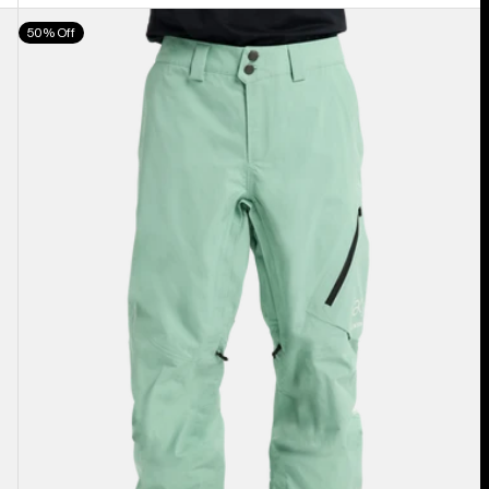
Men's
50% Off
Burton
[ak]®
Cyclic
GORE‑TEX
2L
Pants