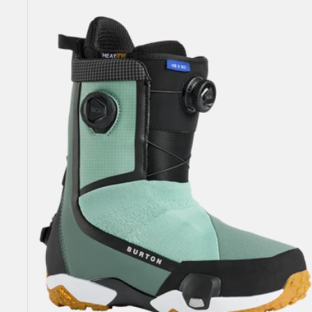
Highshot
X
Step
On®
Snowboard
Boots