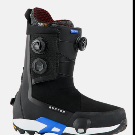
Highshot
X
Pro
Step
On®
Snowboard
Boots