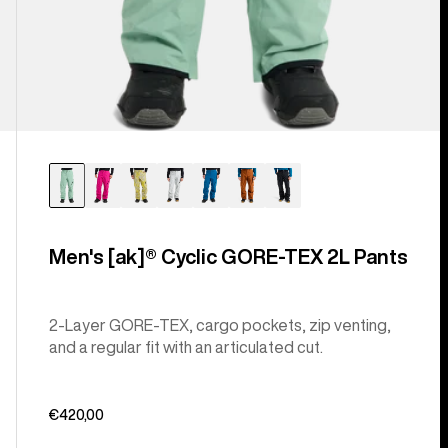
Men's [ak]® Cyclic GORE‑TEX 2L Pants
2-Layer GORE-TEX, cargo pockets, zip venting,
and a regular fit with an articulated cut.
€420,00