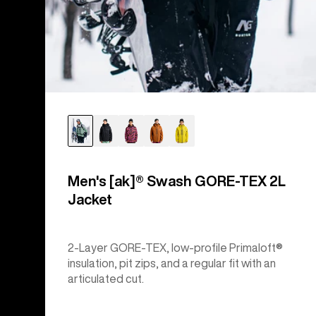
Men's [ak]® Swash GORE‑TEX 2L
Jacket
2-Layer GORE-TEX, low-profile Primaloft®
insulation, pit zips, and a regular fit with an
articulated cut.