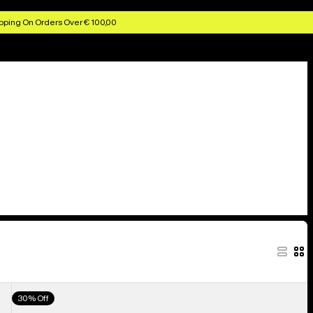
pping On Orders Over € 100,00
Men's
30% Off
Burton