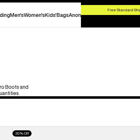
HOP NOW
Free Standard Shi
ding
Men's
Women's
Kids'
Bags
Anon
Pro Boots and
uantities.
Men's
30% Off
Burton