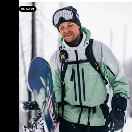
Men's
50% Off
Burton
[ak]®
Swash
GORE‑TEX
2L
Jacket