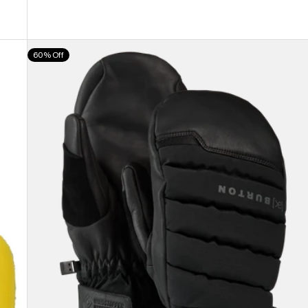
Burton
60% Off
[ak]®
Windstopper
Oven
Mittens