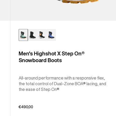
Men's Highshot X Step On®
Snowboard Boots
All-around performance with a responsive flex,
the total control of Dual-Zone BOA® lacing, and
the ease of Step On®
€490,00