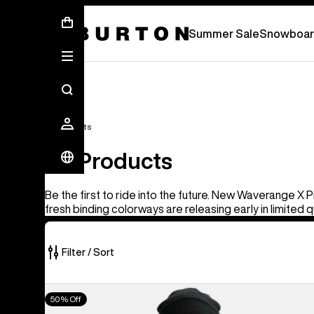
Summer Sale - Save Up To 50% Off -
S
Summer Sale
Snowboar
All Products
All Products
Be the first to ride into the future. New Waverange X 
fresh binding colorways are releasing early in limited q
Filter / Sort
919
Men's
50% Off
of
Burton