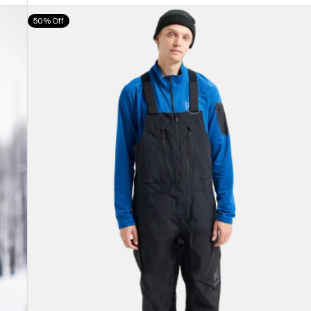
Men's
50% Off
Burton
[ak]®
Cyclic
GORE-
TEX
2L
Bib
Pants