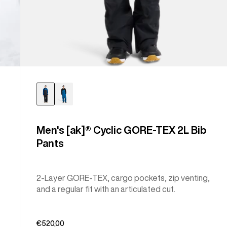
Men's [ak]® Cyclic GORE-TEX 2L Bib
Pants
2-Layer GORE-TEX, cargo pockets, zip venting,
and a regular fit with an articulated cut.
€520,00