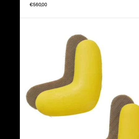
€560,00
Burton
J-
Bar
(4
Pack)