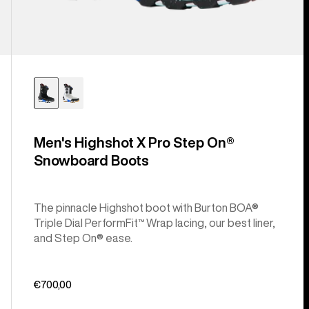
Men's Highshot X Pro Step On®
Snowboard Boots
The pinnacle Highshot boot with Burton BOA®
Triple Dial PerformFit™ Wrap lacing, our best liner,
and Step On® ease.
€700,00