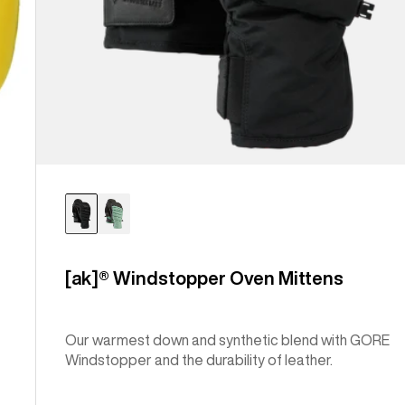
[ak]® Windstopper Oven Mittens
Our warmest down and synthetic blend with GORE
Windstopper and the durability of leather.