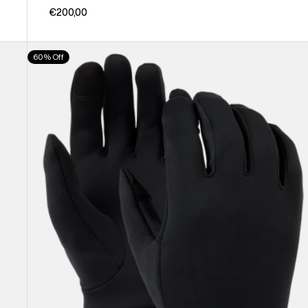
€200,00
Burton
60% Off
Screen
Grab®
Glove
Liners