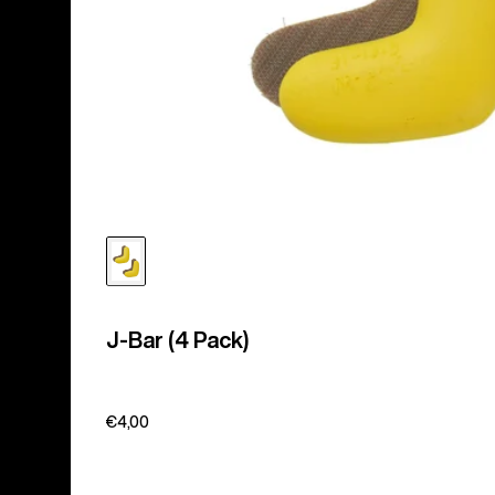
J-Bar (4 Pack)
€4,00