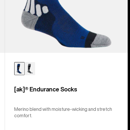
[ak]® Endurance Socks
Merino blend with moisture-wicking and stretch
comfort.