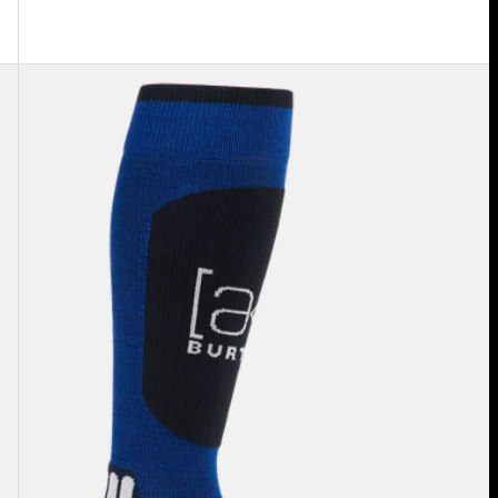
Burton
[ak]®
Endurance
Socks