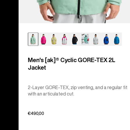
Men's [ak]® Cyclic GORE‑TEX 2L
Jacket
2-Layer GORE-TEX, zip venting, and a regular fit
with an articulated cut.
€490,00