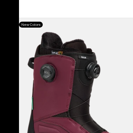
Men's
New Colors
Burton
Ruler
BOA®
Snowboard
Boots