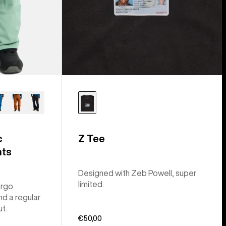
c
Z Tee
nts
Designed with Zeb Powell, super
limited.
argo
nd a regular
ut.
€50,00