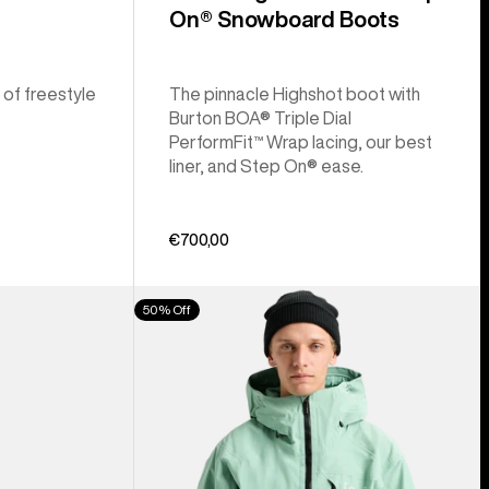
On® Snowboard Boots
 of freestyle
The pinnacle Highshot boot with
Burton BOA® Triple Dial
PerformFit™ Wrap lacing, our best
liner, and Step On® ease.
€700,00
Men's
50% Off
Burton
[ak]®
Cyclic
GORE‑TEX
2L
Jacket