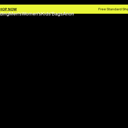
HOP NOW
Free Standard Shi
ding
Men's
Women's
Kids'
Bags
Anon