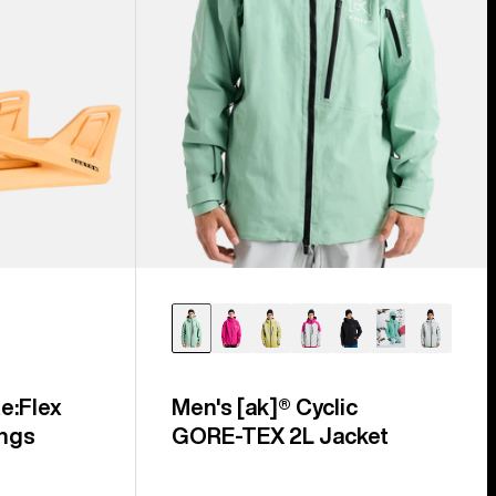
e:Flex
Men's [ak]® Cyclic
ngs
GORE‑TEX 2L Jacket