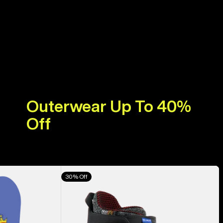
Outerwear Up To 40%
Off
Men's
30% Off
Burton
Highshot
X
Pro