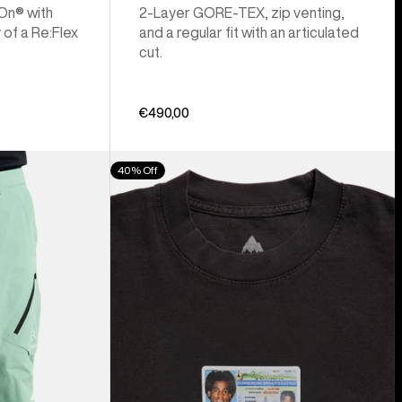
 On® with
2-Layer GORE-TEX, zip venting,
 of a Re:Flex
and a regular fit with an articulated
cut.
€490,00
Burton
40% Off
Z
Tee