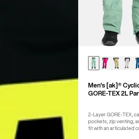
Men's [ak]® Cycli
GORE‑TEX 2L Pa
2-Layer GORE-TEX, c
pockets, zip venting, a
fit with an articulated c