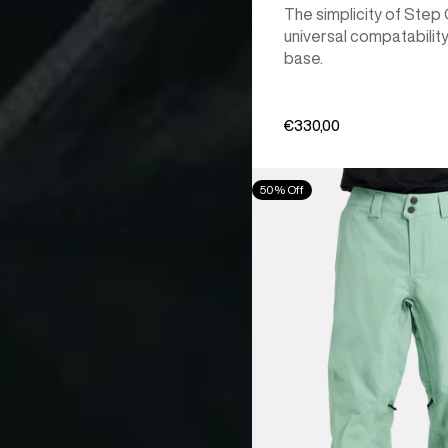
The simplicity of Step
universal compatability
base.
€330,00
Men's
50% Off
Burton
[ak]®
Cyclic
GORE‑TEX
2L
Pants