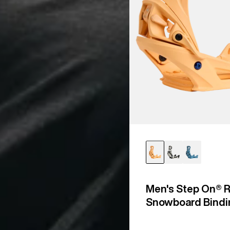
Men's Step On® R
Snowboard Bindi