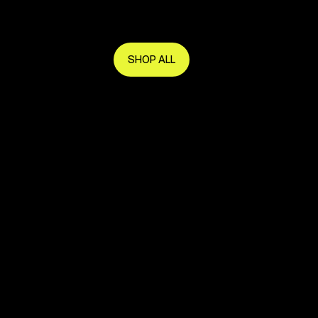
Get in early and make the most of it.
SHOP ALL