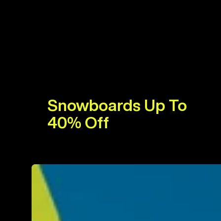
Snowboards Up To
40% Off