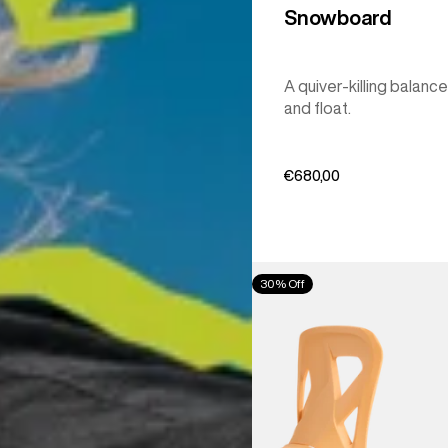
Snowboard
A quiver-killing balance
and float.
€680,00
Men's
30% Off
Burton
Step
On®
Re:Flex
Snowboard
Bindings