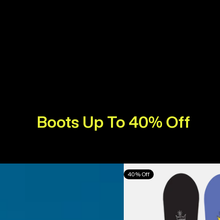
Boots Up To 40% Off
Burton
40% Off
Counterbalance
Camber
Snowboard