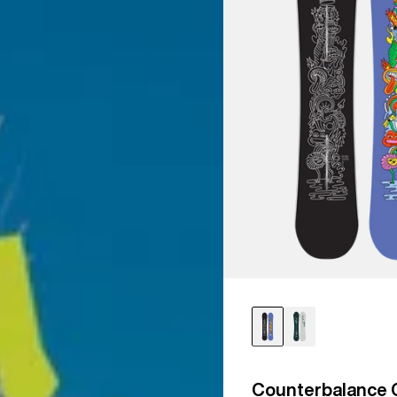
Counterbalance