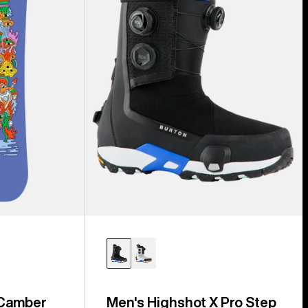
Step
On®
Snowboard
Boots
 Camber
Men's Highshot X Pro Step