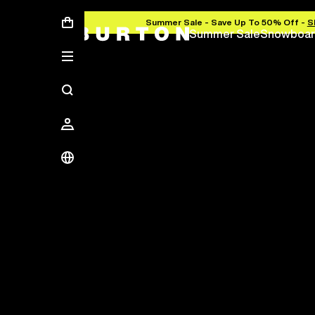
Summer Sale - Save Up To 50% Off -
S
Summer Sale
Snowboar
Save Up To 50%
The new season starts here.