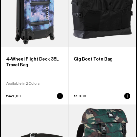
Travel
Bag
4-Wheel Flight Deck 38L
Gig Boot Tote Bag
Travel Bag
Available in 2 Colors
€420,00
€90,00
Burton
Burton
3L
Tinder
Hip
2.0
Pack
30L