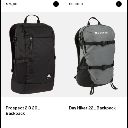
€75,00
€500,00
Burton
Burton
Prospect
Day
2.0
Hiker
20L
22L
Backpack
Backpack
Prospect 2.0 20L
Day Hiker 22L Backpack
Backpack