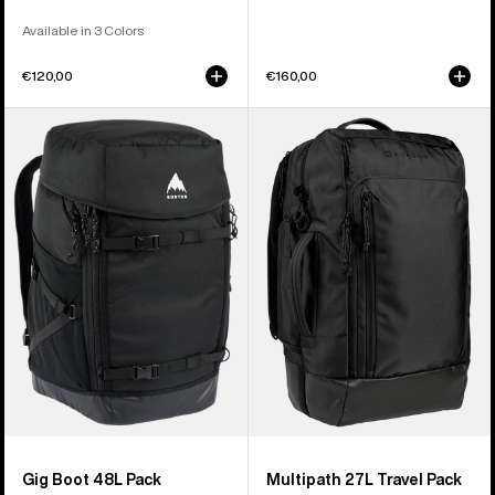
Available in 3 Colors
€120,00
€160,00
Burton
Burton
Gig
Multipath
Boot
27L
48L
Travel
Pack
Backpack
Gig Boot 48L Pack
Multipath 27L Travel Pack