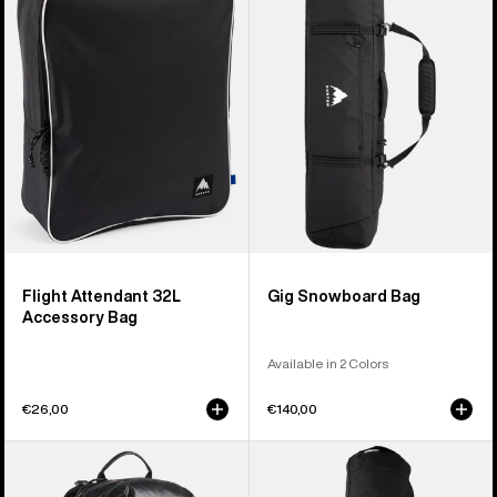
32L
Bag
Accessory
Bag
Flight Attendant 32L
Gig Snowboard Bag
Accessory Bag
Available in 2 Colors
€26,00
€140,00
Burton
Burton
[ak]®
Commuter