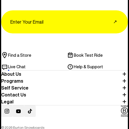
Email
↗
Find a Store
Book Test Ride
Live Chat
Help & Support
About Us
Programs
Self Service
Contact Us
Legal
Instagram
YouTube
TikTok
© 2026 Burton Snowboards