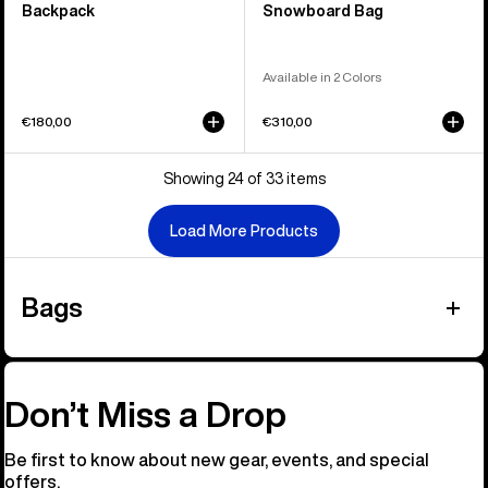
Backpack
Snowboard Bag
Available in 2 Colors
€180,00
€310,00
Showing 24 of 33 items
Load More Products
Bags
Don’t Miss a Drop
Be first to know about new gear, events, and special
offers.