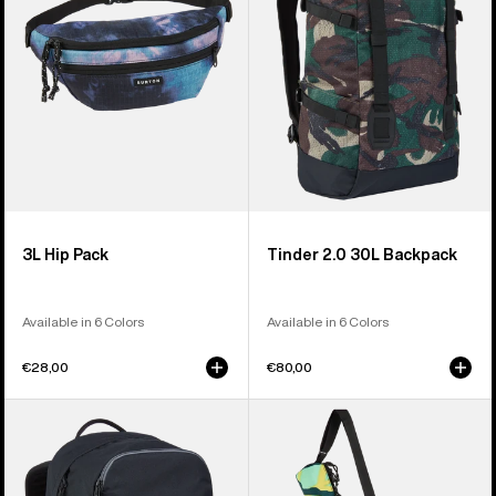
Backpack
3L Hip Pack
Tinder 2.0 30L Backpack
Available in 6 Colors
Available in 6 Colors
€28,00
€80,00
Burton
Burton
Treble
Beeracuda
Yell
2L
21L
Cooler