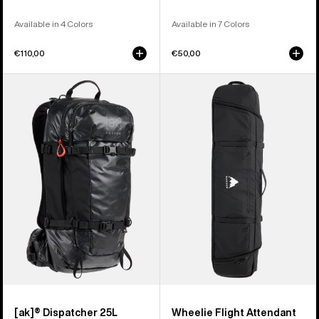
Available in 4 Colors
Available in 7 Colors
€110,00
€50,00
Burton
Burton
[ak]®
Wheelie
Dispatcher
Flight
25L
Attendant
Backpack
Snowboard
Bag
[ak]® Dispatcher 25L
Wheelie Flight Attendant