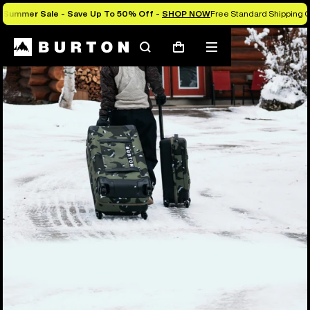
Summer Sale - Save Up To 50% Off -
SHOP NOW
Free Standard Shipping O
Search
Mobile
Cart
menu