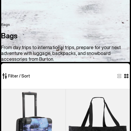
Bags
Bags
From day trips to international trips, prepare for your next
adventure with luggage, backpacks, and snowboard
accessories from Burton.
Filter / Sort
33
Burton
Burton
of
4
Gig
33
Wheel
Boot
products
Flight
Tote
Deck
Bag
38L