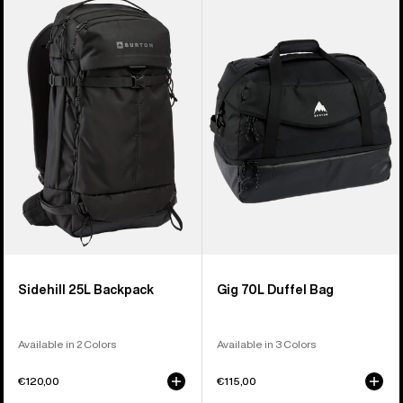
Sidehill
Gig
25L
70L
Backpack
Duffel
Bag
Sidehill 25L Backpack
Gig 70L Duffel Bag
Available in 2 Colors
Available in 3 Colors
€120,00
€115,00