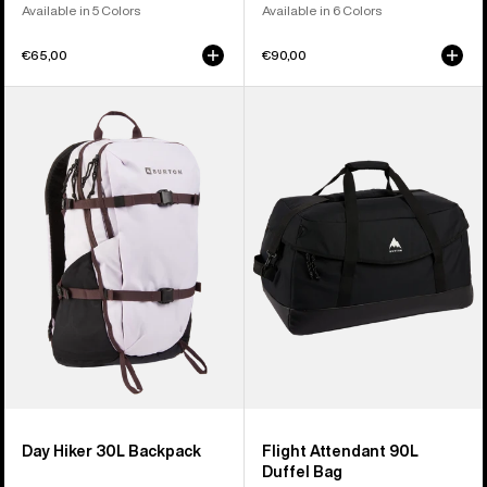
Available in 5 Colors
Available in 6 Colors
€65,00
€90,00
Burton
Burton
Day
Flight
Hiker
Attendant
30L
90L
Backpack
Duffel
Bag
Day Hiker 30L Backpack
Flight Attendant 90L
Duffel Bag