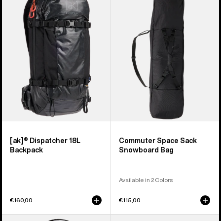
Dispatcher
Space
18L
Sack
Backpack
Snowboard
Bag
[ak]® Dispatcher 18L
Commuter Space Sack
Backpack
Snowboard Bag
Available in 2 Colors
€160,00
€115,00
Burton
Burton