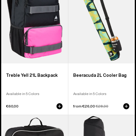
Backpack
Bag
Treble Yell 21L Backpack
Beeracuda 2L Cooler Bag
Available in 5 Colors
Available in 5 Colors
€60,00
Sale
from €26,00
Regular
€28,00
price
price
Burton
Burton
Flight
Gig
Attendant
Snowboard