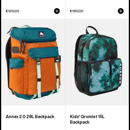
€120,00
€180,00
Burton
Kids'
Annex
Burton
2.0
Gromlet
28L
15L
Backpack
Backpack
Annex 2.0 28L Backpack
Kids' Gromlet 15L
Backpack