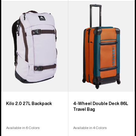
Burton
Burton
Kilo
4
2.0
Wheel
27L
Double
Backpack
Deck
86L
Travel
Bag
Kilo 2.0 27L Backpack
4-Wheel Double Deck 86L
Travel Bag
Available in 6 Colors
Available in 4 Colors