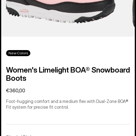
New Colors
Women's Limelight BOA® Snowboard
Boots
€360,00
Foot-hugging comfort and a medium flex with Dual-Zone BOA®
Fit system for precise fit control.