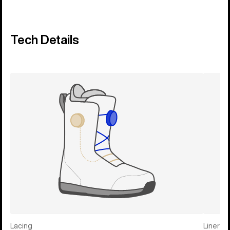
Tech Details
Lacing
Liner