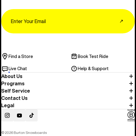
Email
↗
Find a Store
Book Test Ride
Live Chat
Help & Support
About Us
Programs
Self Service
Contact Us
Legal
Instagram
YouTube
TikTok
© 2026 Burton Snowboards