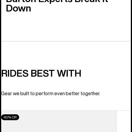
Down
RIDES BEST WITH
Gear we built to perform even better together.
Women's
40% Off
Burton
Scribe