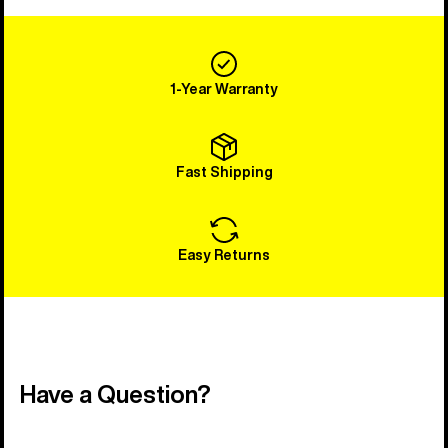
1-Year Warranty
Fast Shipping
Easy Returns
Have a Question?