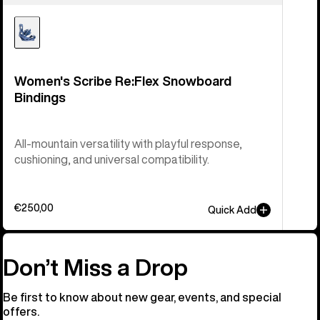
Women's Scribe Re:Flex Snowboard
Bindings
All-mountain versatility with playful response,
cushioning, and universal compatibility.
€250,00
Quick Add
Don’t Miss a Drop
Be first to know about new gear, events, and special
offers.