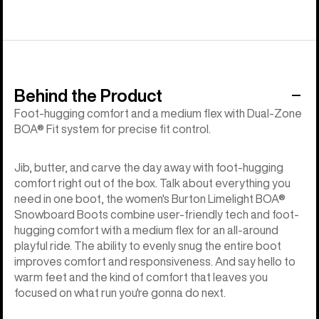
Behind the Product
Foot-hugging comfort and a medium flex with Dual-Zone
BOA® Fit system for precise fit control.
Jib, butter, and carve the day away with foot-hugging
comfort right out of the box. Talk about everything you
need in one boot, the women's Burton Limelight BOA®
Snowboard Boots combine user-friendly tech and foot-
hugging comfort with a medium flex for an all-around
playful ride. The ability to evenly snug the entire boot
improves comfort and responsiveness. And say hello to
warm feet and the kind of comfort that leaves you
focused on what run you're gonna do next.