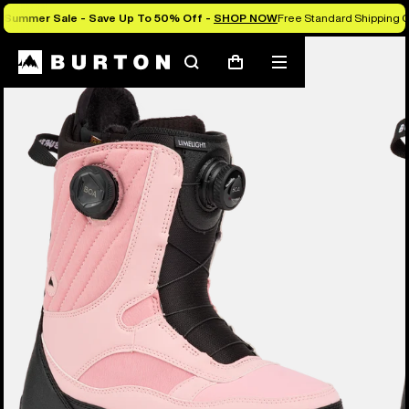
Summer Sale - Save Up To 50% Off -
SHOP NOW
Free Standard Shipping O
Burton Experts Break it Down
Search
Mobile
Cart
menu