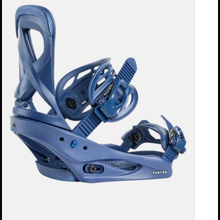
Re:Flex
Snowboard
Bindings