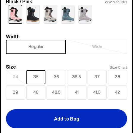
Black / Pink
Color
27WIN-150871
Width
Width
Regular
Wide
Sold
out
Size
Size
Size Chart
34
35
36
36.5
37
38
Sold
out
39
40
40.5
41
41.5
42
Add to Bag