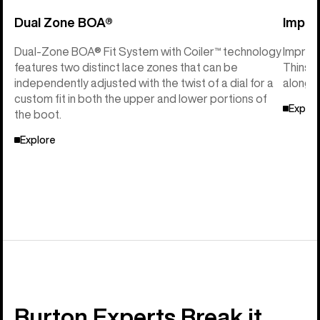
Dual Zone BOA®
Imprin
Dual-Zone BOA® Fit System with Coiler™ technology
Imprint
features two distinct lace zones that can be
Thinsul
independently adjusted with the twist of a dial for a
along w
custom fit in both the upper and lower portions of
Explor
the boot.
Explore
Burton Experts Break it