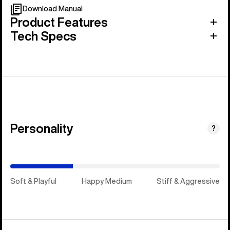
Download Manual
Product Features
Tech Specs
Personality
(Happy
?
Medium)
Soft & Playful
Happy Medium
Stiff & Aggressive