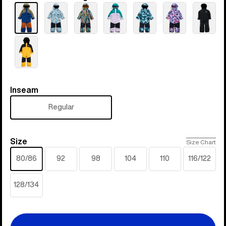
Inseam
Inseam
Regular
Size
Size
Size Chart
80/86
92
98
104
110
116/122
128/134