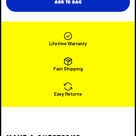
Add to Bag
Lifetime Warranty
Fast Shipping
Easy Returns