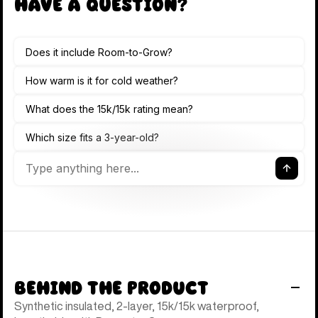
Have a Question?
Behind the Product
Synthetic insulated, 2-layer, 15k/15k waterproof,