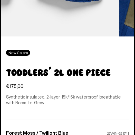
New Colors
Toddlers' 2L One Piece
€175,00
Synthetic insulated, 2-layer, 15k/15k waterproof, breathable
with Room-to-Grow.
Forest Moss / Twilight Blue
Color
27WIN-221741