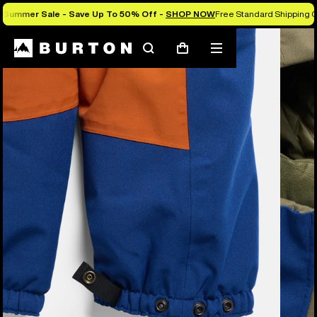
Summer Sale - Save Up To 50% Off -
SHOP NOW
Free Standard Shipping O
Burton Experts Break it Down
Search
Mobile
Cart
menu