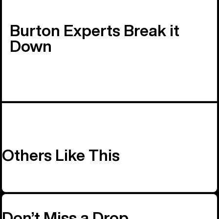
Burton Experts Break it
Down
Others Like This
Don’t Miss a Drop