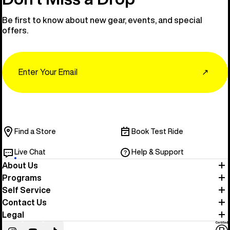
Be first to know about new gear, events, and special
offers.
Email
↗
Find a Store
Book Test Ride
Live Chat
Help & Support
About Us
Programs
Self Service
Contact Us
Legal