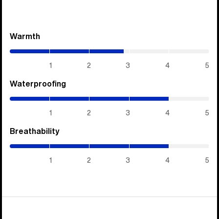
Warmth
(2.85
/
5)
1
2
3
4
5
Waterproofing
(4
/
5)
1
2
3
4
5
Breathability
(4
/
5)
1
2
3
4
5