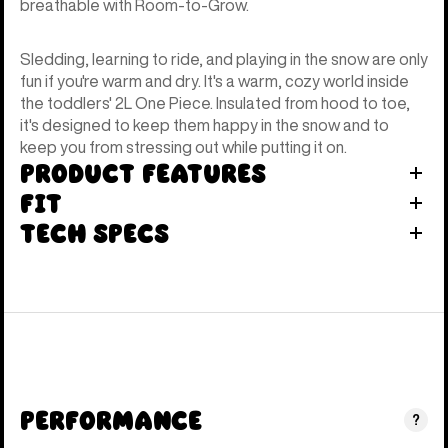
breathable with Room-to-Grow.
Sledding, learning to ride, and playing in the snow are only
fun if you're warm and dry. It's a warm, cozy world inside
the toddlers' 2L One Piece. Insulated from hood to toe,
it's designed to keep them happy in the snow and to
keep you from stressing out while putting it on.
Product Features
Fit
Tech Specs
Performance
?