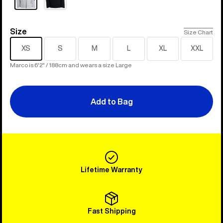
Size
Size
Size Chart
XS
S
M
L
XL
XXL
Marco is 6'2" / 188cm and wears a size Large
Add to Bag
Lifetime Warranty
Fast Shipping