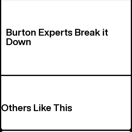
Burton Experts Break it
Down
Others Like This