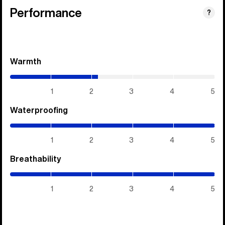
Performance
?
Warmth
(2.15
/
5)
1
2
3
4
5
Waterproofing
(5
/
5)
1
2
3
4
5
Breathability
(5
/
5)
1
2
3
4
5