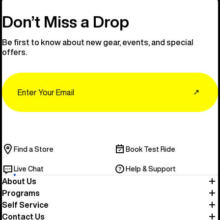
Don’t Miss a Drop
Be first to know about new gear, events, and special
offers.
Email
↗
Find a Store
Book Test Ride
Live Chat
Help & Support
About Us
Programs
Self Service
Contact Us