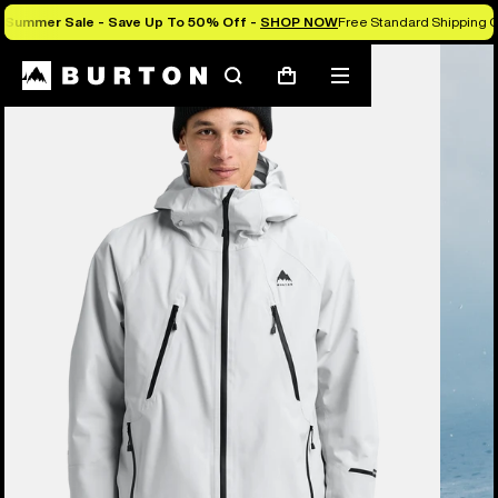
Summer Sale - Save Up To 50% Off -
SHOP NOW
Free Standard Shipping O
Burton Experts Break it Down
Search
Mobile
Cart
menu