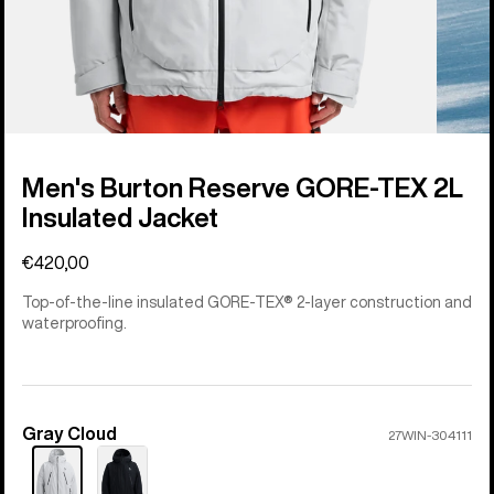
Men's Burton Reserve GORE-TEX 2L
Insulated Jacket
€420,00
Top-of-the-line insulated GORE-TEX® 2-layer construction and
waterproofing.
Gray Cloud
Color
27WIN-304111