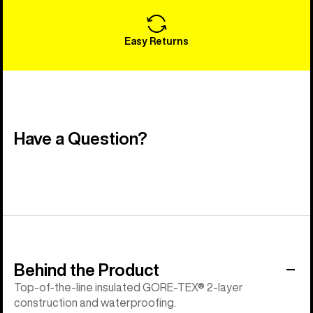
Easy Returns
Have a Question?
Behind the Product
Top-of-the-line insulated GORE-TEX® 2-layer
construction and waterproofing.