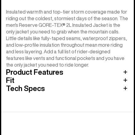
Insulated warmth and top-tier storm coverage made for
riding out the coldest, stormiest days of the season. The
men's Reserve GORE-TEX® 2L Insulated Jacket is the
only jacket you need to grab when the mountain calls.
Little details like fully-taped seams, waterproof zippers,
and low-profile insulation throughout mean more riding
and less layering. Add a full list of rider-designed
features like vents and functional pockets and you have
the only jacket you need to ride longer.
Product Features
Fit
Tech Specs