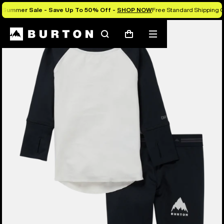
Summer Sale - Save Up To 50% Off -
SHOP NOW
Free Standard Shipping O
Search
Mobile
Cart
menu