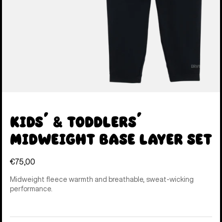
Kids' & Toddlers'
Midweight Base Layer Set
€75,00
Midweight fleece warmth and breathable, sweat-wicking
performance.