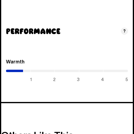
Performance
?
Warmth
(0.7
/
5)
1
2
3
4
5