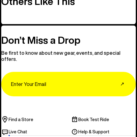
Others Like This
Don’t Miss a Drop
Be first to know about new gear, events, and special
offers.
Email
↗
Find a Store
Book Test Ride
Live Chat
Help & Support