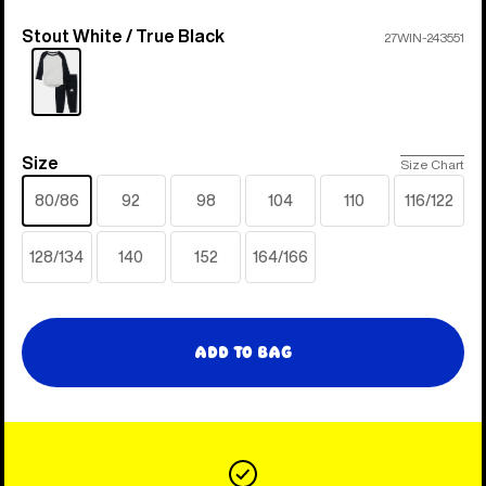
Stout White / True Black
Color
27WIN-243551
Size
Size
Size Chart
80/86
92
98
104
110
116/122
128/134
140
152
164/166
Add to Bag