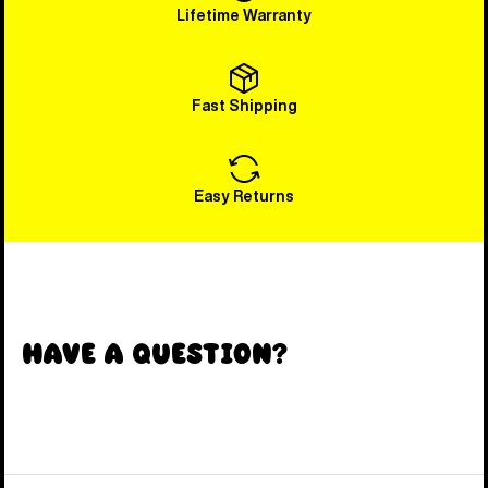
Lifetime Warranty
Fast Shipping
Easy Returns
Have a Question?