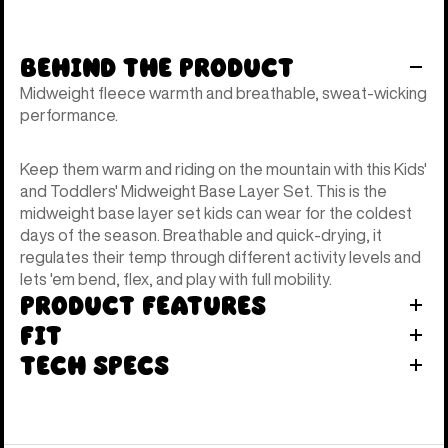
Behind the Product
Midweight fleece warmth and breathable, sweat-wicking
performance.
Keep them warm and riding on the mountain with this Kids'
and Toddlers' Midweight Base Layer Set. This is the
midweight base layer set kids can wear for the coldest
days of the season. Breathable and quick-drying, it
regulates their temp through different activity levels and
lets 'em bend, flex, and play with full mobility.
Product Features
Fit
Tech Specs