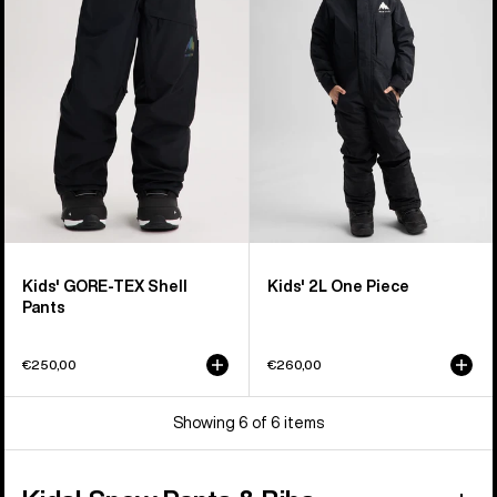
TEX
One
Shell
Piece
Pants
Kids' GORE-TEX Shell
Kids' 2L One Piece
Pants
€250,00
€260,00
Showing 6 of 6 items