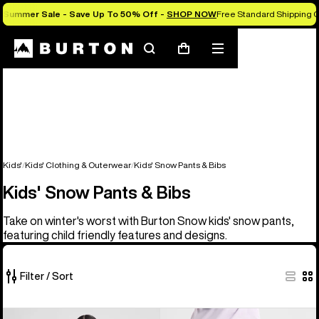
Summer Sale - Save Up To 50% Off -
SHOP NOW
Free Standard Shipping O
Search
Mobile
Cart
menu
Kids'
Kids' Clothing & Outerwear
Kids' Snow Pants & Bibs
Kids' Snow Pants & Bibs
Take on winter's worst with Burton Snow kids' snow pants,
featuring child friendly features and designs.
Filter / Sort
6
Kids'
Kids'