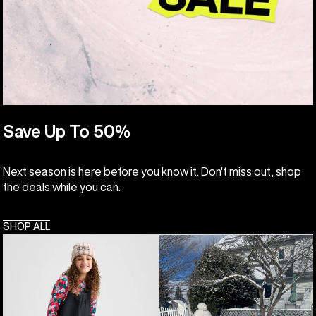
Save Up To 50%
Next season is here before you know it. Don't miss out, shop
the deals while you can.
SHOP ALL
Kids'
Toddlers'
Burton
Burton
Powline
Maven
GORE-
2L
TEX
Bib