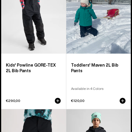
2L
Pants
Bib
Pants
Kids' Powline GORE-TEX
Toddlers' Maven 2L Bib
2L Bib Pants
Pants
Available in 4 Colors
€290,00
€120,00
Kids'
Kids'
Burton
Burton
GORE-
2L