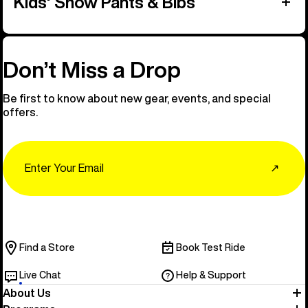
Kids' Snow Pants & Bibs
Don’t Miss a Drop
Be first to know about new gear, events, and special
offers.
Email
↗
Find a Store
Book Test Ride
Live Chat
Help & Support
About Us