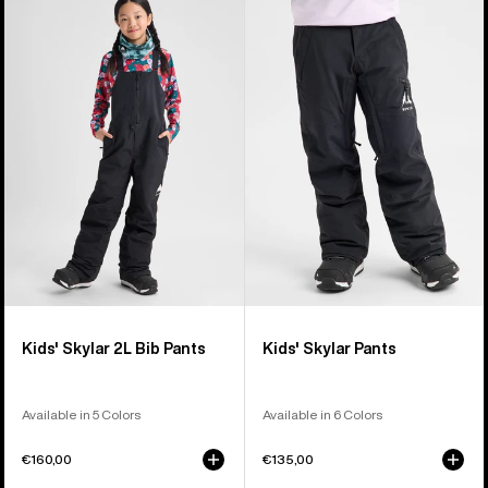
of
Burton
Burton
6
Skylar
Skylar
products
2L
Pants
Bib
Pants
Kids' Skylar 2L Bib Pants
Kids' Skylar Pants
Available in 5 Colors
Available in 6 Colors
€160,00
€135,00