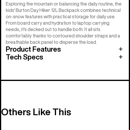
Exploring the mountain or balancing the daily routine, the
kids' Burton Day Hiker 12L Backpack combines technical
on-snow features with practical storage for daily use.
From board carry and hydration to laptop carrying
needs, it's decked out to handle both. It all sits
comfortably thanks to contoured shoulder straps and a
breathable back panel to disperse the load.
Product Features
Tech Specs
Others Like This