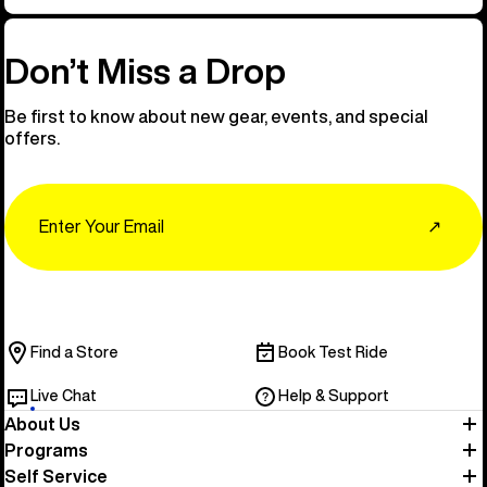
Don’t Miss a Drop
Be first to know about new gear, events, and special
offers.
Email
↗
Find a Store
Book Test Ride
Live Chat
Help & Support
About Us
Programs
Self Service