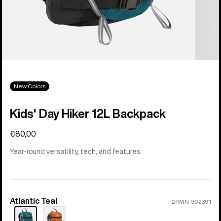
New Colors
Kids' Day Hiker 12L Backpack
€80,00
Year-round versatility, tech, and features.
Atlantic Teal
Color
27WIN-302391