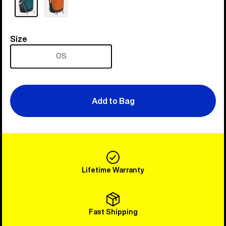
Size
Size
OS
Add to Bag
Lifetime Warranty
Fast Shipping