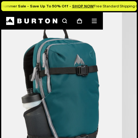
Summer Sale - Save Up To 50% Off -
SHOP NOW
Free Standard Shipping O
Search
Mobile
Cart
menu