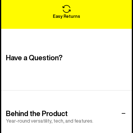
Easy Returns
Have a Question?
Behind the Product
Year-round versatility, tech, and features.