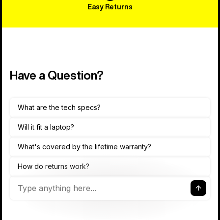
Easy Returns
Have a Question?