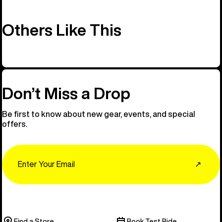
Others Like This
Don’t Miss a Drop
Be first to know about new gear, events, and special
offers.
Email
↗
Find a Store
Book Test Ride