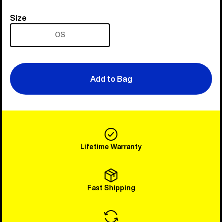
Size
Size
OS
Add to Bag
Lifetime Warranty
Fast Shipping