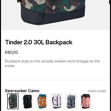
Tinder 2.0 30L Backpack
€80,00
Rucksack style on the outside, modern tech storage on the
inside.
Seersucker Camo
Color
27WIN-213451