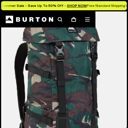
Summer Sale - Save Up To 50% Off -
SHOP NOW
Free Standard Shipping O
Search
Mobile
Cart
menu