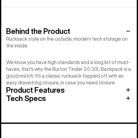
Behind the Product
Rucksack style on the outside, modern tech storage on
the inside.
We know you have high standards and a long list of must-
haves, that's why the Burton Tinder 2.0 30L Backpack is a
good match. It's a classic rucksack topped off with an
easy drawstring closure, in case you need closure.
Product Features
Tech Specs