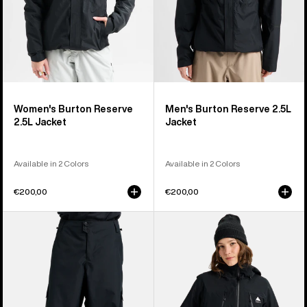
Women's Burton Reserve
Men's Burton Reserve 2.5L
2.5L Jacket
Jacket
Available in 2 Colors
Available in 2 Colors
€200,00
€200,00
Men's
Women's
Burton
Burton
Reserve
Reserve
2L
2L
Baggy
3-
Pant
in-