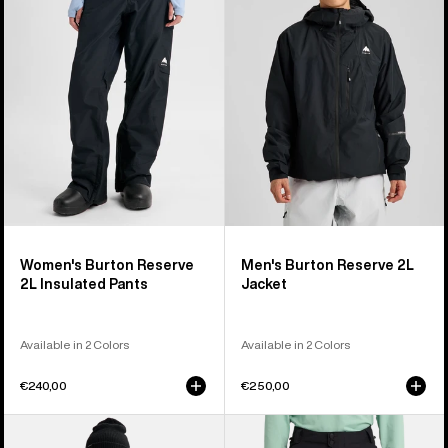
2L
2L
Insulated
Jacket
Pants
Women's Burton Reserve
Men's Burton Reserve 2L
2L Insulated Pants
Jacket
Available in 2 Colors
Available in 2 Colors
€240,00
€250,00
Women's
Men's