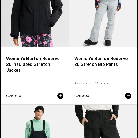
Jacket
Pants
Women's Burton Reserve
Women's Burton Reserve
2L Insulated Stretch
2L Stretch Bib Pants
Jacket
Available in 2 Colors
€250,00
€290,00
Men's
Men's
Burton
Burton
Reserve
Reserve
2L
2L