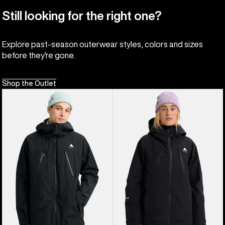
Still looking for the right one?
Explore past-season outerwear styles, colors and sizes
before they're gone.
Shop the Outlet
Men's
Women's
Burton
Burton
Reserve
Reserve
2L
GORE-
3-
TEX
In-
2L
1
Insulated
Jacket
Jacket