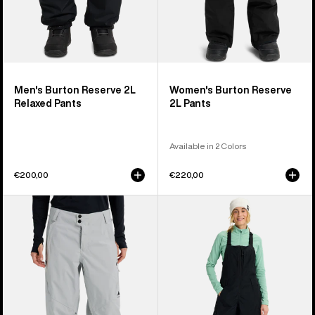
Men's Burton Reserve 2L
Women's Burton Reserve
Relaxed Pants
2L Pants
Available in 2 Colors
€200,00
€220,00
Women's
Women's
Burton
Burton
Reserve
Reserve
2L
2L
Relaxed
Bib
Pants
Pants