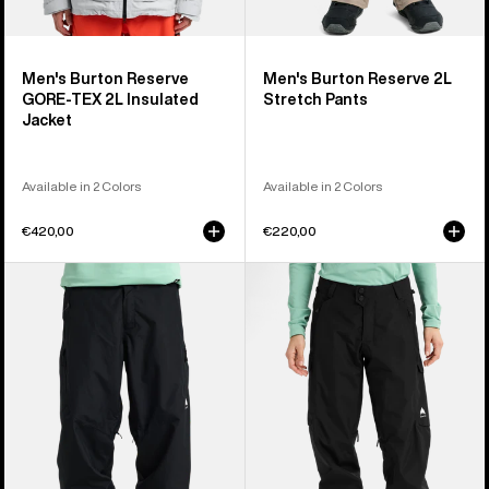
Men's Burton Reserve
Men's Burton Reserve 2L
GORE-TEX 2L Insulated
Stretch Pants
Jacket
Available in 2 Colors
Available in 2 Colors
€420,00
€220,00
Men's
Women's
Burton
Burton
Reserve
Reserve
2L
2L
Relaxed
Pants
Pants