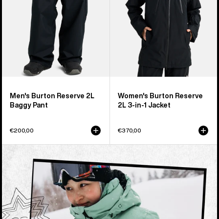
1
Jacket
Men's Burton Reserve 2L
Women's Burton Reserve
Baggy Pant
2L 3-in-1 Jacket
€200,00
€370,00