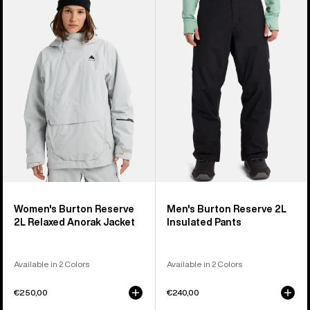
Burton
Burton
Reserve
Reserve
2L
2L
Relaxed
Insulated
Anorak
Pants
Jacket
Women's Burton Reserve
Men's Burton Reserve 2L
2L Relaxed Anorak Jacket
Insulated Pants
Available in 2 Colors
Available in 2 Colors
€250,00
€240,00