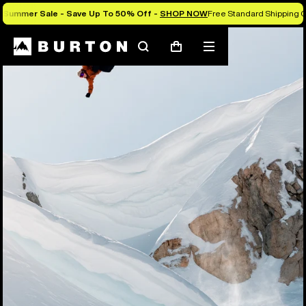
Summer Sale - Save Up To 50% Off -
SHOP NOW
Free Standard Shipping O
Search
Mobile
Cart
menu