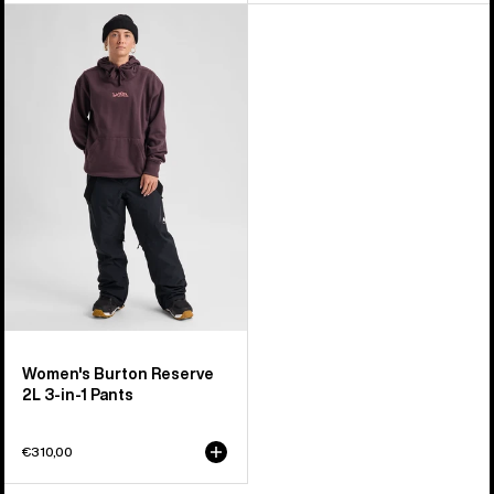
Women's
Burton
Reserve
2L
3-
in-
1
Pants
Women's Burton Reserve
2L 3-in-1 Pants
€310,00