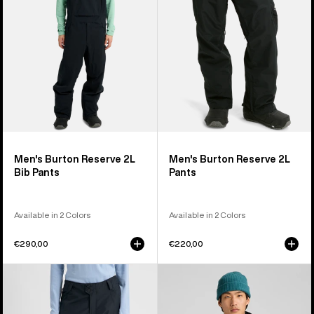
Bib
Pants
Pants
Men's Burton Reserve 2L
Men's Burton Reserve 2L
Bib Pants
Pants
Available in 2 Colors
Available in 2 Colors
€290,00
€220,00
Women's
Men's
Burton
Burton
Reserve
Reserve