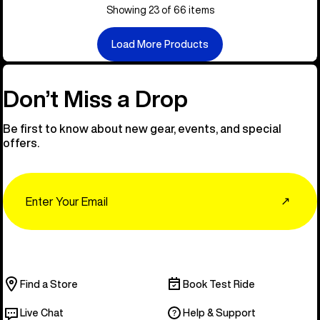
Showing 23 of 66 items
Load More Products
Don’t Miss a Drop
Be first to know about new gear, events, and special
offers.
Email
↗
Find a Store
Book Test Ride
Live Chat
Help & Support