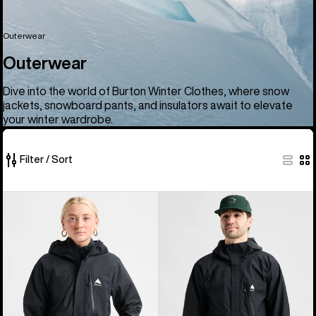
Outerwear
Outerwear
Dive into the world of Burton Winter Clothes, where snow
jackets, snowboard pants, and insulators await to elevate
your winter wardrobe.
Filter / Sort
66
Women's
Men's
of
Burton
Burton
66
Reserve
Reserve
products
2.5L
2.5L
Jacket
Jacket