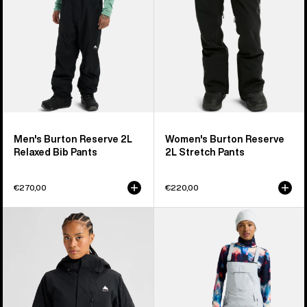
Pants
Men's Burton Reserve 2L
Women's Burton Reserve
Relaxed Bib Pants
2L Stretch Pants
€270,00
€220,00
Women's
Women's
Burton
Burton
Reserve
Reserve
2L
2L
Insulated
Stretch
Stretch
Bib