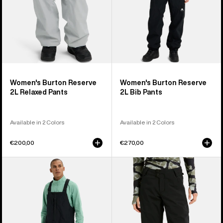
Women's Burton Reserve
Women's Burton Reserve
2L Relaxed Pants
2L Bib Pants
Available in 2 Colors
Available in 2 Colors
€200,00
€270,00
Men's
Women's
Burton
Burton
Reserve
Reserve
2L
2L
Relaxed
Stretch
Bib
Pants