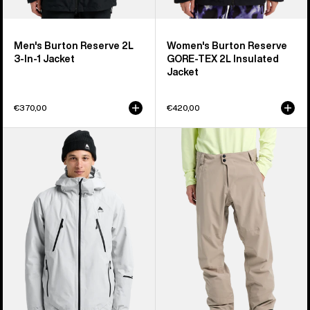
Men's Burton Reserve 2L
Women's Burton Reserve
3-In-1 Jacket
GORE-TEX 2L Insulated
Jacket
€370,00
€420,00
Men's
Men's
Burton
Burton
Reserve
Reserve
GORE-
2L
TEX
Stretch
2L
Pants
Insulated
Jacket