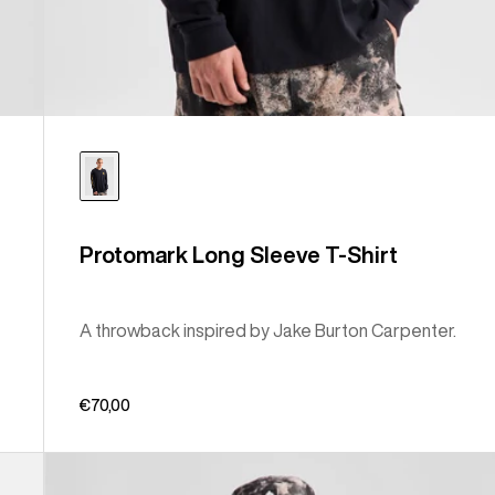
Protomark Long Sleeve T-Shirt
A throwback inspired by Jake Burton Carpenter.
€70,00
Burton
Classic