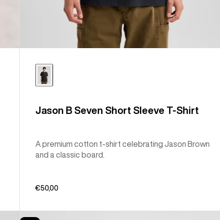
Jason B Seven Short Sleeve T-Shirt
A premium cotton t-shirt celebrating Jason Brown
and a classic board.
€50,00
Burton