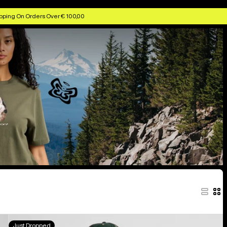
pping On Orders Over € 100,00
Burton
Just Dropped