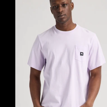
Short
Sleeve
T-
Shirt