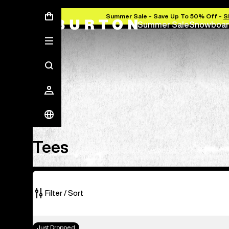
Summer Sale - Save Up To 50% Off -
S
Summer Sale
Snowboar
Tees
Tees
Filter / Sort
25
Burton
Just Dropped