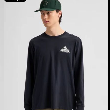
Shannon
Dunn
Photo
Long
Sleeve
T-
Shirt