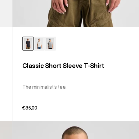
Classic Short Sleeve T-Shirt
The minimalist's tee.
€35,00
Burton
Elmore