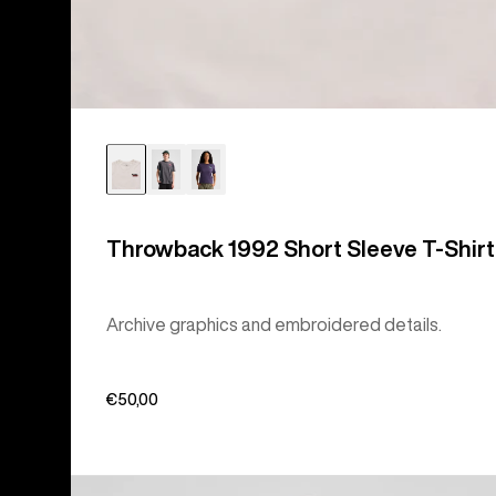
Throwback 1992 Short Sleeve T-Shirt
Archive graphics and embroidered details.
€50,00
Burton