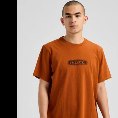
OverSpray
Short
Sleeve
T-
Shirt