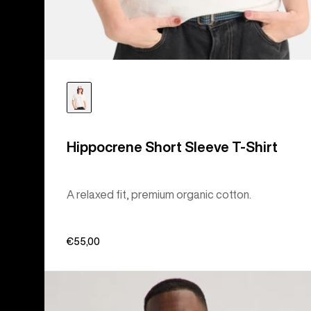
Hippocrene Short Sleeve T-Shirt
A relaxed fit, premium organic cotton.
€55,00
Burton
Colfax