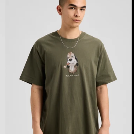
Fuse
Short
Sleeve
T-
Shirt