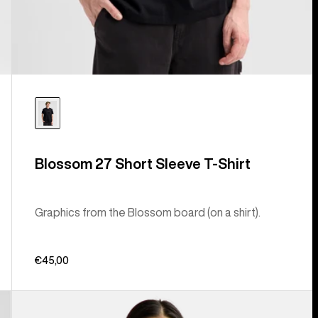
Blossom 27 Short Sleeve T-Shirt
Graphics from the Blossom board (on a shirt).
€45,00
Burton
Ransacked