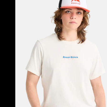
Short
Sleeve
T-
Shirt