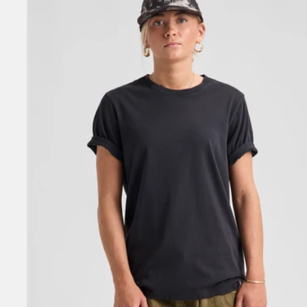
Short
Sleeve
T-
Shirt