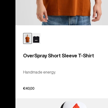
OverSpray Short Sleeve T-Shirt
Handmade energy.
€40,00
Burton
Hippocrene