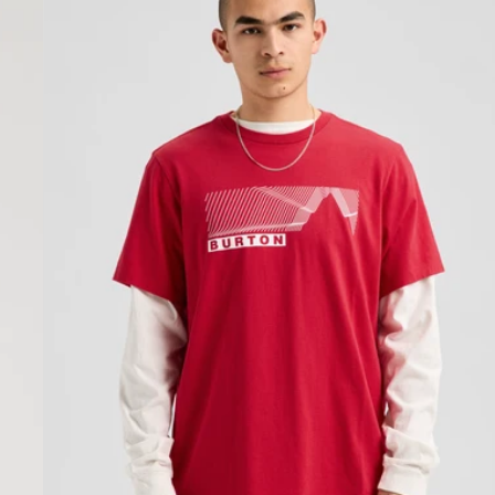
Short
Sleeve
T-
Shirt