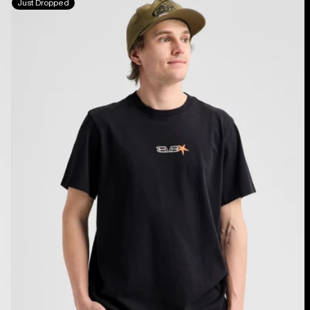
Just Dropped
Blossom
27
Short
Sleeve
T-
Shirt