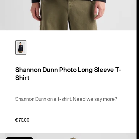
Shannon Dunn Photo Long Sleeve T-
Shirt
Shannon Dunn on a t-shirt. Need we say more?
€70,00
Burton