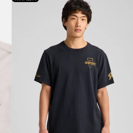
Jason
B
Seven
Short
Sleeve
T-
Shirt