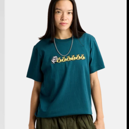
Short
Sleeve
T-
Shirt