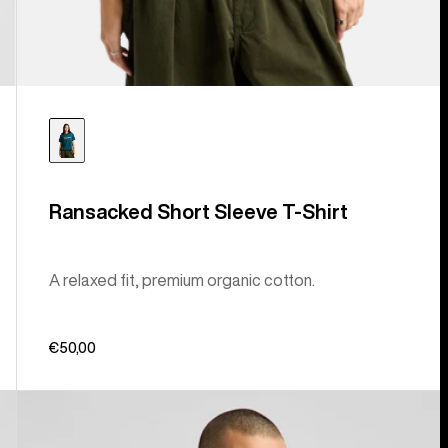
Ransacked Short Sleeve T-Shirt
A relaxed fit, premium organic cotton.
€50,00
Burton
Short