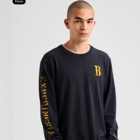
New
Protomark
Long
Sleeve
T-
Shirt