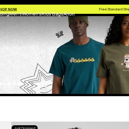
HOP NOW
Free Standard Shi
ding
Men's
Women's
Kids'
Bags
Anon
Burton
Just Dropped