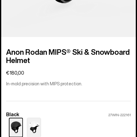
Anon Rodan MIPS® Ski & Snowboard
Helmet
€180,00
In-mold precision with MIPS protection.
Black
Color
27WIN-222161