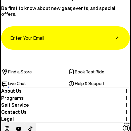
Be first to know about new gear, events, and special
offers.
Email
↗
Find a Store
Book Test Ride
Live Chat
Help & Support
About Us
Programs
Self Service
Contact Us
Legal