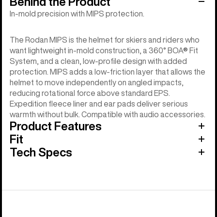
Behind the Product
In-mold precision with MIPS protection.
The Rodan MIPS is the helmet for skiers and riders who
want lightweight in-mold construction, a 360° BOA® Fit
System, and a clean, low-profile design with added
protection. MIPS adds a low-friction layer that allows the
helmet to move independently on angled impacts,
reducing rotational force above standard EPS.
Expedition fleece liner and ear pads deliver serious
warmth without bulk. Compatible with audio accessories.
Product Features
Fit
Tech Specs