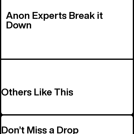
Anon Experts Break it
Down
Others Like This
Don’t Miss a Drop