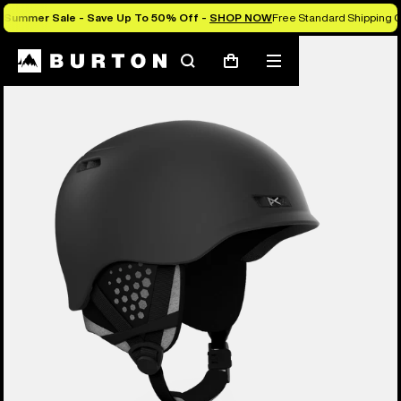
Summer Sale - Save Up To 50% Off -
SHOP NOW
Free Standard Shipping O
Burton Experts Break it Down
Search
Mobile
Cart
menu