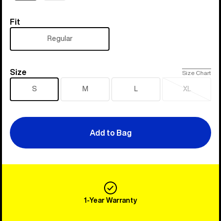
Fit
Fit
Regular
Size
Size
Size Chart
S
M
L
XL
Sold
out
Add to Bag
1-Year Warranty