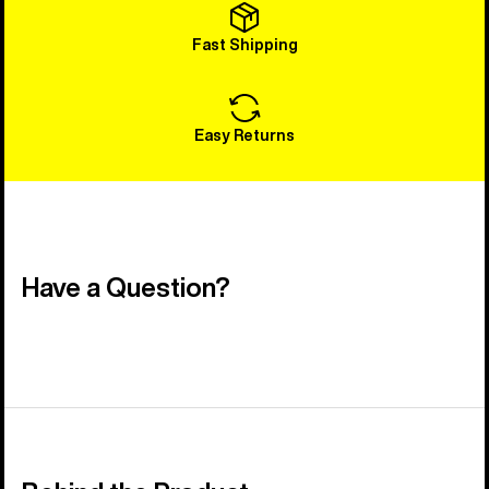
Fast Shipping
Easy Returns
Have a Question?