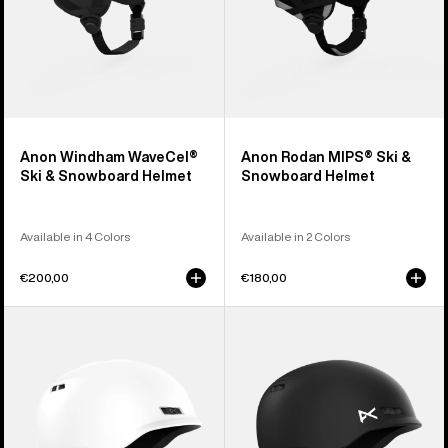
Anon Windham WaveCel®
Anon Rodan MIPS® Ski &
Ski & Snowboard Helmet
Snowboard Helmet
Available in 4 Colors
Available in 2 Colors
€200,00
€180,00
Anon
Kids'
Rodan
Anon
Ski
Burner
&
Ski
Snowboard
&
Helmet
Snowboard