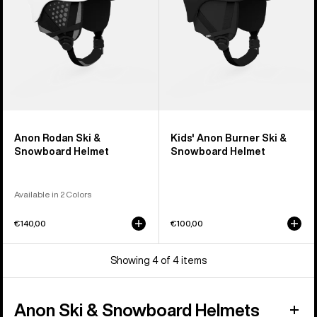
Helmet
Anon Rodan Ski &
Kids' Anon Burner Ski &
Snowboard Helmet
Snowboard Helmet
Available in 2 Colors
€140,00
€100,00
Showing 4 of 4 items
Anon Ski & Snowboard Helmets