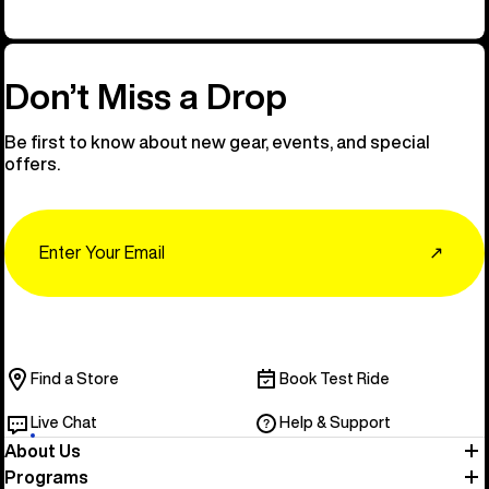
Don’t Miss a Drop
Be first to know about new gear, events, and special
offers.
Email
↗
Find a Store
Book Test Ride
Live Chat
Help & Support
About Us
Programs