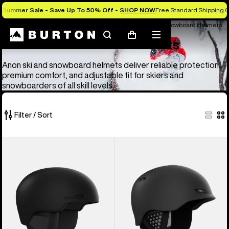
Summer Sale - Save Up To 50% Off -
SHOP NOW
Free Standard Shipping O
Anon Ski & Snowboard Goggles and Helmets
Anon Ski & Snowboard Helmets
Search
Mobile
Cart
Anon Ski & Snowboard Helmets
menu
Anon ski and snowboard helmets deliver reliable protection,
premium comfort, and adjustable fit for skiers and
snowboarders of all skill levels.
Filter / Sort
4
Anon
Anon
of
Windham
Rodan
4
WaveCel®
MIPS®
products
Ski
Ski
&
&
Snowboard
Snowboard
Helmet
Helmet