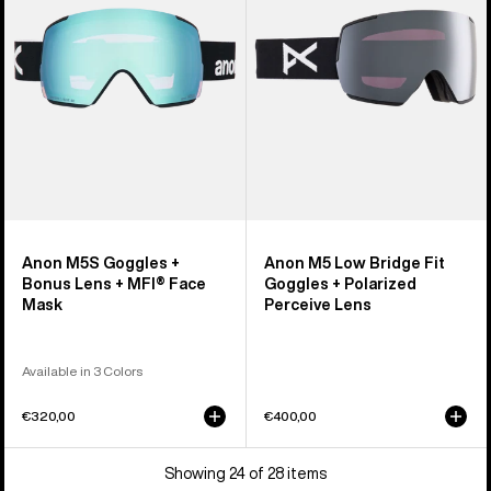
Bonus
Polarized
Lens
Perceive
+
Lens
MFI®
Face
Mask
Anon M5S Goggles +
Anon M5 Low Bridge Fit
Bonus Lens + MFI® Face
Goggles + Polarized
Mask
Perceive Lens
Available in 3 Colors
€320,00
€400,00
Showing 24 of 28 items