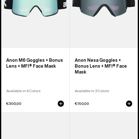
+
+
MFI®
MFI®
Face
Face
Mask
Mask
Anon M6 Goggles + Bonus
Anon Nesa Goggles +
Lens + MFI® Face Mask
Bonus Lens + MFI® Face
Mask
Available in 4 Colors
Available in 3 Colors
€300,00
€150,00
Anon
Anon
M6S
Nesa
Goggles
S
+
Goggles