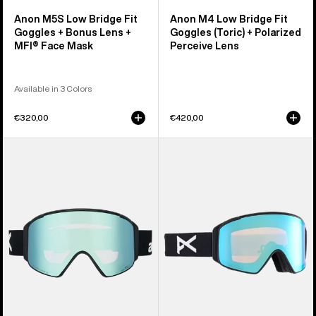
Anon M5S Low Bridge Fit
Anon M4 Low Bridge Fit
Goggles + Bonus Lens +
Goggles (Toric) + Polarized
MFI® Face Mask
Perceive Lens
Available in 3 Colors
€320,00
€420,00
Anon
Anon
M4S
M4S
Goggles
Goggles
(Cylindrical)
(Cylindrical)
+
+
Bonus
Bonus
Lens
Lens
+
MFI®
Face