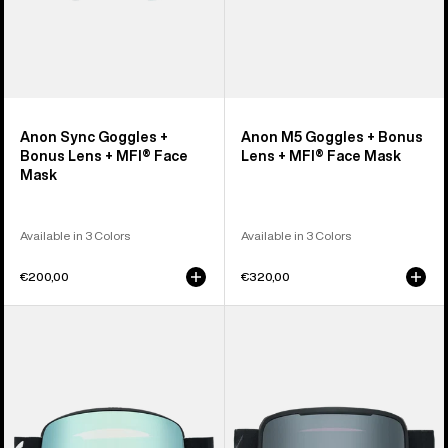
Face
Face
Mask
Mask
Anon Sync Goggles +
Anon M5 Goggles + Bonus
Bonus Lens + MFI® Face
Lens + MFI® Face Mask
Mask
Available in 3 Colors
Available in 3 Colors
€200,00
€320,00
Anon
Anon
M6
Nesa
Goggles
Goggles
+
+
Bonus
Bonus
Lens
Lens