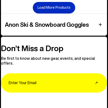
Load More Products
Anon Ski & Snowboard Goggles
Don’t Miss a Drop
Be first to know about new gear, events, and special
offers.
Email
↗