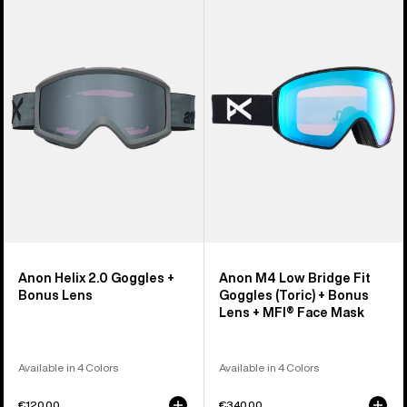
Helix
M4
2.0
Goggles
Goggles
(Toric)
+
+
Bonus
Bonus
Lens
Lens
+
MFI®
Face
Mask
Anon Helix 2.0 Goggles +
Anon M4 Low Bridge Fit
Bonus Lens
Goggles (Toric) + Bonus
Lens + MFI® Face Mask
Available in 4 Colors
Available in 4 Colors
€120,00
€340,00