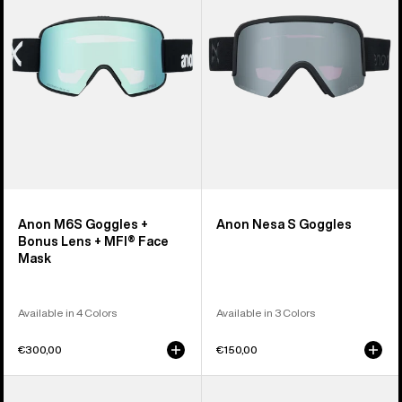
Bonus
Lens
+
MFI®
Face
Mask
Anon M6S Goggles +
Anon Nesa S Goggles
Bonus Lens + MFI® Face
Mask
Available in 4 Colors
Available in 3 Colors
€300,00
€150,00
Anon
Anon