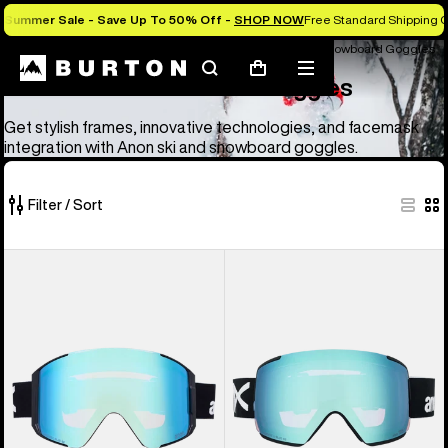
Summer Sale - Save Up To 50% Off -
SHOP NOW
Free Standard Shipping O
Anon Ski & Snowboard Goggles and Helmets
Anon Ski & Snowboard Goggles
Search
Mobile
Cart
Anon Ski & Snowboard Goggles
menu
Get stylish frames, innovative technologies, and facemask
integration with Anon ski and snowboard goggles.
Filter / Sort
28
Anon
Anon
of
Sync
M5
28
Goggles
Goggles
products
+
+
Bonus
Bonus
Lens
Lens
+
+
MFI®
MFI®