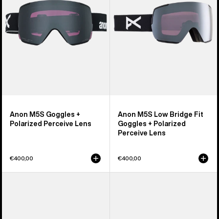
Polarized
Polarized
Perceive
Perceive
Lens
Lens
Anon M5S Goggles +
Anon M5S Low Bridge Fit
Polarized Perceive Lens
Goggles + Polarized
Perceive Lens
€400,00
€400,00
Anon
Anon
M5S
M5
Goggles
Goggles
+
+