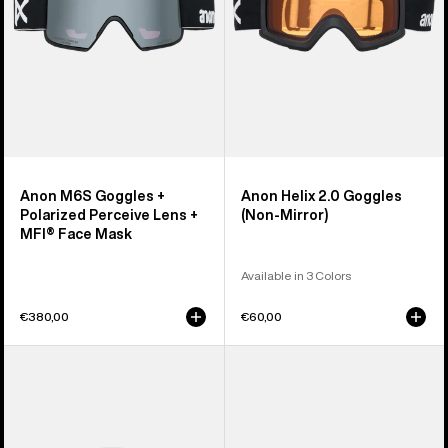
Lens
+
MFI®
Face
Mask
Anon M6S Goggles +
Anon Helix 2.0 Goggles
Polarized Perceive Lens +
(Non-Mirror)
MFI® Face Mask
Available in 3 Colors
€380,00
€60,00
Anon
Anon
M5S
M5S
Goggles
Goggles
+
+