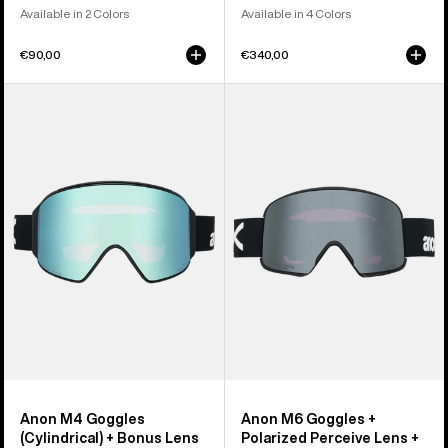
Available in 2 Colors
Available in 4 Colors
€90,00
€340,00
Anon
Anon
M4
M6
Goggles
Goggles
(Cylindrical)
+
+
Polarized
Bonus
Perceive
Lens
Lens
+
+
MFI®
MFI®
Face
Face
Mask
Mask
Anon M4 Goggles
Anon M6 Goggles +
(Cylindrical) + Bonus Lens
Polarized Perceive Lens +