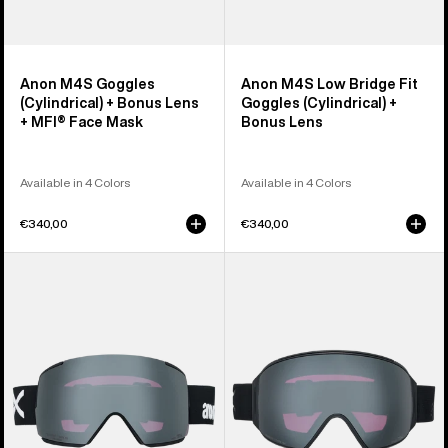
Mask
Anon M4S Goggles
Anon M4S Low Bridge Fit
(Cylindrical) + Bonus Lens
Goggles (Cylindrical) +
+ MFI® Face Mask
Bonus Lens
Available in 4 Colors
Available in 4 Colors
€340,00
€340,00
Anon
Anon
M5
M4
Goggles
Goggles
+
(Toric)
Polarized
+
Perceive
Bonus
Lens
Perceive
Lens