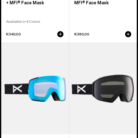
+ MFI® Face Mask
MFI® Face Mask
Available in 4 Colors
€340,00
€380,00
Anon
Anon
M5S
M4
Goggles
Goggles
+
(Toric)
Bonus
+
Lens
Polarized
+
Perceive
MFI®
Lens
Face
Mask