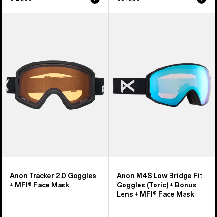
Anon
Anon
Tracker
M4S
2.0
Goggles
Goggles
(Toric)
+
+
MFI®
Bonus
Face
Lens
Mask
+
MFI®
Face
Mask
Anon Tracker 2.0 Goggles
Anon M4S Low Bridge Fit
+ MFI® Face Mask
Goggles (Toric) + Bonus
Lens + MFI® Face Mask