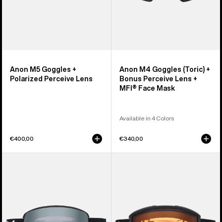
+
MFI®
Face
Mask
Anon M5 Goggles +
Anon M4 Goggles (Toric) +
Polarized Perceive Lens
Bonus Perceive Lens +
MFI® Face Mask
Available in 4 Colors
€400,00
€340,00
Anon
Anon
M6S
Helix
Goggles
2.0
+
Goggles
Polarized
(Non-
Perceive
Mirror)