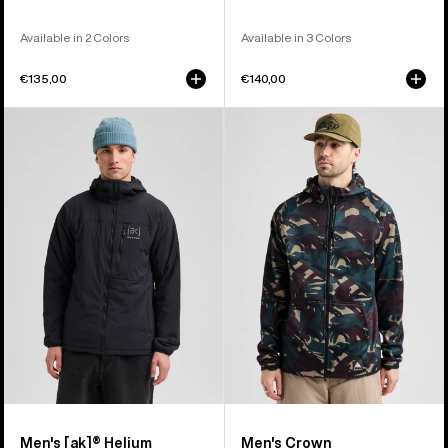
Available in 2 Colors
Available in 3 Colors
€135,00
€140,00
Men's
Men's
Burton
Burton
[ak]®
Crown
Helium
Weatherproof
Hooded
Full-
Stretch
Zip
Insulated
Fleece
Jacket
Men's [ak]® Helium
Men's Crown