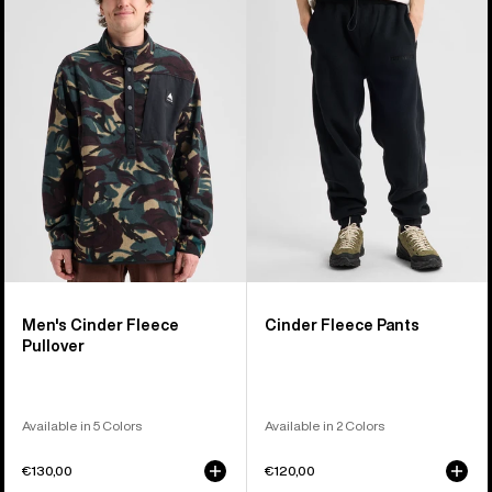
Cinder
Fleece
Fleece
Pants
Pullover
Men's Cinder Fleece
Cinder Fleece Pants
Pullover
Available in 5 Colors
Available in 2 Colors
€130,00
€120,00