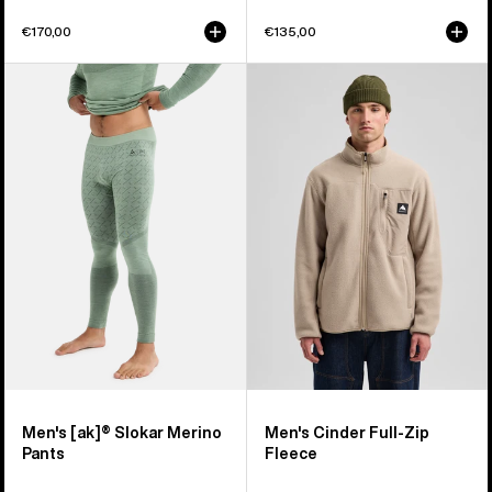
€170,00
€135,00
Men's
Men's
Burton
Burton
[ak]®
Cinder
Slokar
Full-
Merino
Zip
Pants
Fleece
Men's [ak]® Slokar Merino
Men's Cinder Full-Zip
Pants
Fleece