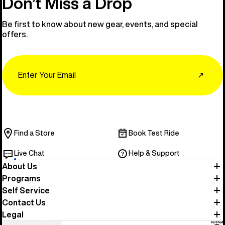
Don’t Miss a Drop
Be first to know about new gear, events, and special
offers.
Email
↗
Find a Store
Book Test Ride
Live Chat
Help & Support
About Us
Programs
Self Service
Contact Us
Legal