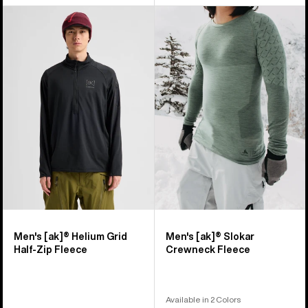
Men's
Men's
Burton
Burton
[ak]®
[ak]®
Helium
Slokar
Grid
Crewneck
Half-
Fleece
Zip
Fleece
Men's [ak]® Helium Grid
Men's [ak]® Slokar
Half-Zip Fleece
Crewneck Fleece
Available in 2 Colors