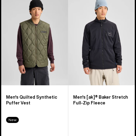
of
Burton
Burton
16
Quilted
[ak]®
products
Synthetic
Baker
Puffer
Stretch
Vest
Full-
Zip
Fleece
Men's Quilted Synthetic
Men's [ak]® Baker Stretch
Puffer Vest
Full-Zip Fleece
New