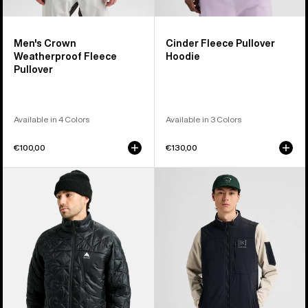
Men's Crown
Cinder Fleece Pullover
Weatherproof Fleece
Hoodie
Pullover
Available in 4 Colors
Available in 3 Colors
€100,00
€130,00
Men's
Men's
Burton
Burton
Reserve
[ak]®
Midweight
Helium
Synthetic
Stretch
Puffer
Insulated
Jacket
Vest