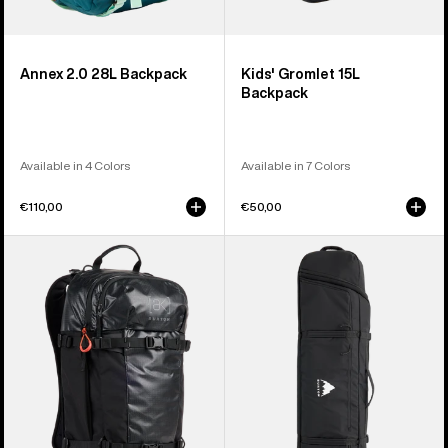
Annex 2.0 28L Backpack
Kids' Gromlet 15L
Backpack
Available in 4 Colors
Available in 7 Colors
€110,00
€50,00
Burton
Burton
[ak]®
Wheelie
Dispatcher
Flight
25L
Attendant
Backpack
Snowboard
Bag