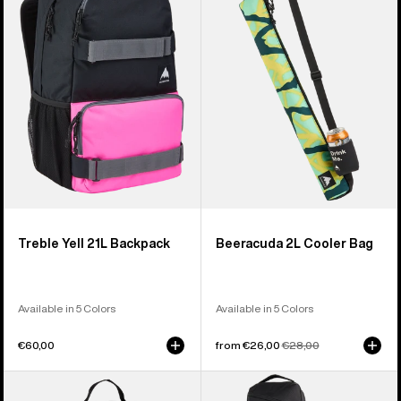
21L
Cooler
Backpack
Bag
Treble Yell 21L Backpack
Beeracuda 2L Cooler Bag
Available in 5 Colors
Available in 5 Colors
€60,00
Sale
from €26,00
Regular
€28,00
price
price
Burton
Burton