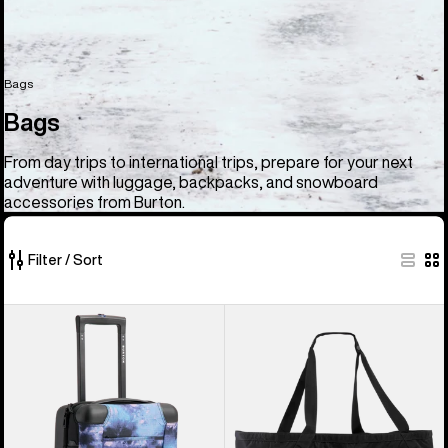
Bags
Bags
From day trips to international trips, prepare for your next
adventure with luggage, backpacks, and snowboard
accessories from Burton.
Filter / Sort
33
Burton
Burton
of
4
Gig
33
Wheel
Boot
products
Flight
Tote
Deck
Bag
38L