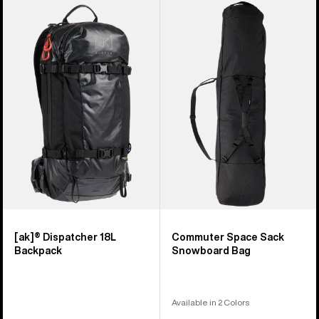
Burton
Burton
[ak]®
Commuter
Dispatcher
Space
18L
Sack
Backpack
Snowboard
Bag
[ak]® Dispatcher 18L
Commuter Space Sack
Backpack
Snowboard Bag
Available in 2 Colors