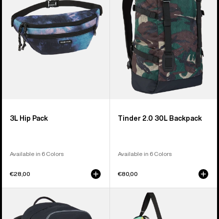
Backpack
3L Hip Pack
Tinder 2.0 30L Backpack
Available in 6 Colors
Available in 6 Colors
€28,00
€80,00
Burton
Burton
Treble
Beeracuda
Yell
2L