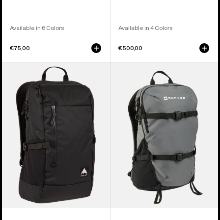
Available in 6 Colors
Available in 4 Colors
€75,00
€500,00
Burton
Burton
Prospect
Day
2.0
Hiker
20L
22L
Backpack
Backpack