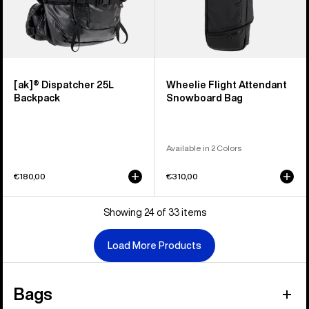
[ak]® Dispatcher 25L
Wheelie Flight Attendant
Backpack
Snowboard Bag
Available in 2 Colors
€180,00
€310,00
Showing 24 of 33 items
Load More Products
Bags