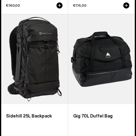
€160,00
€115,00
Burton
Burton
Sidehill
Gig
25L
70L
Backpack
Duffel
Bag
Sidehill 25L Backpack
Gig 70L Duffel Bag