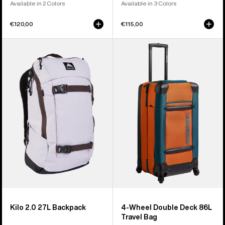
Available in 2 Colors
Available in 3 Colors
€120,00
€115,00
Burton
Burton
Kilo
4
2.0
Wheel
27L
Double
Backpack
Deck
86L
Travel
Bag
Kilo 2.0 27L Backpack
4-Wheel Double Deck 86L
Travel Bag