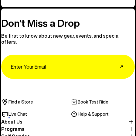
Don’t Miss a Drop
Be first to know about new gear, events, and special
offers.
Email
↗
Find a Store
Book Test Ride
Live Chat
Help & Support
About Us
Programs