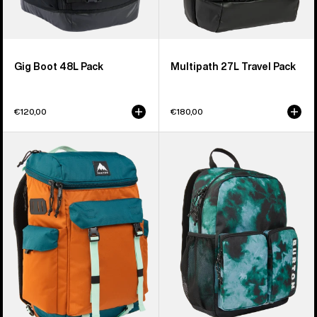
Gig Boot 48L Pack
Multipath 27L Travel Pack
€120,00
€180,00
Burton
Kids'
Annex
Burton
2.0
Gromlet
28L
15L
Backpack
Backpack