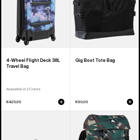
Travel
Bag
4-Wheel Flight Deck 38L
Gig Boot Tote Bag
Travel Bag
Available in 2 Colors
€420,00
€90,00
Burton
Burton
3L
Tinder
Hip
2.0
Pack
30L