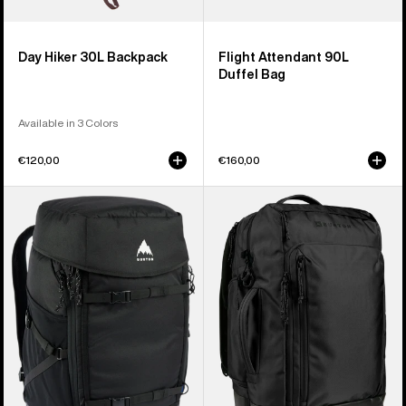
Day Hiker 30L Backpack
Flight Attendant 90L
Duffel Bag
Available in 3 Colors
€120,00
€160,00
Burton
Burton
Gig
Multipath
Boot
27L
48L
Travel
Pack
Backpack