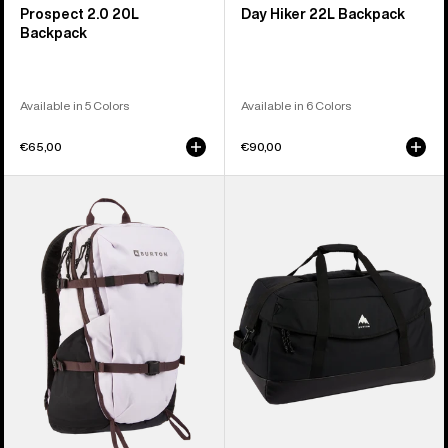
Prospect 2.0 20L
Day Hiker 22L Backpack
Backpack
Available in 5 Colors
Available in 6 Colors
€65,00
€90,00
Burton
Burton
Day
Flight
Hiker
Attendant
30L
90L
Backpack
Duffel
Bag