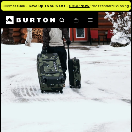
Summer Sale - Save Up To 50% Off -
SHOP NOW
Free Standard Shipping O
Search
Mobile
Cart
menu