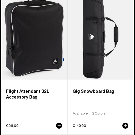
Flight
Gig
Attendant
Snowboard
32L
Bag
Accessory
Bag
Flight Attendant 32L
Gig Snowboard Bag
Accessory Bag
Available in 2 Colors
€26,00
€140,00