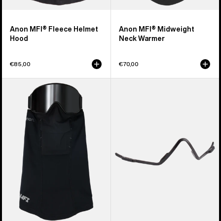
Anon MFI® Fleece Helmet
Anon MFI® Midweight
Hood
Neck Warmer
€85,00
€70,00
Anon
Anon
MFI®
MFI®
Paneled
Face
Neck
Mask
Warmer
Carrier
(Black)