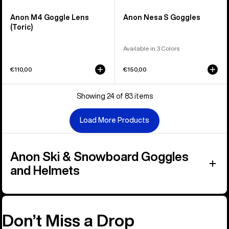
Anon M4 Goggle Lens
Anon Nesa S Goggles
(Toric)
Available in 3 Colors
€110,00
€150,00
Showing 24 of 83 items
Load More Products
Anon Ski & Snowboard Goggles
and Helmets
Don’t Miss a Drop