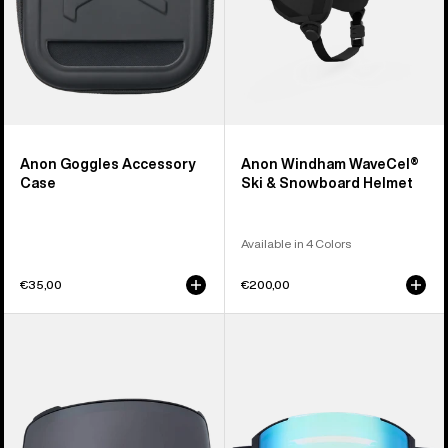
Anon Goggles Accessory
Anon Windham WaveCel®
Case
Ski & Snowboard Helmet
Available in 4 Colors
€35,00
€200,00
Anon
Anon
M4
Sync
Perceive
Goggles
Goggle
+
Lens
Bonus
(Toric)
Lens