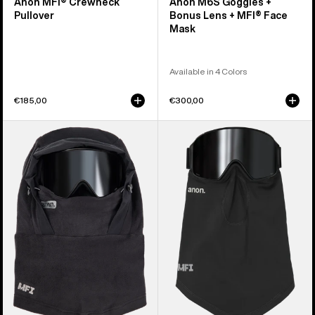
Anon MFI® Crewneck
Anon M6S Goggles +
Pullover
Bonus Lens + MFI® Face
Mask
Available in 4 Colors
€185,00
€300,00
Anon
Anon
MFI®
MFI®
Fleece
Midweight
Helmet
Neck
Hood
Warmer