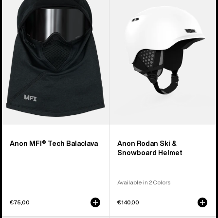
Tech
Ski
Balaclava
&
Snowboard
Helmet
Anon MFI® Tech Balaclava
Anon Rodan Ski &
Snowboard Helmet
Available in 2 Colors
€75,00
€140,00