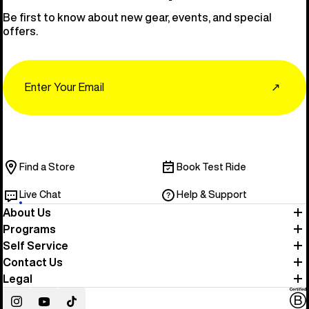
Be first to know about new gear, events, and special
offers.
Email
↗
Find a Store
Book Test Ride
Live Chat
Help & Support
About Us
Programs
Self Service
Contact Us
Legal