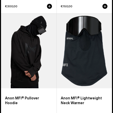
€300,00
€150,00
Anon
Anon
MFI®
MFI®
Pullover
Lightweight
Hoodie
Neck
Warmer
Anon MFI® Pullover
Anon MFI® Lightweight
Hoodie
Neck Warmer