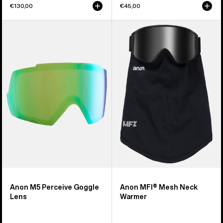
€130,00
€45,00
Anon
Anon
M5
MFI®
Perceive
Mesh
Goggle
Neck
Lens
Warmer
Anon M5 Perceive Goggle
Anon MFI® Mesh Neck
Lens
Warmer