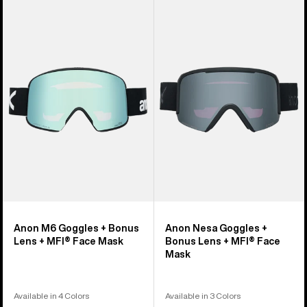
Anon
Anon
M6
Nesa
Goggles
Goggles
+
+
Bonus
Bonus
Lens
Lens
+
+
MFI®
MFI®
Face
Face
Mask
Mask
Anon M6 Goggles + Bonus
Anon Nesa Goggles +
Lens + MFI® Face Mask
Bonus Lens + MFI® Face
Mask
Available in 4 Colors
Available in 3 Colors