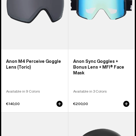
+
MFI®
Face
Mask
Anon M4 Perceive Goggle
Anon Sync Goggles +
Lens (Toric)
Bonus Lens + MFI® Face
Mask
Available in 9 Colors
Available in 3 Colors
€140,00
€200,00
Anon
Anon
M5
Rodan
Goggles
MIPS®