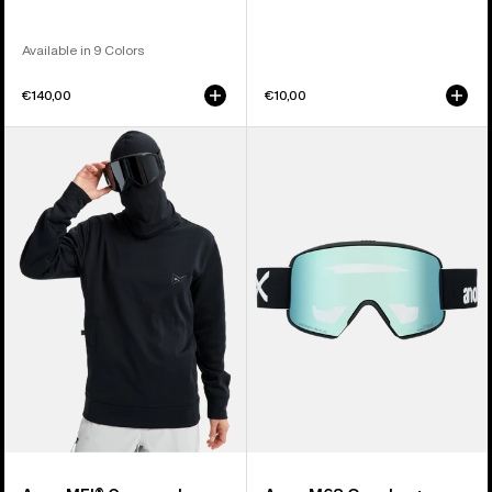
Available in 9 Colors
€140,00
€10,00
Anon
Anon
MFI®
M6S
Crewneck
Goggles
Pullover
+
Bonus
Lens
+
MFI®
Face
Mask