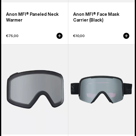
Anon MFI® Paneled Neck
Anon MFI® Face Mask
Warmer
Carrier (Black)
€75,00
€10,00
Anon
Anon
M4
Nesa
Goggle
S
Lens
Goggles
(Toric)