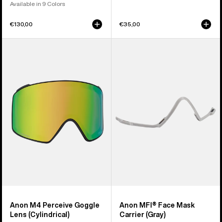
Available in 9 Colors
€130,00
€35,00
Anon
Anon
M4
MFI®
Perceive
Face
Goggle
Mask
Lens
Carrier
(Cylindrical)
(Gray)
Anon M4 Perceive Goggle
Anon MFI® Face Mask
Lens (Cylindrical)
Carrier (Gray)