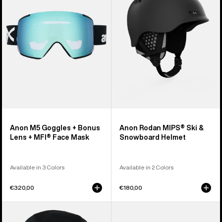
+
Ski
Bonus
&
Lens
Snowboard
+
Helmet
MFI®
Face
Mask
Anon M5 Goggles + Bonus
Anon Rodan MIPS® Ski &
Lens + MFI® Face Mask
Snowboard Helmet
Available in 3 Colors
Available in 2 Colors
€320,00
€180,00
Anon
Anon
MFI®
Rodan