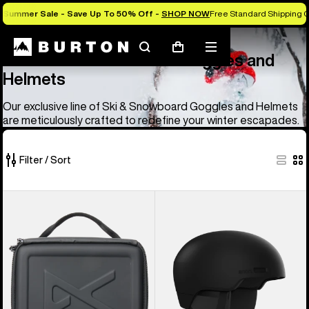
Summer Sale - Save Up To 50% Off -
SHOP NOW
Free Standard Shipping O
Anon
Anon Ski & Snowboard Goggles and Helmets
Search
Mobile
Cart
Anon Ski & Snowboard Goggles and
menu
Helmets
Our exclusive line of Ski & Snowboard Goggles and Helmets
are meticulously crafted to redefine your winter escapades.
Filter / Sort
83
Anon
Anon
of
Goggles
Windham
83
Accessory
WaveCel®
products
Case
Ski
&
Snowboard
Helmet