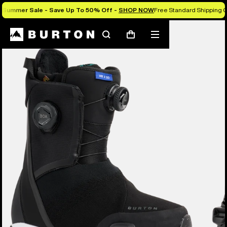
Summer Sale - Save Up To 50% Off -
SHOP NOW
Free Standard Shipping O
Burton Experts Break it Down
Search
Mobile
Cart
menu