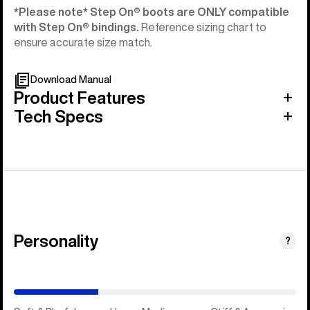
*Please note* Step On®︎ boots are ONLY compatible
with Step On®︎ bindings.
Reference sizing chart to
ensure accurate size match.
Download Manual
Product Features
Tech Specs
Personality
(Happy
?
Medium)