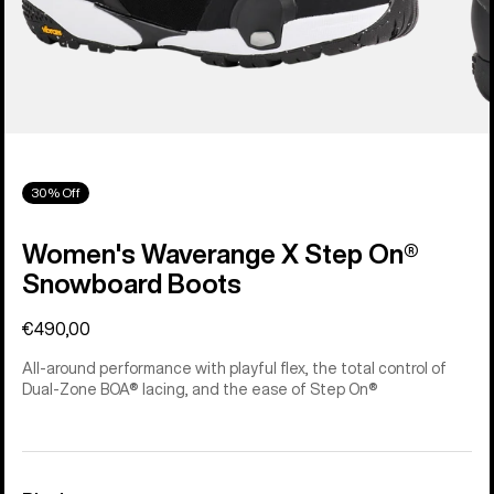
30% Off
Women's Waverange X Step On®
Snowboard Boots
€490,00
All-around performance with playful flex, the total control of
Dual-Zone BOA® lacing, and the ease of Step On®