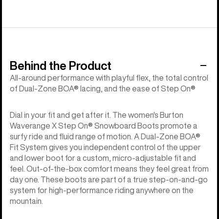
Behind the Product
All-around performance with playful flex, the total control
of Dual-Zone BOA® lacing, and the ease of Step On®
Dial in your fit and get after it. The women's Burton
Waverange X Step On® Snowboard Boots promote a
surfy ride and fluid range of motion. A Dual-Zone BOA®
Fit System gives you independent control of the upper
and lower boot for a custom, micro-adjustable fit and
feel. Out-of-the-box comfort means they feel great from
day one. These boots are part of a true step-on-and-go
system for high-performance riding anywhere on the
mountain.