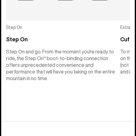
Step On
Extras
Step On
Cuff C
Step On and go. From the moment you're ready to
To make
ride, the Step On™ boot-to-binding connection
on the 
offers unprecedented convenience and
(not th
performance that will have you taking on the entire
and into
mountain in no time.