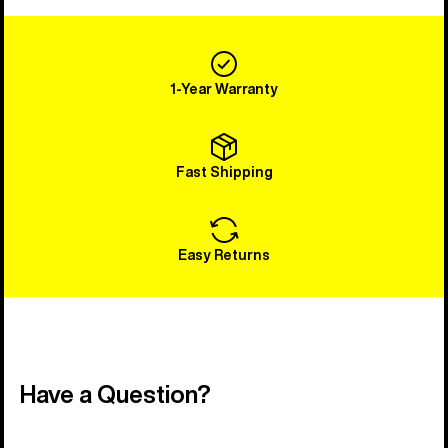
1-Year Warranty
Fast Shipping
Easy Returns
Have a Question?