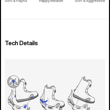
Soft & Playful
Happy Medium
Stiff & Aggressive
Tech Details