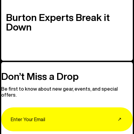
Burton Experts Break it
Down
Don’t Miss a Drop
Be first to know about new gear, events, and special
offers.
Email
↗