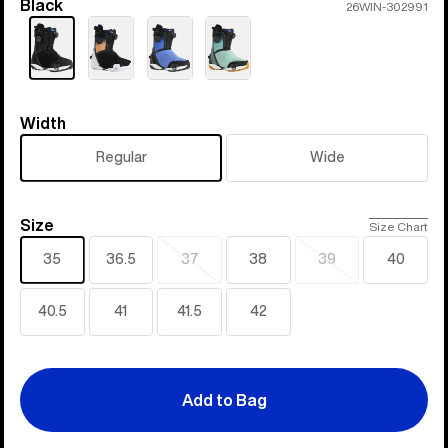
Black
Color
26WIN-302991
Width
Width
Regular
Wide
Size
Size
Size Chart
35
36.5
37
38
39
40
Sold
Sold
out
out
40.5
41
41.5
42
Add to Bag