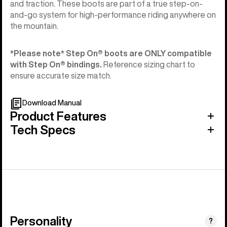
and traction. These boots are part of a true step-on-
and-go system for high-performance riding anywhere on
the mountain.
*Please note* Step On®︎ boots are ONLY compatible
with Step On®︎ bindings.
Reference sizing chart to
ensure accurate size match.
Download Manual
Product Features
Tech Specs
Personality
(Happy
?