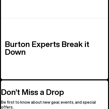
Burton Experts Break it
Down
Don’t Miss a Drop
Be first to know about new gear, events, and special
offers.