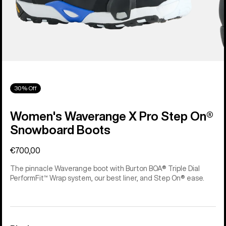
30% Off
Women's Waverange X Pro Step On®
Snowboard Boots
€700,00
The pinnacle Waverange boot with Burton BOA® Triple Dial
PerformFit™ Wrap system, our best liner, and Step On® ease.