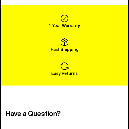
1-Year Warranty
Fast Shipping
Easy Returns
Have a Question?