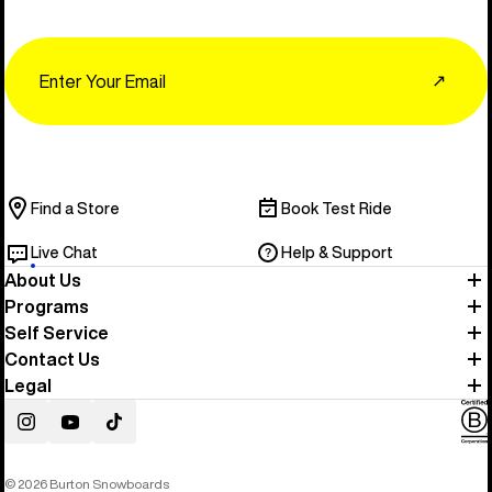
Email
↗
Find a Store
Book Test Ride
Live Chat
Help & Support
About Us
Programs
Self Service
Contact Us
Legal
Instagram
YouTube
TikTok
© 2026 Burton Snowboards