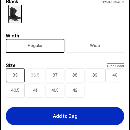
Black
Color
26WIN-304811
Width
Width
Regular
Wide
Size
Size
Size Chart
35
36.5
37
38
39
40
Sold
out
40.5
41
41.5
42
Add to Bag