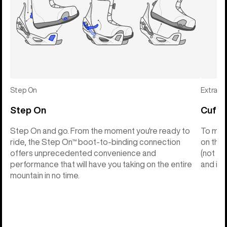
Step On
Extras
Step On
Cuff C
Step On and go. From the moment you're ready to
To make
ride, the Step On™ boot-to-binding connection
on the 
offers unprecedented convenience and
(not th
performance that will have you taking on the entire
and into
mountain in no time.