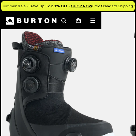
Summer Sale - Save Up To 50% Off -
SHOP NOW
Free Standard Shipping O
Burton Experts Break it Down
Search
Mobile
Cart
menu