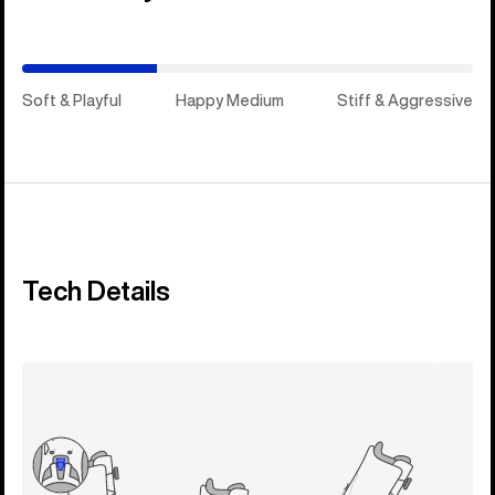
Medium)
Soft & Playful
Happy Medium
Stiff & Aggressive
Tech Details