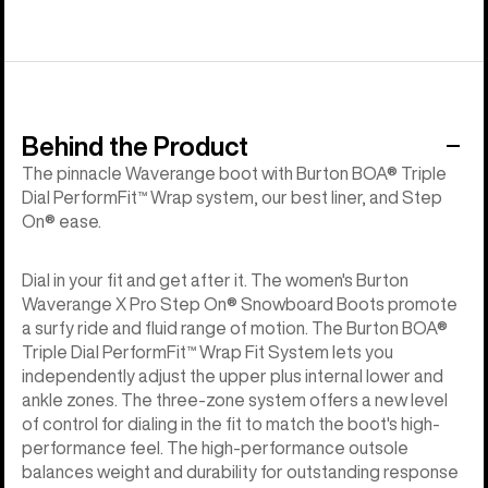
Behind the Product
The pinnacle Waverange boot with Burton BOA® Triple
Dial PerformFit™ Wrap system, our best liner, and Step
On® ease.
Dial in your fit and get after it. The women's Burton
Waverange X Pro Step On® Snowboard Boots promote
a surfy ride and fluid range of motion. The Burton BOA®
Triple Dial PerformFit™ Wrap Fit System lets you
independently adjust the upper plus internal lower and
ankle zones. The three-zone system offers a new level
of control for dialing in the fit to match the boot's high-
performance feel. The high-performance outsole
balances weight and durability for outstanding response