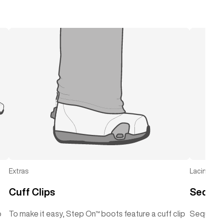
Extras
Lacing
Cuff Clips
Seque
o
To make it easy, Step On™ boots feature a cuff clip
Sequenc