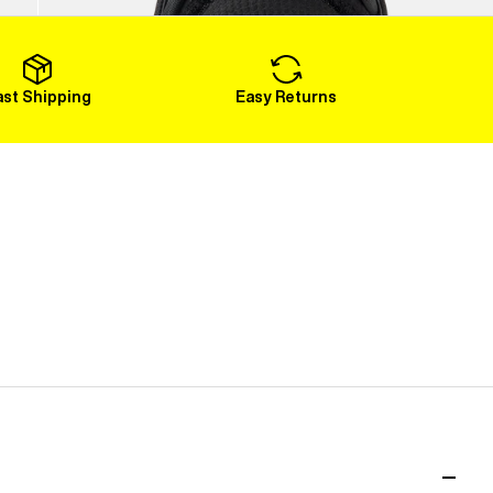
Load More
ast Shipping
Easy Returns