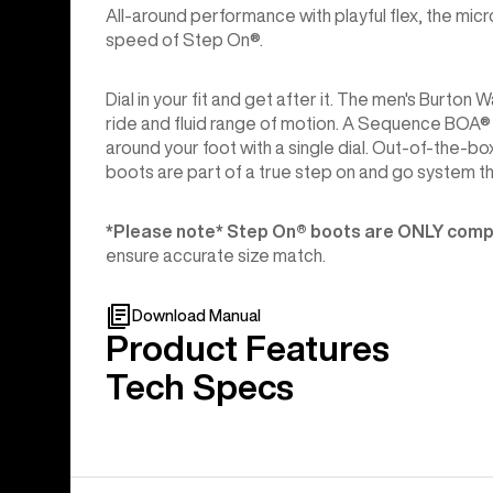
All-around performance with playful flex, the mi
speed of Step On®.
Dial in your fit and get after it. The men's Bur
ride and fluid range of motion. A Sequence BOA® F
around your foot with a single dial. Out-of-the-
boots are part of a true step on and go system t
*Please note* Step On®︎ boots are ONLY compa
ensure accurate size match.
Download Manual
Product Features
Tech Specs