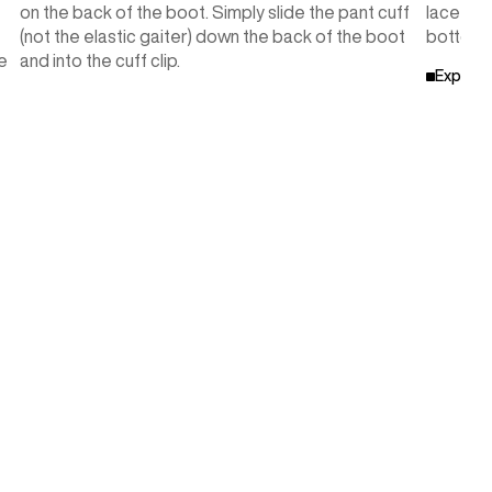
on the back of the boot. Simply slide the pant cuff
lace pat
(not the elastic gaiter) down the back of the boot
bottom w
e
and into the cuff clip.
Explore