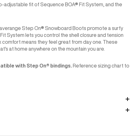
cro-adjustable fit of Sequence BOA® Fit System, and the
ton Waverange Step On® Snowboard Boots promote a surfy
it System lets you control the shell closure and tension
box comfort means they feel great from day one. These
hat's at home anywhere on the mountain you are.
tible with Step On®︎ bindings.
Reference sizing chart to