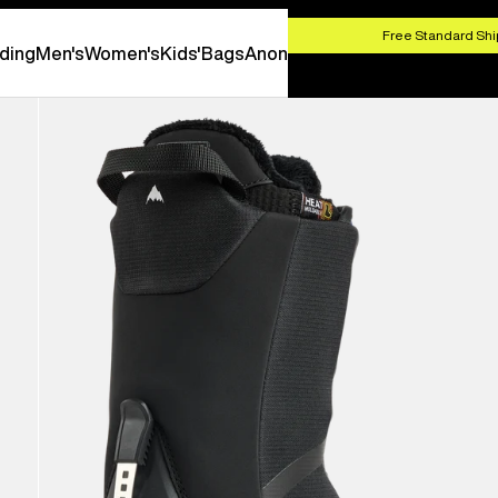
HOP NOW
Free Standard Shi
ding
Men's
Women's
Kids'
Bags
Anon