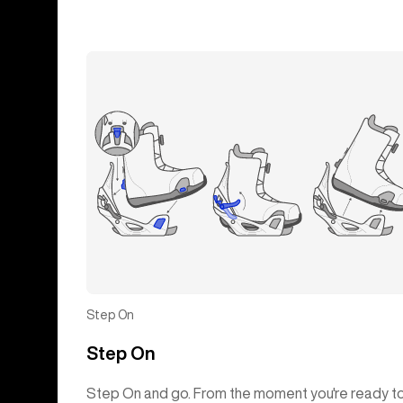
Step On
Step On
Step On and go. From the moment you're ready t