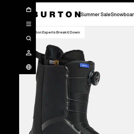
Summer Sale - Save Up To 50% Off -
S
Summer Sale
Snowboar
Burton Experts Break it Down