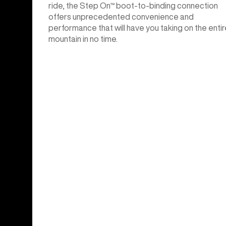
ride, the Step On™ boot-to-binding connection
offers unprecedented convenience and
performance that will have you taking on the entir
mountain in no time.