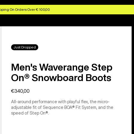
pping On Orders Over € 100,00
Just Dropped
Men's Waverange Step
On® Snowboard Boots
€340,00
All-around performance with playful flex, the micro-
adjustable fit of Sequence BOA® Fit System, and the
speed of Step On®.