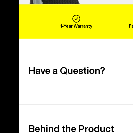
1-Year Warranty
F
Have a Question?
Behind the Product