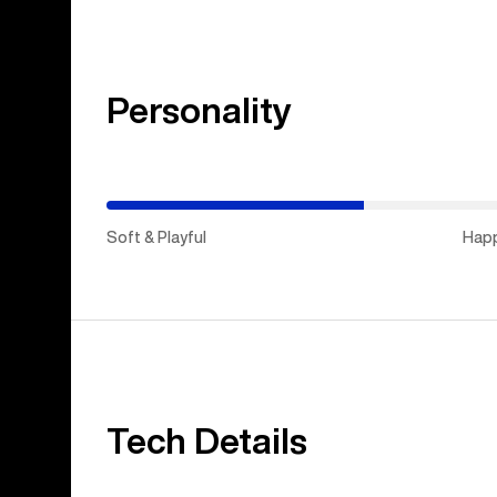
Personality
(Happy
Medium)
Soft & Playful
Hap
Tech Details