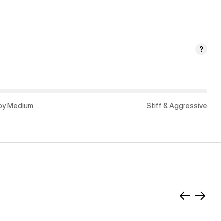
?
py Medium
Stiff & Aggressive
Slide
Slide
left
right