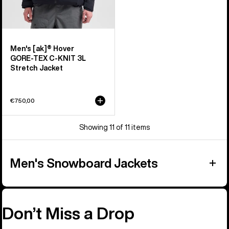
Men's [ak]® Hover
GORE‑TEX C-KNIT 3L
Stretch Jacket
€750,00
Showing 11 of 11 items
Men's Snowboard Jackets
Don’t Miss a Drop