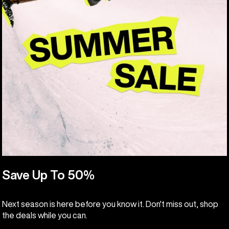
Save Up To 50%
Next season is here before you know it. Don't miss out, shop
the deals while you can.