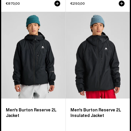
€870,00
€250,00
Men's
Men's
Burton
Burton
Reserve
Reserve
2L
2L
Jacket
Insulated
Jacket
Men's Burton Reserve 2L
Men's Burton Reserve 2L
Jacket
Insulated Jacket