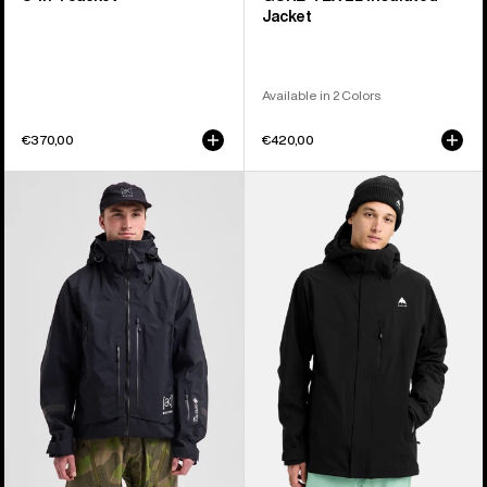
Jacket
Available in 2 Colors
€370,00
€420,00
Men's
Men's
Burton
Burton
[ak]®
Reserve
Acamar
2L
GORE-
Stretch
TEX
Jacket
PRO
3L
Jacket