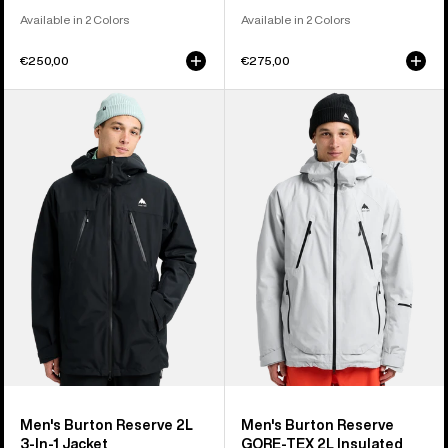
Available in 2 Colors
Available in 2 Colors
€250,00
€275,00
Men's
Men's
Burton
Burton
Reserve
Reserve
2L
GORE-
3-
TEX
In-
2L
1
Insulated
Jacket
Jacket
Men's Burton Reserve 2L
Men's Burton Reserve
3-In-1 Jacket
GORE-TEX 2L Insulated