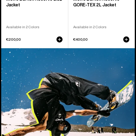
Jacket
GORE-TEX 2L Jacket
Available in 2 Colors
Available in 2 Colors
€200,00
€400,00