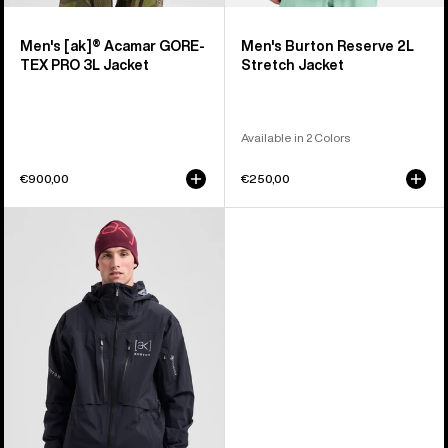
Men's [ak]® Acamar GORE-
Men's Burton Reserve 2L
TEX PRO 3L Jacket
Stretch Jacket
Available in 2 Colors
€900,00
€250,00
Men's
Burton
[ak]®
Hover
GORE‑TEX
C-
KNIT
3L
Stretch
Jacket