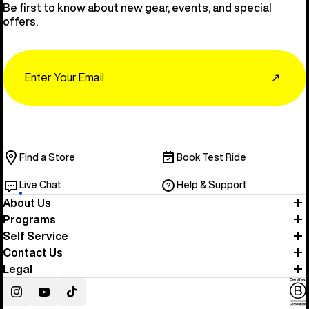
Be first to know about new gear, events, and special
offers.
Email
↗
Find a Store
Book Test Ride
Live Chat
Help & Support
About Us
Programs
Self Service
Contact Us
Legal
Instagram
YouTube
TikTok