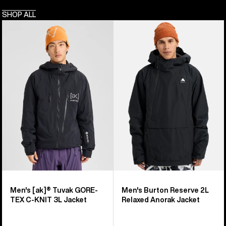
SHOP ALL
Men's
Men's
Burton
Burton
[ak]®
Reserve
Tuvak
2L
GORE-
Relaxed
TEX
Anorak
C-
Jacket
KNIT
3L
Jacket
Men's [ak]® Tuvak GORE-
Men's Burton Reserve 2L
TEX C-KNIT 3L Jacket
Relaxed Anorak Jacket