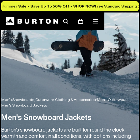
Summer Sale - Save Up To 50% Off -
SHOP NOW
Free Standard Shipping O
Search
Mobile
Cart
menu
Men's Snowboards, Outerwear, Clothing & Accessories
Men's Outerwear
Men's Snowboard Jackets
Men's Snowboard Jackets
Burton's snowboard jackets are built for round the clock
warmth and comfort in all conditions, with options including