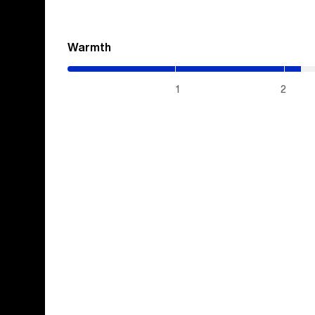
Warmth
(2.15
/
5)
1
2