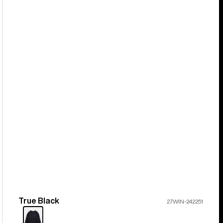
True Black
Color
27WIN-242251