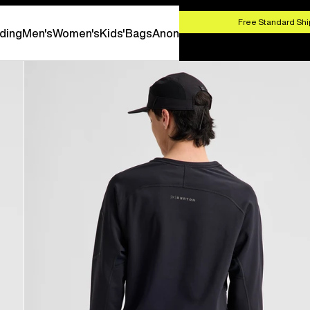
HOP NOW
Free Standard Shi
ding
Men's
Women's
Kids'
Bags
Anon