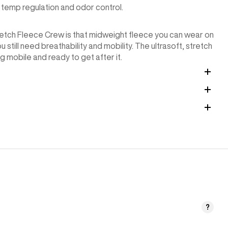
temp regulation and odor control.
Stretch Fleece Crew is that midweight fleece you can wear on
 still need breathability and mobility. The ultrasoft, stretch
g mobile and ready to get after it.
?