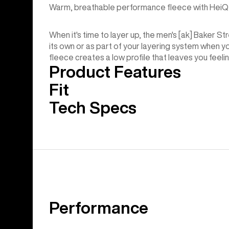
Warm, breathable performance fleece with HeiQ 
When it's time to layer up, the men's [ak] Baker 
its own or as part of your layering system when you
fleece creates a low profile that leaves you feelin
Product Features
Fit
Tech Specs
Performance