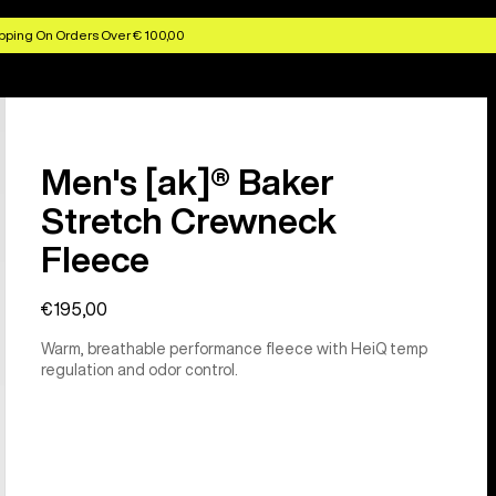
pping On Orders Over € 100,00
Men's [ak]® Baker
Stretch Crewneck
Fleece
€195,00
Warm, breathable performance fleece with HeiQ temp
regulation and odor control.