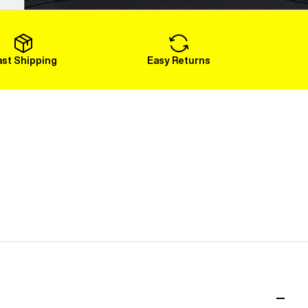
Load More
ast Shipping
Easy Returns