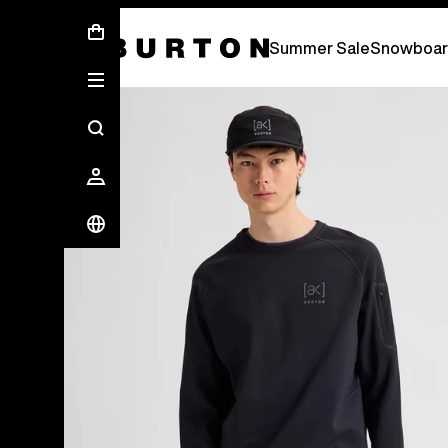
Summer Sale - Save Up To 50% Off -
S
Summer Sale
Snowboar
Burton Experts Break it Down