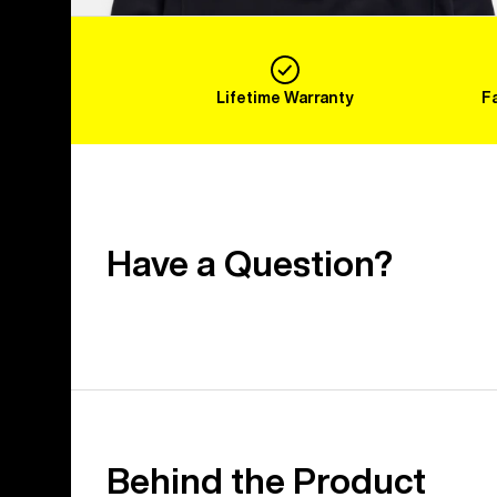
Lifetime Warranty
F
Have a Question?
Behind the Product