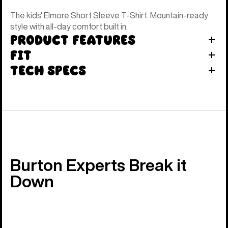
The kids' Elmore Short Sleeve T-Shirt. Mountain-ready
style with all-day comfort built in.
Product Features
Fit
Tech Specs
Burton Experts Break it
Down