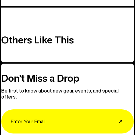
Others Like This
Don’t Miss a Drop
Be first to know about new gear, events, and special
offers.
Email
↗