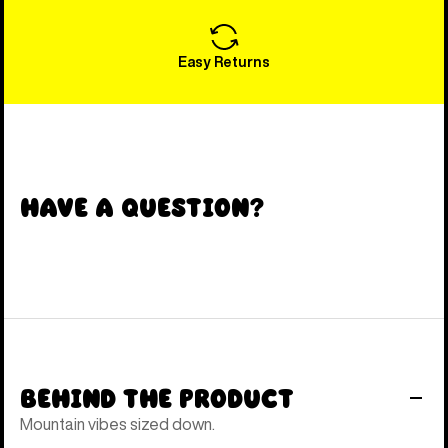
Easy Returns
Have a Question?
Behind the Product
Mountain vibes sized down.