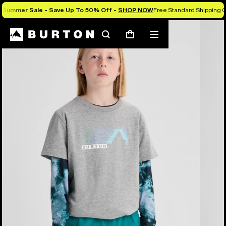
Summer Sale - Save Up To 50% Off -
SHOP NOW
Free Standard Shipping O
Burton Experts Break it Down
Search
Mobile
Cart
menu