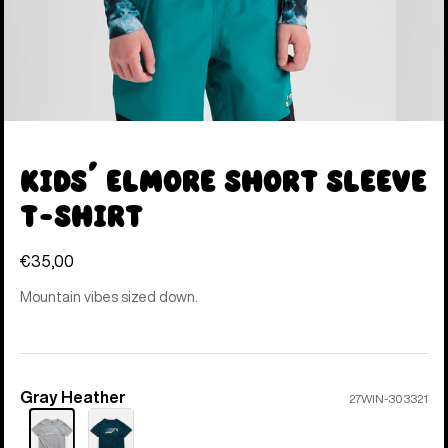
Kids' Elmore Short Sleeve
T-Shirt
€35,00
Mountain vibes sized down.
Gray Heather
Color
27WIN-303321