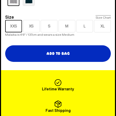
Size
Size
Size Chart
XXS
XS
S
M
L
XL
Malaika is 4'6" / 137cm and wears a size Medium
Add to Bag
Lifetime Warranty
Fast Shipping