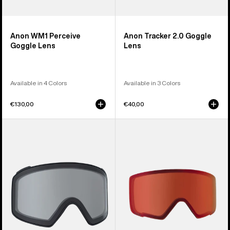
Anon WM1 Perceive
Anon Tracker 2.0 Goggle
Goggle Lens
Lens
Available in 4 Colors
Available in 3 Colors
€130,00
€40,00
Anon
Anon
M4
M3
Goggle
Perceive
Lens
Goggle
(Cylindrical)
Lens