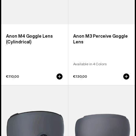
Anon M4 Goggle Lens
Anon M3 Perceive Goggle
(Cylindrical)
Lens
Available in 4 Colors
€110,00
€130,00
Anon
Anon
M4S
M2
Perceive
Perceive
Goggle
Goggle
Lens
Lens
(Toric)