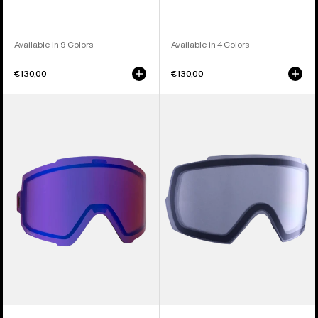
Available in 9 Colors
Available in 4 Colors
€130,00
€130,00
Anon
Anon
Sync
M5
Perceive
Goggle
Goggle
Lens
Lens