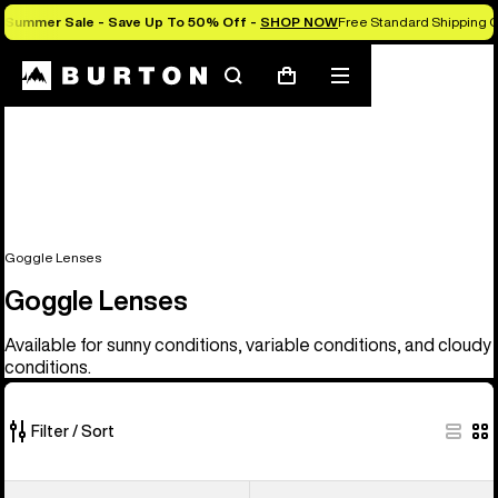
Summer Sale - Save Up To 50% Off -
SHOP NOW
Free Standard Shipping O
Search
Mobile
Cart
menu
Goggle Lenses
Goggle Lenses
Available for sunny conditions, variable conditions, and cloudy
conditions.
Filter / Sort
37
Anon
Anon