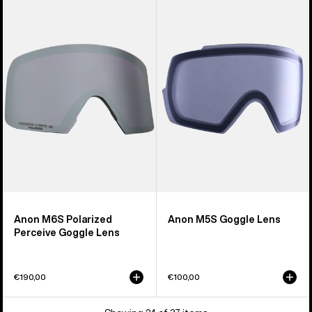
M6S
M5S
Polarized
Goggle
Perceive
Lens
Goggle
Lens
Anon M6S Polarized
Anon M5S Goggle Lens
Perceive Goggle Lens
€190,00
€100,00