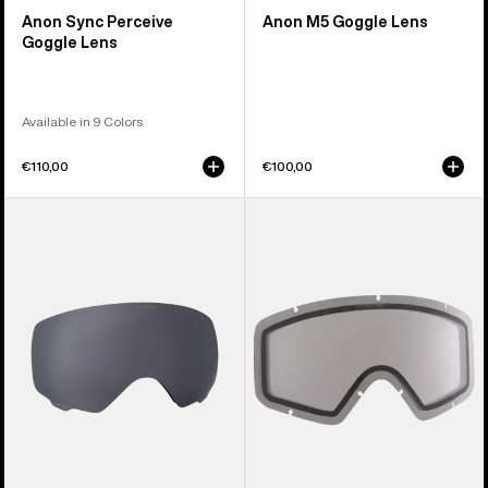
Anon Sync Perceive
Anon M5 Goggle Lens
Goggle Lens
Available in 9 Colors
€110,00
€100,00
Anon
Anon
WM1
Tracker
Perceive
2.0
Goggle
Goggle
Lens
Lens