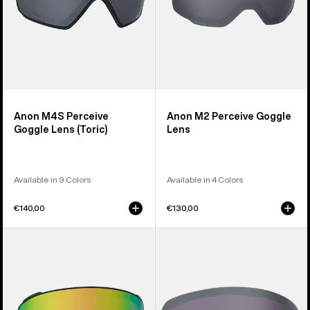
Anon M4S Perceive
Anon M2 Perceive Goggle
Goggle Lens (Toric)
Lens
Available in 9 Colors
Available in 4 Colors
€140,00
€130,00
Anon
Anon
M4S
M6S
Perceive
Perceive
Goggle
Goggle
Lens
Lens