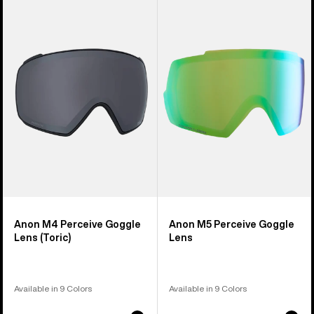
of
M4
M5
37
Perceive
Perceive
products
Goggle
Goggle
Lens
Lens
(Toric)
Anon M4 Perceive Goggle
Anon M5 Perceive Goggle
Lens (Toric)
Lens
Available in 9 Colors
Available in 9 Colors