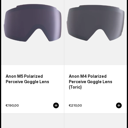
Perceive
Perceive
Goggle
Goggle
Lens
Lens
(Toric)
Anon M5 Polarized
Anon M4 Polarized
Perceive Goggle Lens
Perceive Goggle Lens
(Toric)
€190,00
€210,00
Anon
Anon
Sync
M2