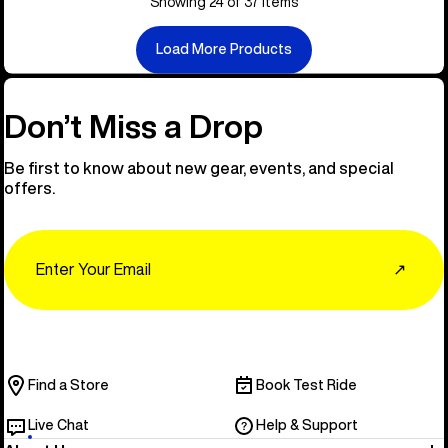
Showing 24 of 37 items
Load More Products
Don’t Miss a Drop
Be first to know about new gear, events, and special
offers.
Email
↗
Find a Store
Book Test Ride
Live Chat
Help & Support