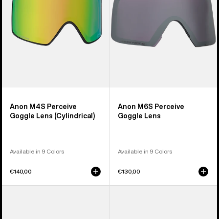
(Cylindrical)
Anon M4S Perceive
Anon M6S Perceive
Goggle Lens (Cylindrical)
Goggle Lens
Available in 9 Colors
Available in 9 Colors
€140,00
€130,00
Anon
Anon
M5
M4
Polarized
Polarized