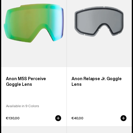
Goggle
Goggle
Lens
Lens
Anon M5S Perceive
Anon Relapse Jr. Goggle
Goggle Lens
Lens
Available in 9 Colors
€130,00
€40,00
Anon
Anon