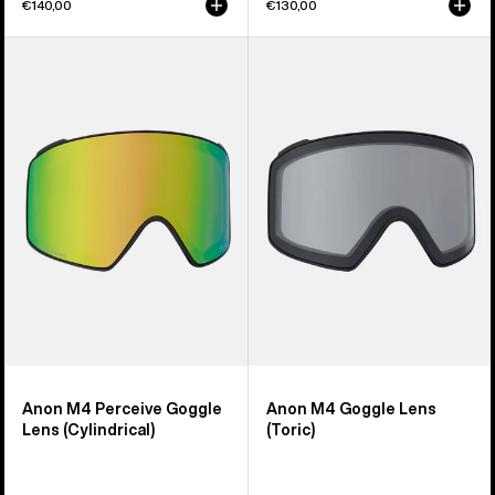
€140,00
€130,00
Anon
Anon
M4
M4
Perceive
Goggle
Goggle
Lens
Lens
(Toric)
(Cylindrical)
Anon M4 Perceive Goggle
Anon M4 Goggle Lens
Lens (Cylindrical)
(Toric)