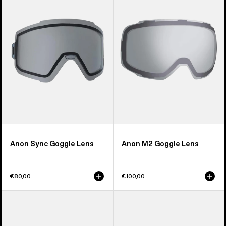
Goggle
Goggle
Lens
Lens
Anon Sync Goggle Lens
Anon M2 Goggle Lens
€80,00
€100,00
Anon
Anon
M5S
Relapse
Perceive
Jr.