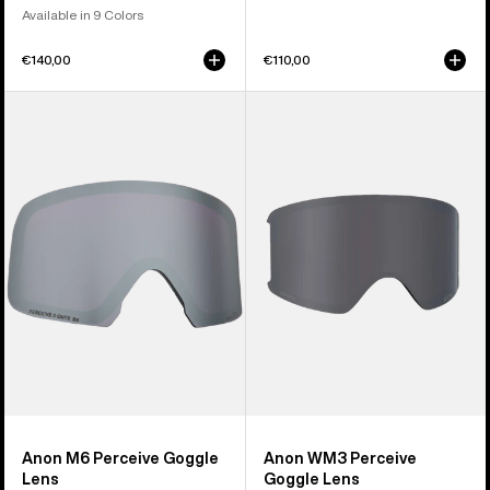
Available in 9 Colors
€140,00
€110,00
Anon
Anon
M6
WM3
Perceive
Perceive
Goggle
Goggle
Lens
Lens
Anon M6 Perceive Goggle
Anon WM3 Perceive
Lens
Goggle Lens