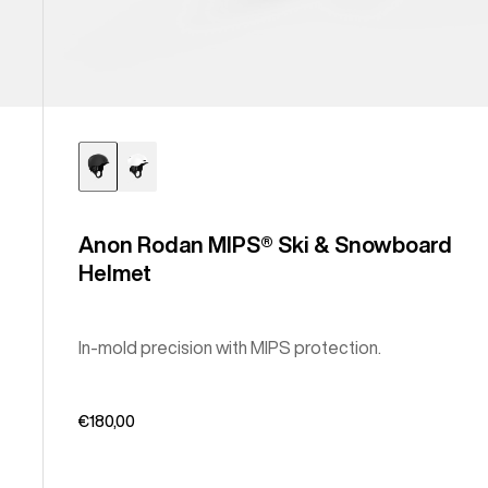
Anon Rodan MIPS® Ski & Snowboard
Helmet
In-mold precision with MIPS protection.
€180,00