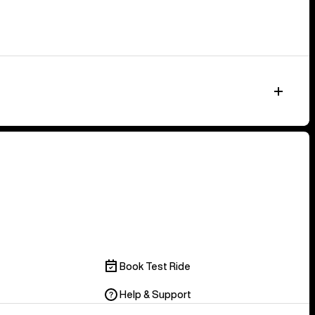
Book Test Ride
Help & Support