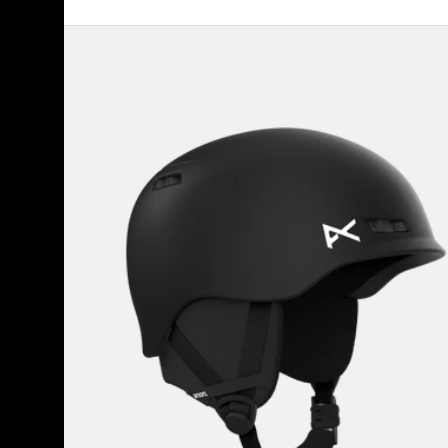
Kids'
Anon
Burner
Ski
&
Snowboard
Helmet