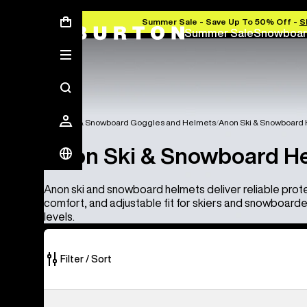
Summer Sale - Save Up To 50% Off -
S
Summer Sale
Snowboar
Anon Ski & Snowboard Goggles and Helmets
Anon Ski & Snowboard
Anon Ski & Snowboard H
Anon ski and snowboard helmets deliver reliable prot
comfort, and adjustable fit for skiers and snowboarders 
levels.
Filter / Sort
4
Anon