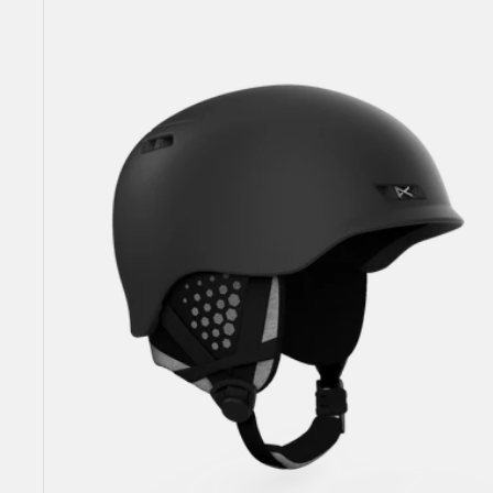
Rodan
MIPS®
Ski
&
Snowboard
Helmet