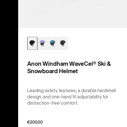
Anon Windham WaveCel® Ski &
Snowboard Helmet
Leading safety features, a durable hardshell
design, and one-hand fit adjustability for
distraction-free comfort.
€200,00