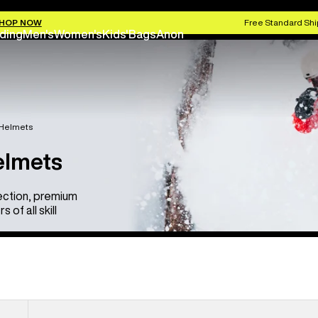
HOP NOW
Free Standard Shi
ding
Men's
Women's
Kids'
Bags
Anon
 Helmets
elmets
ection, premium
of all skill
Anon