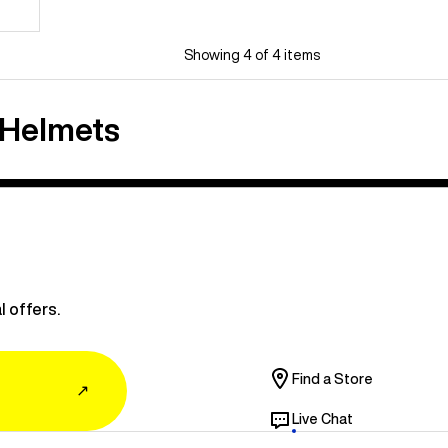
Showing 4 of 4 items
 Helmets
l offers.
Find a Store
↗
Live Chat