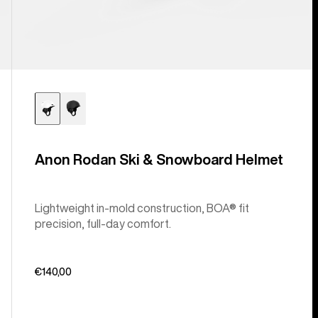
Anon Rodan Ski & Snowboard Helmet
Lightweight in-mold construction, BOA® fit
precision, full-day comfort.
€140,00