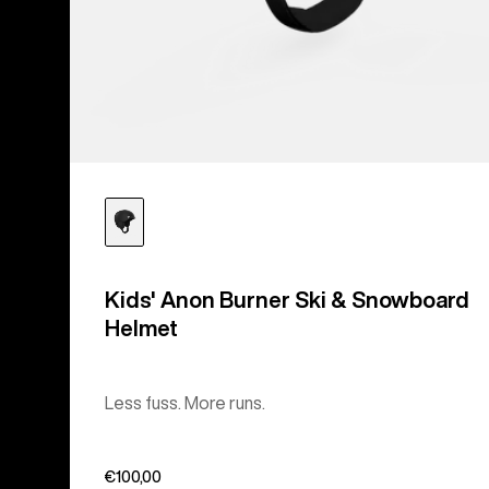
Kids' Anon Burner Ski & Snowboard
Helmet
Less fuss. More runs.
€100,00