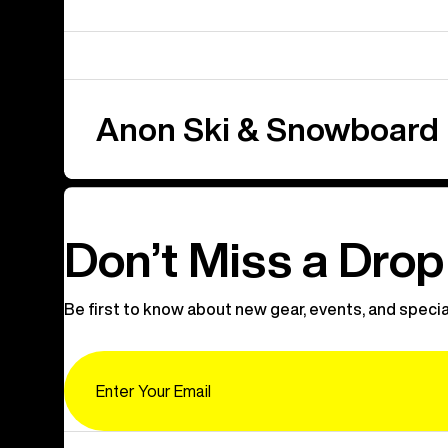
Anon Ski & Snowboard
Don’t Miss a Drop
Be first to know about new gear, events, and specia
Email