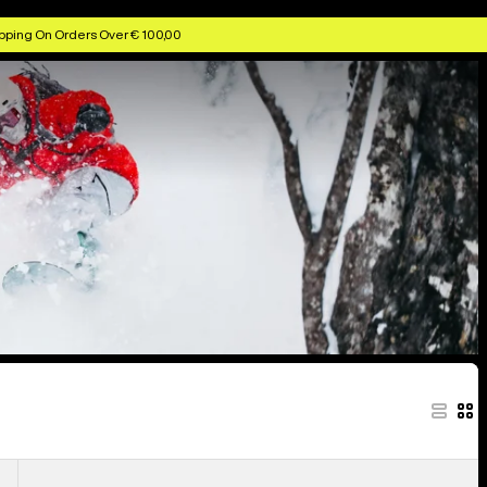
pping On Orders Over € 100,00
Anon