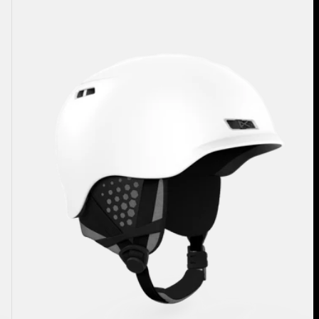
Rodan
Ski
&
Snowboard
Helmet