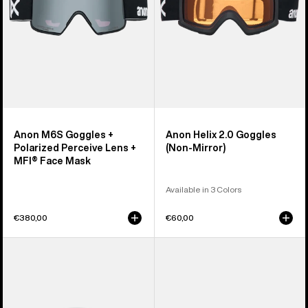
Lens
+
MFI®
Face
Mask
Anon M6S Goggles +
Anon Helix 2.0 Goggles
Polarized Perceive Lens +
(Non-Mirror)
MFI® Face Mask
Available in 3 Colors
€380,00
€60,00
Anon
Anon
M5S
M5S
Goggles
Goggles
+
+