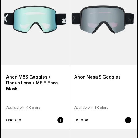
Bonus
Lens
+
MFI®
Face
Mask
Anon M6S Goggles +
Anon Nesa S Goggles
Bonus Lens + MFI® Face
Mask
Available in 4 Colors
Available in 3 Colors
€300,00
€150,00
Anon
Anon