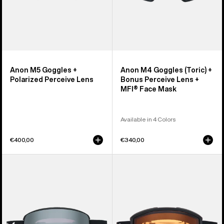
+
MFI®
Face
Mask
Anon M5 Goggles +
Anon M4 Goggles (Toric) +
Polarized Perceive Lens
Bonus Perceive Lens +
MFI® Face Mask
Available in 4 Colors
€400,00
€340,00
Anon
Anon
M6S
Helix
Goggles
2.0
+
Goggles
Polarized
(Non-
Perceive
Mirror)