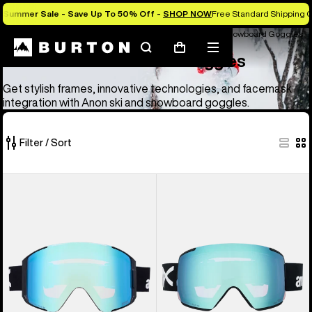
Summer Sale - Save Up To 50% Off -
SHOP NOW
Free Standard Shipping O
Anon Ski & Snowboard Goggles and Helmets
Anon Ski & Snowboard Goggles
Search
Mobile
Cart
Anon Ski & Snowboard Goggles
menu
Get stylish frames, innovative technologies, and facemask
integration with Anon ski and snowboard goggles.
Filter / Sort
28
Anon
Anon
of
Sync
M5
28
Goggles
Goggles
products
+
+
Bonus
Bonus
Lens
Lens
+
+
MFI®
MFI®