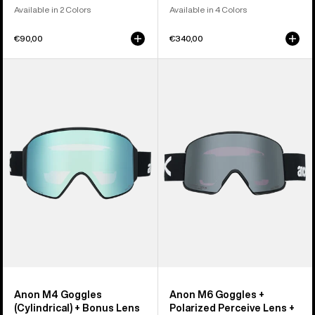
Available in 2 Colors
Available in 4 Colors
€90,00
€340,00
Anon
Anon
M4
M6
Goggles
Goggles
(Cylindrical)
+
+
Polarized
Bonus
Perceive
Lens
Lens
+
+
MFI®
MFI®
Face
Face
Mask
Mask
Anon M4 Goggles
Anon M6 Goggles +
(Cylindrical) + Bonus Lens
Polarized Perceive Lens +