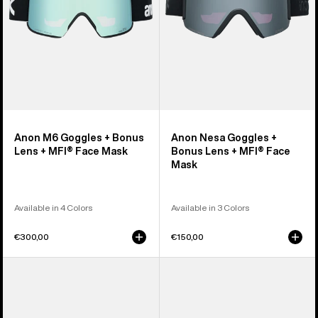
+
+
MFI®
MFI®
Face
Face
Mask
Mask
Anon M6 Goggles + Bonus
Anon Nesa Goggles +
Lens + MFI® Face Mask
Bonus Lens + MFI® Face
Mask
Available in 4 Colors
Available in 3 Colors
€300,00
€150,00
Anon
Anon
M6S
Nesa
Goggles
S
+
Goggles