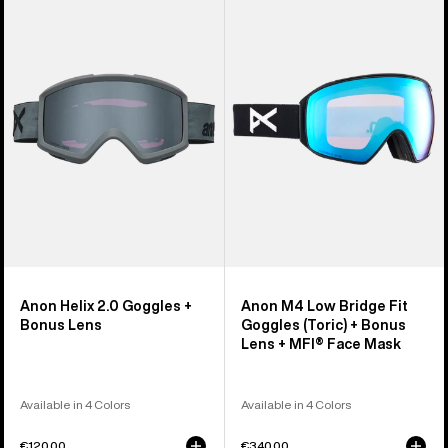
Helix
M4
2.0
Goggles
Goggles
(Toric)
+
+
Bonus
Bonus
Lens
Lens
+
MFI®
Face
Mask
Anon Helix 2.0 Goggles +
Anon M4 Low Bridge Fit
Bonus Lens
Goggles (Toric) + Bonus
Lens + MFI® Face Mask
Available in 4 Colors
Available in 4 Colors
€120,00
€340,00