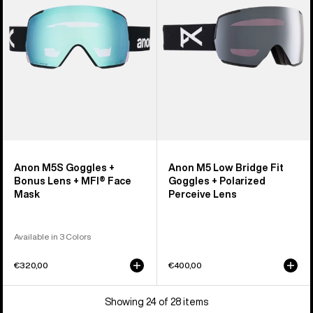
Bonus
Polarized
Lens
Perceive
+
Lens
MFI®
Face
Mask
Anon M5S Goggles +
Anon M5 Low Bridge Fit
Bonus Lens + MFI® Face
Goggles + Polarized
Mask
Perceive Lens
Available in 3 Colors
€320,00
€400,00
Showing 24 of 28 items