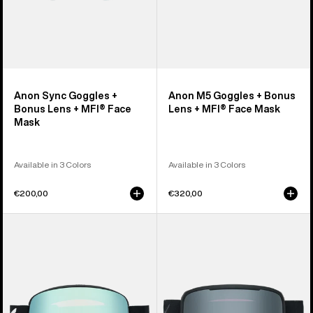
Face
Face
Mask
Mask
Anon Sync Goggles +
Anon M5 Goggles + Bonus
Bonus Lens + MFI® Face
Lens + MFI® Face Mask
Mask
Available in 3 Colors
Available in 3 Colors
€200,00
€320,00
Anon
Anon
M6
Nesa
Goggles
Goggles
+
+
Bonus
Bonus
Lens
Lens