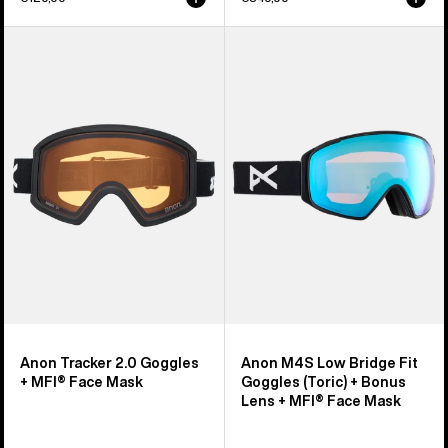
Anon
Anon
Tracker
M4S
2.0
Goggles
Goggles
(Toric)
+
+
MFI®
Bonus
Face
Lens
Mask
+
MFI®
Face
Mask
Anon Tracker 2.0 Goggles
Anon M4S Low Bridge Fit
+ MFI® Face Mask
Goggles (Toric) + Bonus
Lens + MFI® Face Mask