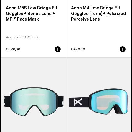
Anon M5S Low Bridge Fit
Anon M4 Low Bridge Fit
Goggles + Bonus Lens +
Goggles (Toric) + Polarized
MFI® Face Mask
Perceive Lens
Available in 3 Colors
€320,00
€420,00
Anon
Anon
M4S
M4S
Goggles
Goggles
(Cylindrical)
(Cylindrical)
+
+
Bonus
Bonus
Lens
Lens
+
MFI®
Face