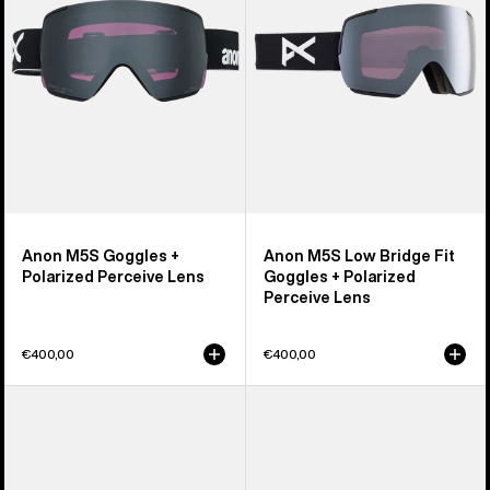
Polarized
Polarized
Perceive
Perceive
Lens
Lens
Anon M5S Goggles +
Anon M5S Low Bridge Fit
Polarized Perceive Lens
Goggles + Polarized
Perceive Lens
€400,00
€400,00
Anon
Anon
M5S
M5
Goggles
Goggles
+
+