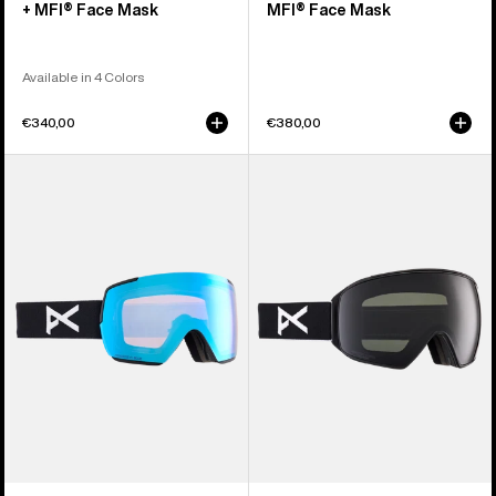
+ MFI® Face Mask
MFI® Face Mask
Available in 4 Colors
€340,00
€380,00
Anon
Anon
M5S
M4
Goggles
Goggles
+
(Toric)
Bonus
+
Lens
Polarized
+
Perceive
MFI®
Lens
Face
Mask