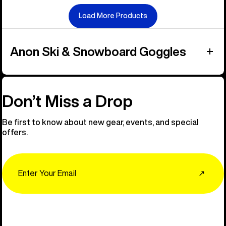
Load More Products
Anon Ski & Snowboard Goggles
Don’t Miss a Drop
Be first to know about new gear, events, and special
offers.
Email
↗