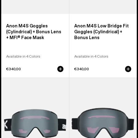
Mask
Anon M4S Goggles
Anon M4S Low Bridge Fit
(Cylindrical) + Bonus Lens
Goggles (Cylindrical) +
+ MFI® Face Mask
Bonus Lens
Available in 4 Colors
Available in 4 Colors
€340,00
€340,00
Anon
Anon
M5
M4
Goggles
Goggles
+
(Toric)
Polarized
+
Perceive
Bonus
Lens
Perceive
Lens