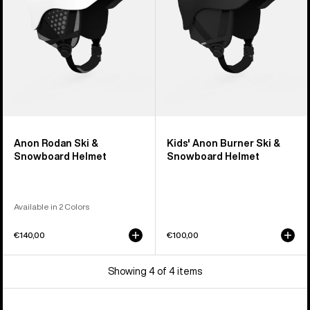
Helmet
Snowboard
Helmet
Anon Rodan Ski &
Kids' Anon Burner Ski &
Snowboard Helmet
Snowboard Helmet
Available in 2 Colors
€140,00
€100,00
Showing 4 of 4 items