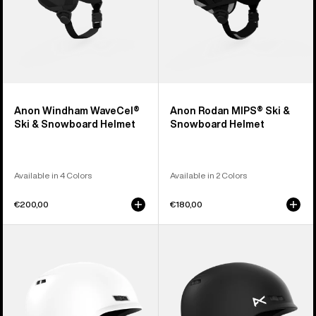
Anon Windham WaveCel®
Anon Rodan MIPS® Ski &
Ski & Snowboard Helmet
Snowboard Helmet
Available in 4 Colors
Available in 2 Colors
€200,00
€180,00
Anon
Kids'
Rodan
Anon
Ski
Burner
&
Ski
Snowboard
&