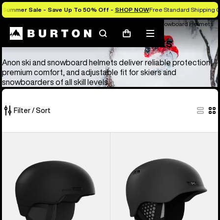
Summer Sale - Save Up To 50% Off -
SHOP NOW
Free Standard Shipping O
Anon Ski & Snowboard Goggles and Helmets
Anon Ski & Snowboard Helmets
Search
Mobile
Cart
Anon Ski & Snowboard Helmets
menu
Anon ski and snowboard helmets deliver reliable protection,
premium comfort, and adjustable fit for skiers and
snowboarders of all skill levels.
Filter / Sort
4
Anon
Anon
of
Windham
Rodan
4
WaveCel®
MIPS®
products
Ski
Ski
&
&
Snowboard
Snowboard
Helmet
Helmet