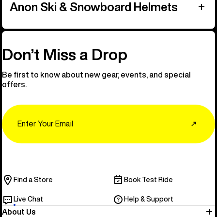
Anon Ski & Snowboard Helmets
Don’t Miss a Drop
Be first to know about new gear, events, and special
offers.
Email
↗
Find a Store
Book Test Ride
Live Chat
Help & Support
About Us