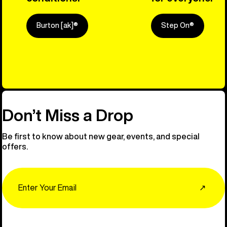
Burton [ak]®
Step On®
Explore Ou
Don’t Miss a Drop
Be first to know about new gear, events, and special
offers.
Email
↗