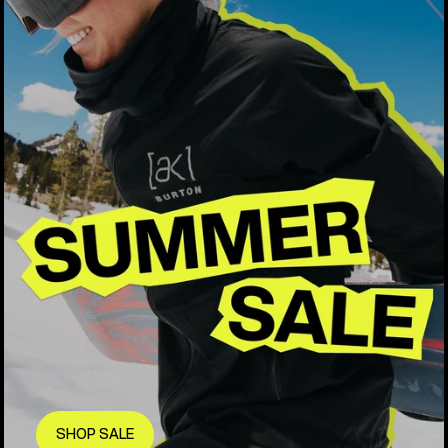
SHOP SALE