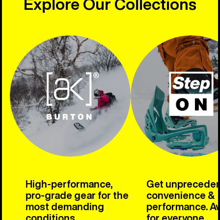
Explore Our Collections
High-performance,
Get unprecede
pro-grade gear for the
convenience &
most demanding
performance. Av
conditions.
for everyone.