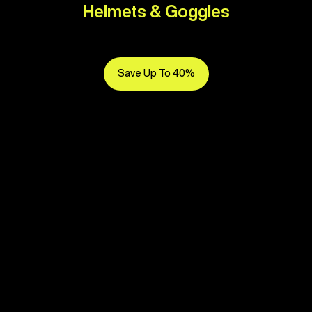
Helmets & Goggles
Save Up To 40%