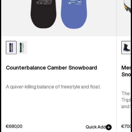
Counterbalance Camber Snowboard
Men
Sno
A quiver-killing balance of freestyle and float.
The 
Tripl
and 
€680,00
€700
Quick Add