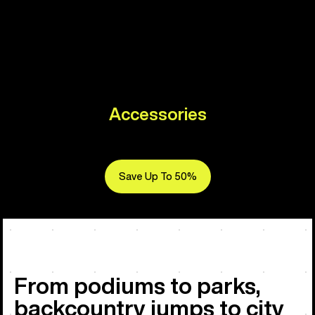
Accessories
Save Up To 50%
From podiums to parks,
backcountry jumps to city