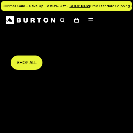
Summer Sale - Save Up To 50% Off -
SHOP NOW
Free Standard Shipping O
Search
Mobile
Cart
Save Up To 50%
menu
The new season starts here.
Get in early and make the most of it.
SHOP ALL