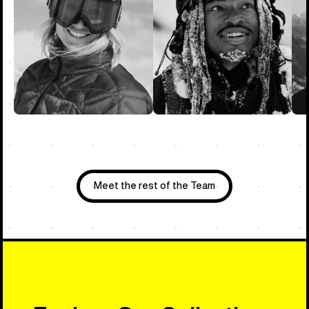
Meet the rest of the Team