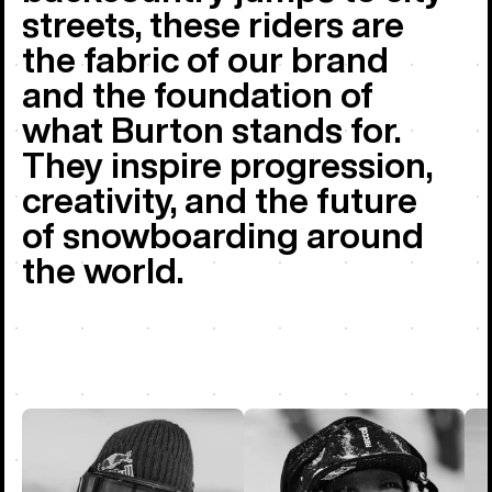
streets, these riders are
the fabric of our brand
and the foundation of
what Burton stands for.
They inspire progression,
creativity, and the future
of snowboarding around
the world.