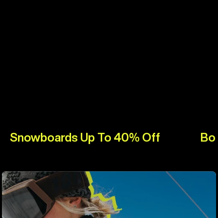
Snowboards Up To 40% Off
Bo