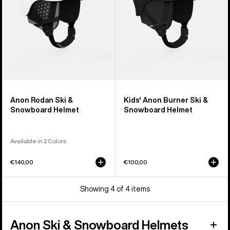
Helmet
Anon Rodan Ski &
Kids' Anon Burner Ski &
Snowboard Helmet
Snowboard Helmet
Available in 2 Colors
€140,00
€100,00
Showing 4 of 4 items
Anon Ski & Snowboard Helmets