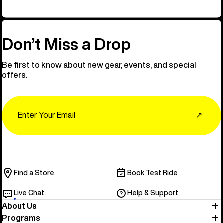
Don’t Miss a Drop
Be first to know about new gear, events, and special
offers.
Email
↗
Find a Store
Book Test Ride
Live Chat
Help & Support
About Us
Programs