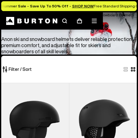
Summer Sale - Save Up To 50% Off -
SHOP NOW
Free Standard Shipping O
Anon Ski & Snowboard Goggles and Helmets
Anon Ski & Snowboard Helmets
Search
Mobile
Cart
Anon Ski & Snowboard Helmets
menu
Anon ski and snowboard helmets deliver reliable protection,
premium comfort, and adjustable fit for skiers and
snowboarders of all skill levels.
Filter / Sort
4
Anon
Anon
of
Windham
Rodan
4
WaveCel®
MIPS®
products
Ski
Ski
&
&
Snowboard
Snowboard
Helmet
Helmet