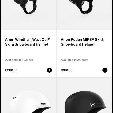
Anon Windham WaveCel®
Anon Rodan MIPS® Ski &
Ski & Snowboard Helmet
Snowboard Helmet
Available in 4 Colors
Available in 2 Colors
€200,00
€180,00
Anon
Kids'
Rodan
Anon
Ski
Burner
&
Ski
Snowboard
&
Helmet
Snowboard