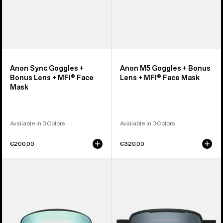
Face
Face
Mask
Mask
Anon Sync Goggles +
Anon M5 Goggles + Bonus
Bonus Lens + MFI® Face
Lens + MFI® Face Mask
Mask
Available in 3 Colors
Available in 3 Colors
€200,00
€320,00
Anon
Anon
M6
Nesa
Goggles
Goggles
+
+
Bonus
Bonus