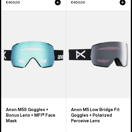
€400,00
€400,00
Anon
Anon
M5S
M5
Goggles
Goggles
+
+
Bonus
Polarized
Lens
Perceive
+
Lens
MFI®
Face
Mask
Anon M5S Goggles +
Anon M5 Low Bridge Fit
Bonus Lens + MFI® Face
Goggles + Polarized
Mask
Perceive Lens