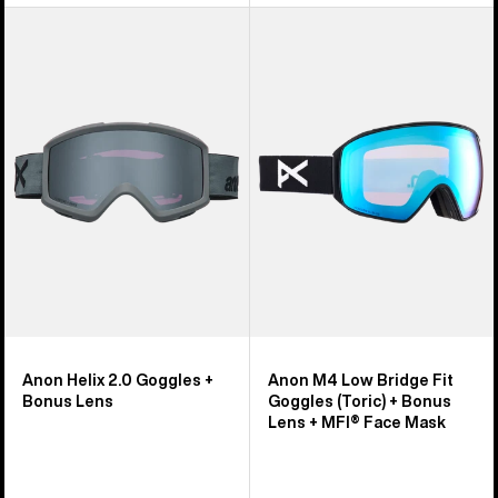
Anon
Anon
Helix
M4
2.0
Goggles
Goggles
(Toric)
+
+
Bonus
Bonus
Lens
Lens
+
MFI®
Face
Mask
Anon Helix 2.0 Goggles +
Anon M4 Low Bridge Fit
Bonus Lens
Goggles (Toric) + Bonus
Lens + MFI® Face Mask