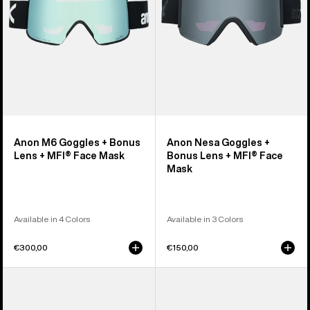
Lens
Lens
+
+
MFI®
MFI®
Face
Face
Mask
Mask
Anon M6 Goggles + Bonus
Anon Nesa Goggles +
Lens + MFI® Face Mask
Bonus Lens + MFI® Face
Mask
Available in 4 Colors
Available in 3 Colors
€300,00
€150,00
Anon
Anon
M6S
Nesa
Goggles
S