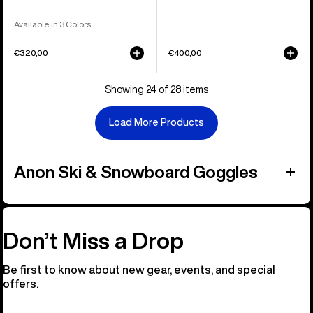
Available in 3 Colors
€320,00
€400,00
Showing 24 of 28 items
Load More Products
Anon Ski & Snowboard Goggles
Don’t Miss a Drop
Be first to know about new gear, events, and special
offers.