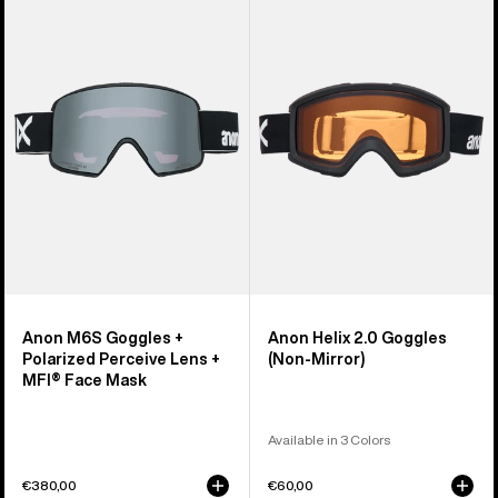
M6S
Helix
Goggles
2.0
+
Goggles
Polarized
(Non-
Perceive
Mirror)
Lens
+
MFI®
Face
Mask
Anon M6S Goggles +
Anon Helix 2.0 Goggles
Polarized Perceive Lens +
(Non-Mirror)
MFI® Face Mask
Available in 3 Colors
€380,00
€60,00