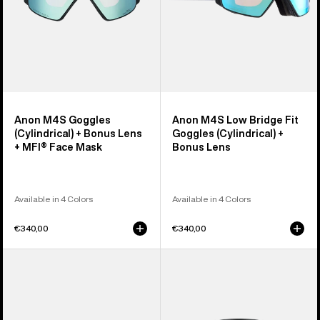
+
MFI®
Face
Mask
Anon M4S Goggles
Anon M4S Low Bridge Fit
(Cylindrical) + Bonus Lens
Goggles (Cylindrical) +
+ MFI® Face Mask
Bonus Lens
Available in 4 Colors
Available in 4 Colors
€340,00
€340,00
Anon
Anon
M5
M4
Goggles
Goggles
+
(Toric)