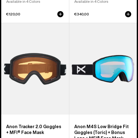
Available in 4 Colors
Available in 4 Colors
€120,00
€340,00
Anon
Anon
Tracker
M4S
2.0
Goggles
Goggles
(Toric)
+
+
MFI®
Bonus
Face
Lens
Mask
+
MFI®
Face
Mask
Anon Tracker 2.0 Goggles
Anon M4S Low Bridge Fit
+ MFI® Face Mask
Goggles (Toric) + Bonus