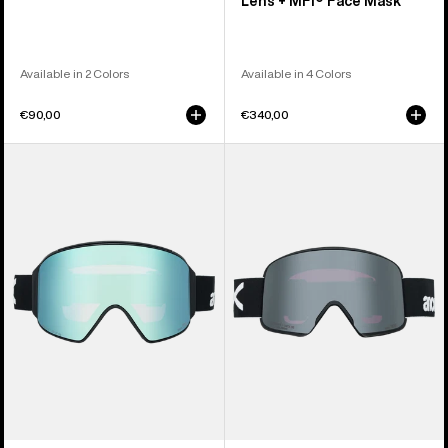
Lens + MFI® Face Mask
Available in 2 Colors
Available in 4 Colors
€90,00
€340,00
Anon
Anon
M4
M6
Goggles
Goggles
(Cylindrical)
+
+
Polarized
Bonus
Perceive
Lens
Lens
+
+
MFI®
MFI®
Face
Face
Mask
Mask