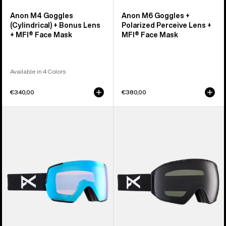
Anon M4 Goggles
Anon M6 Goggles +
(Cylindrical) + Bonus Lens
Polarized Perceive Lens +
+ MFI® Face Mask
MFI® Face Mask
Available in 4 Colors
€340,00
€380,00
Anon
Anon
M5S
M4
Goggles
Goggles
+
(Toric)
Bonus
+
Lens
Polarized
+
Perceive
MFI®
Lens
Face
Mask