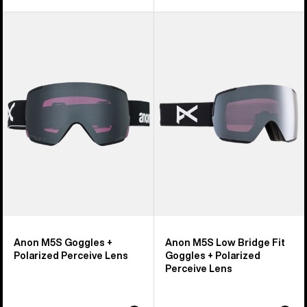
Anon
Anon
M5S
M5S
Goggles
Goggles
+
+
Polarized
Polarized
Perceive
Perceive
Lens
Lens
Anon M5S Goggles +
Anon M5S Low Bridge Fit
Polarized Perceive Lens
Goggles + Polarized
Perceive Lens