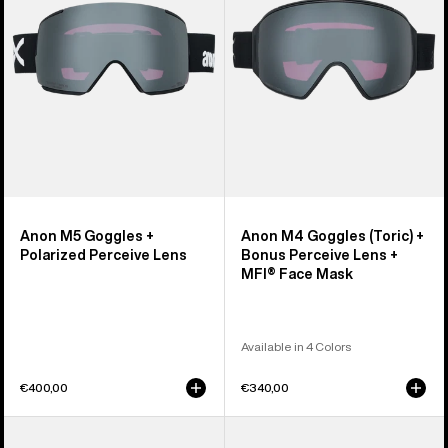
Polarized
+
Perceive
Bonus
Lens
Perceive
Lens
+
MFI®
Face
Mask
Anon M5 Goggles +
Anon M4 Goggles (Toric) +
Polarized Perceive Lens
Bonus Perceive Lens +
MFI® Face Mask
Available in 4 Colors
€400,00
€340,00
Anon
Anon