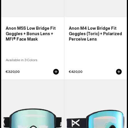
Anon M5S Low Bridge Fit
Anon M4 Low Bridge Fit
Goggles + Bonus Lens +
Goggles (Toric) + Polarized
MFI® Face Mask
Perceive Lens
Available in 3 Colors
€320,00
€420,00
Anon
Anon
M4S
M4S
Goggles
Goggles
(Cylindrical)
(Cylindrical)
+
+
Bonus
Bonus
Lens
Lens