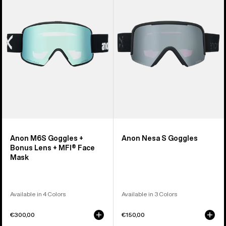
+
Goggles
Bonus
Lens
+
MFI®
Face
Mask
Anon M6S Goggles +
Anon Nesa S Goggles
Bonus Lens + MFI® Face
Mask
Available in 4 Colors
Available in 3 Colors
€300,00
€150,00