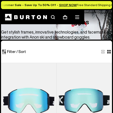
Summer Sale - Save Up To 50% Off -
SHOP NOW
Free Standard Shipping O
Anon Ski & Snowboard Goggles and Helmets
Anon Ski & Snowboard Goggles
Search
Mobile
Cart
Anon Ski & Snowboard Goggles
menu
Get stylish frames, innovative technologies, and facemask
integration with Anon ski and snowboard goggles.
Filter / Sort
28
Anon
Anon
of
Sync
M5
28
Goggles
Goggles
products
+
+
Bonus
Bonus
Lens
Lens
+
+
MFI®
MFI®