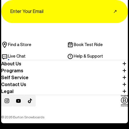
Email
↗
Find a Store
Book Test Ride
Live Chat
Help & Support
About Us
Programs
Self Service
Contact Us
Legal
Instagram
YouTube
TikTok
© 2026 Burton Snowboards