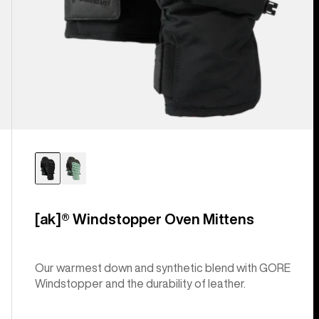
[ak]® Windstopper Oven Mittens
Our warmest down and synthetic blend with GORE
Windstopper and the durability of leather.