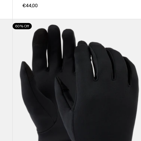
€44,00
Burton
60% Off
Screen
Grab®
Glove
Liners