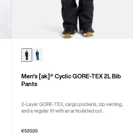
Men's [ak]® Cyclic GORE-TEX 2L Bib
Pants
2-Layer GORE-TEX, cargo pockets, zip venting,
and a regular fit with an articulated cut.
€520,00