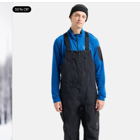
Men's
50% Off
Burton
[ak]®
Cyclic
GORE-
TEX
2L
Bib
Pants