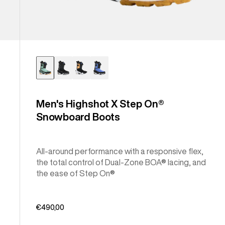
Men's Highshot X Step On®
Snowboard Boots
All-around performance with a responsive flex,
the total control of Dual-Zone BOA® lacing, and
the ease of Step On®
€490,00