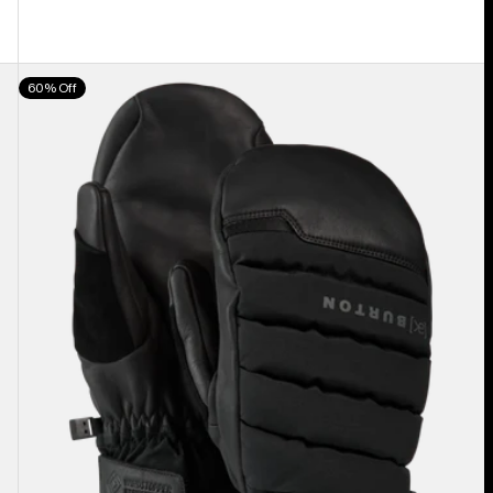
Burton
60% Off
[ak]®
Windstopper
Oven
Mittens