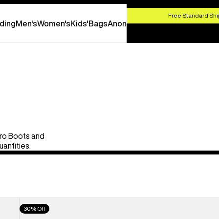
HOP NOW
Free Standard Shi
ding
Men's
Women's
Kids'
Bags
Anon
Pro Boots and
uantities.
Men's
30% Off
Burton