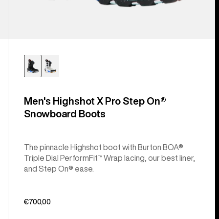
Men's Highshot X Pro Step On®
Snowboard Boots
The pinnacle Highshot boot with Burton BOA®
Triple Dial PerformFit™ Wrap lacing, our best liner,
and Step On® ease.
€700,00