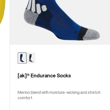
[ak]® Endurance Socks
Merino blend with moisture-wicking and stretch
comfort.