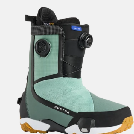
Highshot
X
Step
On®
Snowboard
Boots