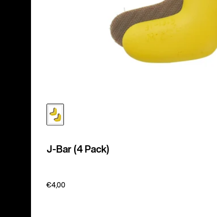
J-Bar (4 Pack)
€4,00