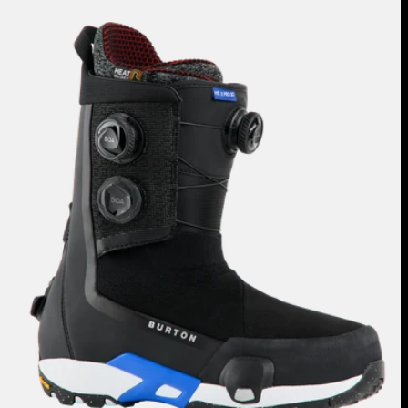
Highshot
X
Pro
Step
On®
Snowboard
Boots