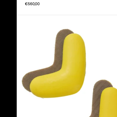
€560,00
Burton
J-
Bar
(4
Pack)