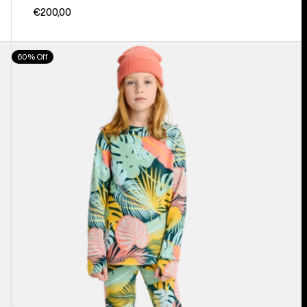
€200,00
Kids'
60% Off
Burton
Fleece
Base
Layer
Set