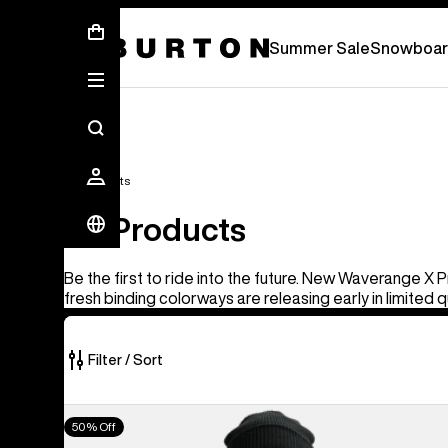
Summer Sale - Save Up To 50% Off -
S
Summer Sale
Snowboar
All Products
All Products
Be the first to ride into the future. New Waverange X 
fresh binding colorways are releasing early in limited q
Filter / Sort
917
Men's
50% Off
of
Burton