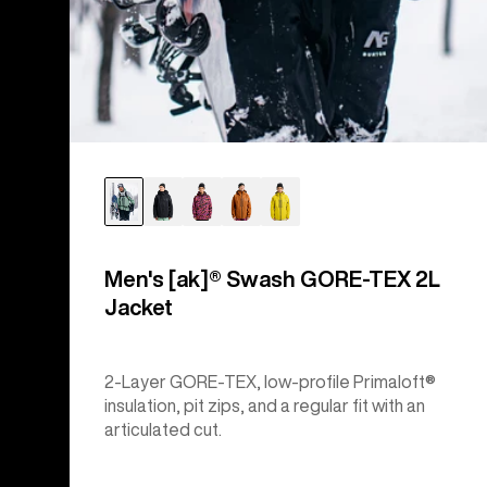
Men's [ak]® Swash GORE‑TEX 2L
Jacket
2-Layer GORE-TEX, low-profile Primaloft®
insulation, pit zips, and a regular fit with an
articulated cut.