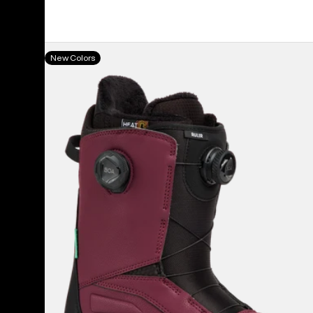
Men's
New Colors
Burton
Ruler
BOA®
Snowboard
Boots