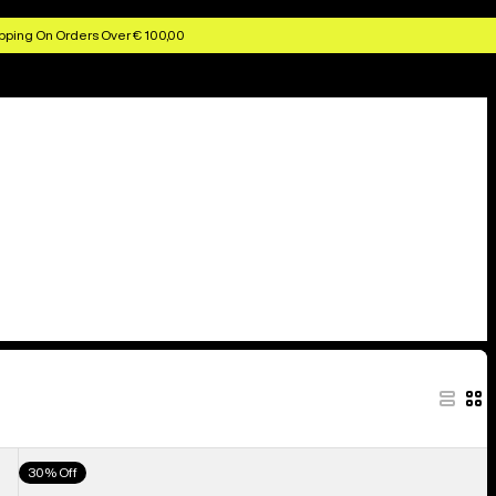
pping On Orders Over € 100,00
Men's
30% Off
Burton