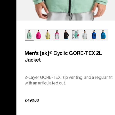
Men's [ak]® Cyclic GORE‑TEX 2L
Jacket
2-Layer GORE-TEX, zip venting, and a regular fit
with an articulated cut.
€490,00