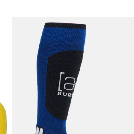
Burton
[ak]®
Endurance
Socks