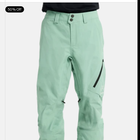
Men's
50% Off
Burton
[ak]®
Cyclic
GORE‑TEX
2L
Pants