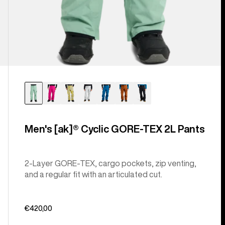
Men's [ak]® Cyclic GORE‑TEX 2L Pants
2-Layer GORE-TEX, cargo pockets, zip venting,
and a regular fit with an articulated cut.
€420,00