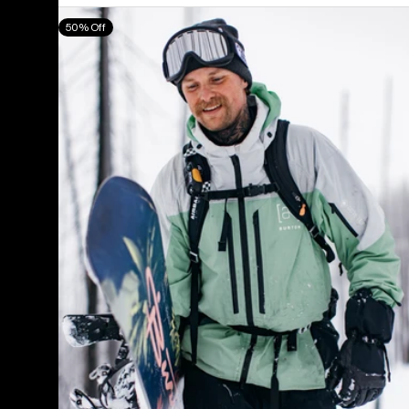
Men's
50% Off
Burton
[ak]®
Swash
GORE‑TEX
2L
Jacket