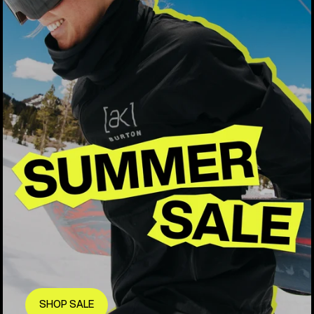
SHOP SALE