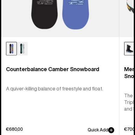
Counterbalance Camber Snowboard
Men
Sno
A quiver-killing balance of freestyle and float.
The 
Tripl
and 
€680,00
€700
Quick Add