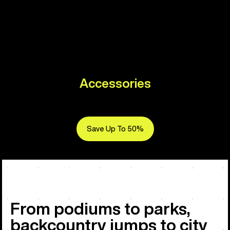
Accessories
Save Up To 50%
From podiums to parks,
backcountry jumps to city