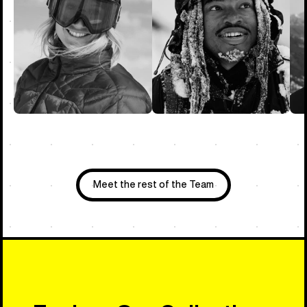
Meet the rest of the Team