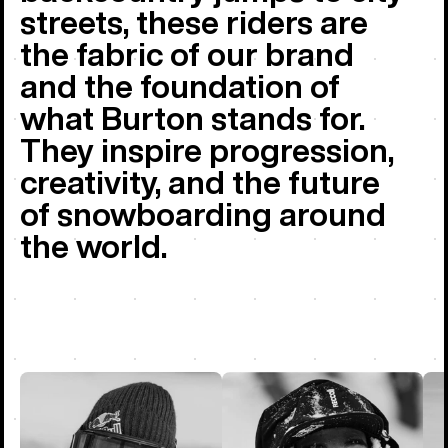
streets, these riders are
the fabric of our brand
and the foundation of
what Burton stands for.
They inspire progression,
creativity, and the future
of snowboarding around
the world.