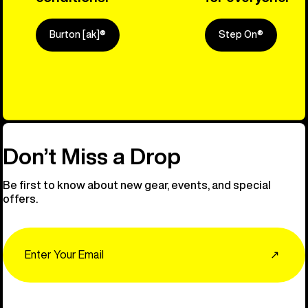
Burton [ak]®
Step On®
Explore Ou
Don’t Miss a Drop
Be first to know about new gear, events, and special
offers.
Email
↗