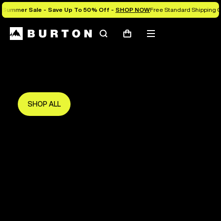
Summer Sale - Save Up To 50% Off -
SHOP NOW
Free Standard Shipping O
Search
Mobile
Cart
Save Up To 50%
menu
The new season starts here.
Get in early and make the most of it.
SHOP ALL