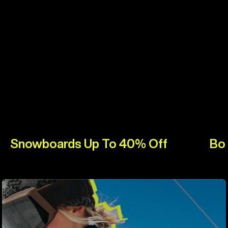
Snowboards Up To 40% Off
Bo