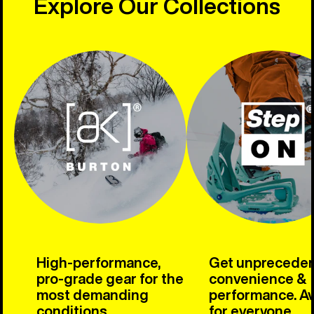
Explore Our Collections
High-performance,
Get unprecede
pro-grade gear for the
convenience &
most demanding
performance. Av
conditions.
for everyone.