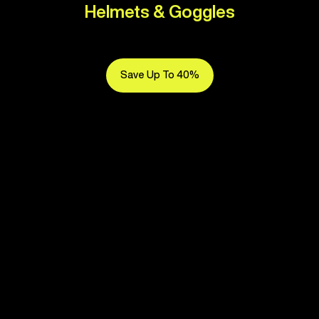
Helmets & Goggles
Save Up To 40%