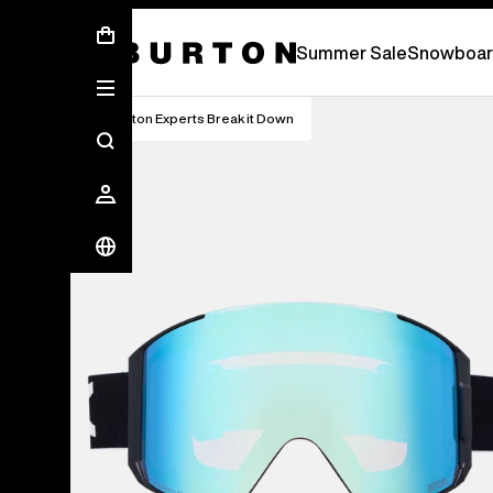
Summer Sale - Save Up To 50% Off -
S
Summer Sale
Snowboar
Burton Experts Break it Down