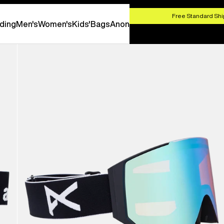
HOP NOW
Free Standard Shi
ding
Men's
Women's
Kids'
Bags
Anon