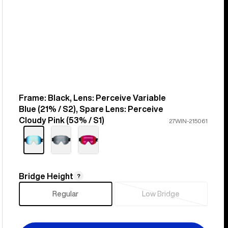
Frame: Black, Lens: Perceive Variable
Color
Blue (21% / S2), Spare Lens: Perceive
Cloudy Pink (53% / S1)
27WIN-215061
Bridge Height
Bridge
?
Height
Regular
Low Bridge
Sold
out