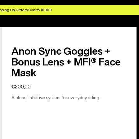
pping On Orders Over € 100,00
Anon Sync Goggles +
Bonus Lens + MFI® Face
Mask
€200,00
A clean, intuitive system for everyday riding.