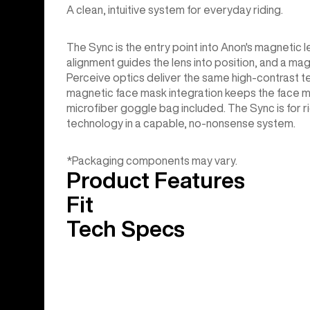
A clean, intuitive system for everyday riding.
The Sync is the entry point into Anon's magneti
alignment guides the lens into position, and a magn
Perceive optics deliver the same high-contrast ter
magnetic face mask integration keeps the face m
microfiber goggle bag included. The Sync is for r
technology in a capable, no-nonsense system.
*Packaging components may vary.
Product Features
Fit
Tech Specs