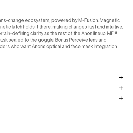
c lens-change ecosystem, powered by M-Fusion. Magnetic
etic latch holds it there, making changes fast and intuitive.
rain-defining clarity as the rest of the Anon lineup. MFI®
ask sealed to the goggle. Bonus Perceive lens and
iders who want Anon's optical and face mask integration