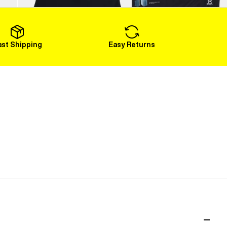
Load More
ast Shipping
Easy Returns