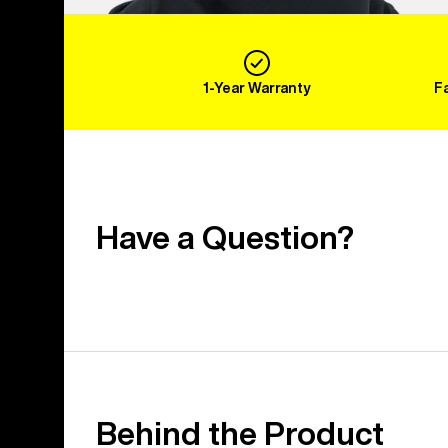
1-Year Warranty
F
Have a Question?
Behind the Product