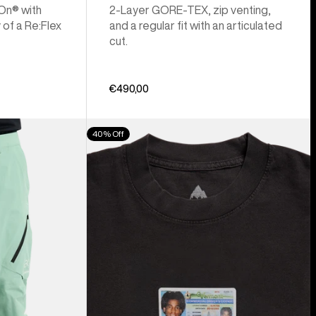
 On® with
2-Layer GORE-TEX, zip venting,
 of a Re:Flex
and a regular fit with an articulated
cut.
€490,00
Burton
40% Off
Z
Tee