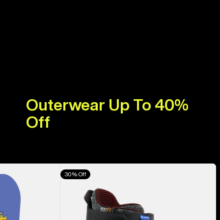
Outerwear Up To 40%
Off
Men's
30% Off
Burton
Highshot
X
Pro