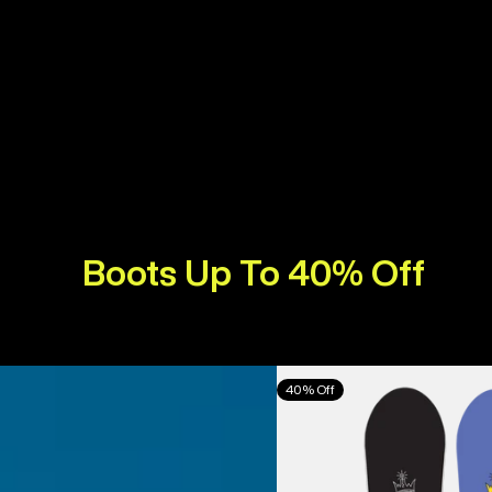
Boots Up To 40% Off
Burton
40% Off
Counterbalance
Camber
Snowboard