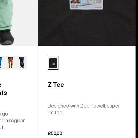
c
Z Tee
nts
Designed with Zeb Powell, super
limited.
argo
nd a regular
ut.
€50,00