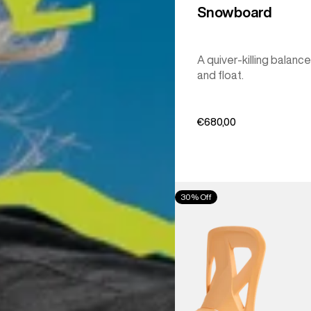
Snowboard
A quiver-killing balance
and float.
€680,00
Men's
30% Off
Burton
Step
On®
Re:Flex
Snowboard
Bindings