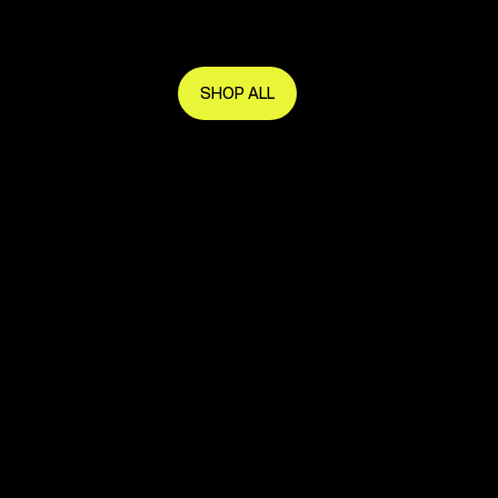
Get in early and make the most of it.
SHOP ALL