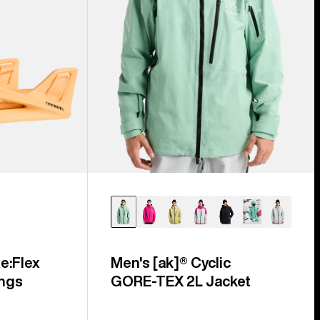
e:Flex
Men's [ak]® Cyclic
ngs
GORE‑TEX 2L Jacket