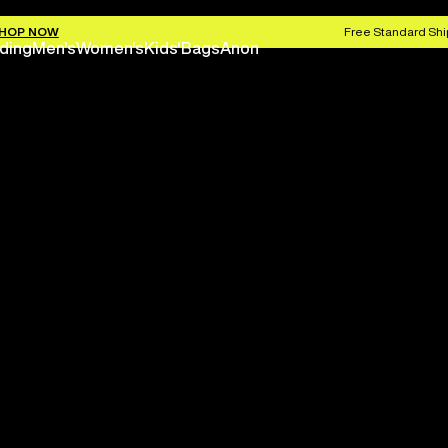
HOP NOW
Free Standard Shi
ding
Men's
Women's
Kids'
Bags
Anon