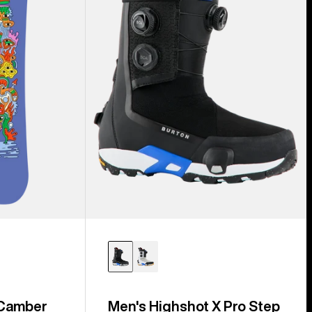
Step
On®
Snowboard
Boots
 Camber
Men's Highshot X Pro Step