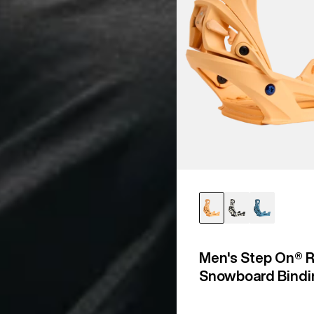
Men's Step On® R
Snowboard Bindi