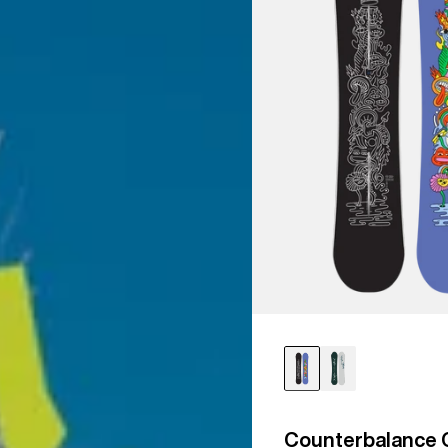
Counterbalance