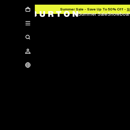
Summer Sale - Save Up To 50% Off -
S
Summer Sale
Snowboar
Save Up To 50%
The new season starts here.