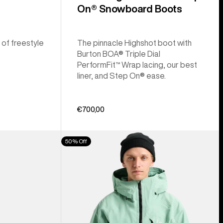
On® Snowboard Boots
 of freestyle
The pinnacle Highshot boot with
Burton BOA® Triple Dial
PerformFit™ Wrap lacing, our best
liner, and Step On® ease.
€700,00
Men's
50% Off
Burton
[ak]®
Cyclic
GORE‑TEX
2L
Jacket