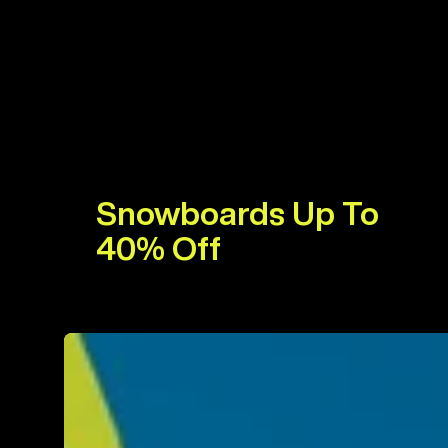
Snowboards Up To
40% Off