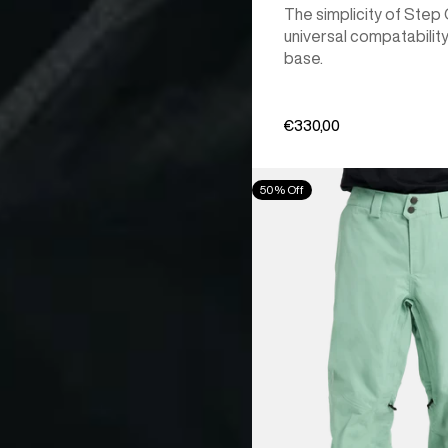
The simplicity of Step
universal compatability
base.
€330,00
Men's
50% Off
Burton
[ak]®
Cyclic
GORE‑TEX
2L
Pants