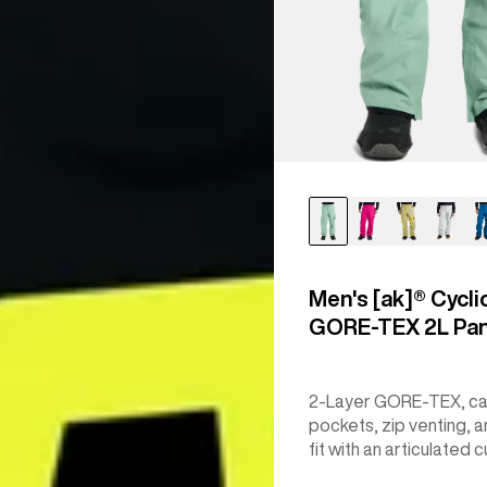
Men's [ak]® Cycli
GORE‑TEX 2L Pa
2-Layer GORE-TEX, c
pockets, zip venting, a
fit with an articulated c