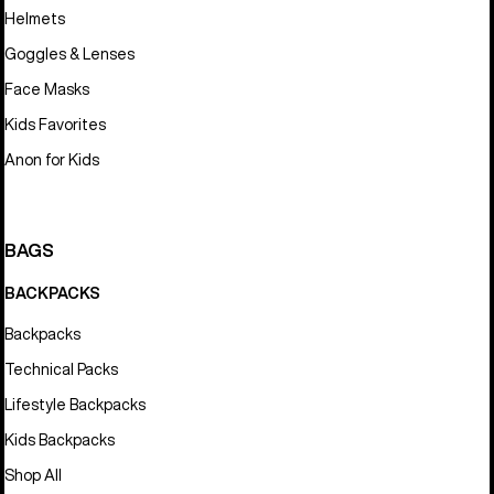
Helmets
Goggles & Lenses
Face Masks
Kids Favorites
Anon for Kids
BAGS
BACKPACKS
Backpacks
Technical Packs
Lifestyle Backpacks
Kids Backpacks
Shop All