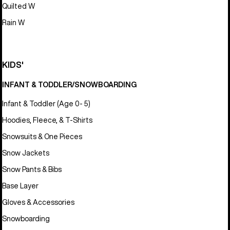
Quilted W
Rain W
KIDS'
INFANT & TODDLER/SNOWBOARDING
Infant & Toddler (Age 0- 5)
Hoodies, Fleece, & T-Shirts
Snowsuits & One Pieces
Snow Jackets
Snow Pants & Bibs
Base Layer
Gloves & Accessories
Snowboarding