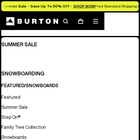
Summer Sale - Save Up To 50% Off -
SHOP NOW
Free Standard Shipping O
Sitemap
Search
Mobile
Cart
menu
SUMMER SALE
SNOWBOARDING
FEATURED/SNOWBOARDS
Featured
Summer Sale
Step On®
Family Tree Collection
Snowboards