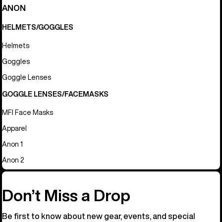
ANON
HELMETS/GOGGLES
Helmets
Goggles
Goggle Lenses
GOGGLE LENSES/FACEMASKS
MFI Face Masks
Apparel
Anon 1
Anon 2
Don’t Miss a Drop
Be first to know about new gear, events, and special