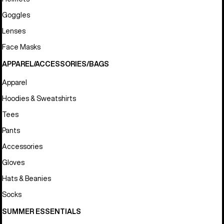
Goggles
Lenses
Face Masks
APPAREL/ACCESSORIES/BAGS
Apparel
Hoodies & Sweatshirts
Tees
Pants
Accessories
Gloves
Hats & Beanies
Socks
SUMMER ESSENTIALS