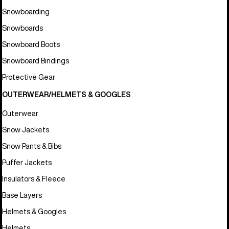
Snowboarding
Snowboards
Snowboard Boots
Snowboard Bindings
Protective Gear
OUTERWEAR/HELMETS & GOOGLES
Outerwear
Snow Jackets
Snow Pants & Bibs
Puffer Jackets
Insulators & Fleece
Base Layers
Helmets & Googles
Helmets