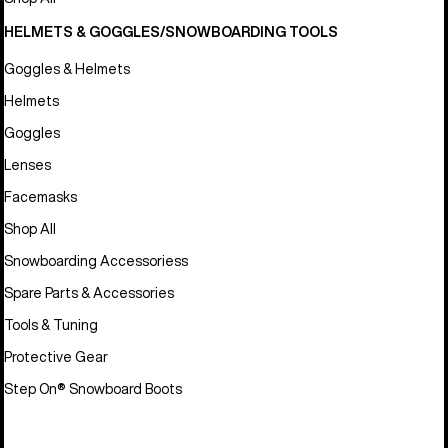
HELMETS & GOGGLES/SNOWBOARDING TOOLS
Goggles & Helmets
Helmets
Goggles
Lenses
Facemasks
Shop All
Snowboarding Accessoriess
Spare Parts & Accessories
Tools & Tuning
Protective Gear
Step On® Snowboard Boots