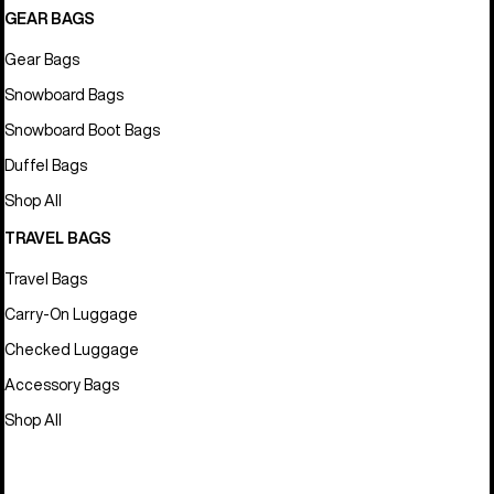
GEAR BAGS
Gear Bags
Snowboard Bags
Snowboard Boot Bags
Duffel Bags
Shop All
TRAVEL BAGS
Travel Bags
Carry-On Luggage
Checked Luggage
Accessory Bags
Shop All