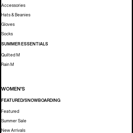
Accessories
Hats & Beanies
Gloves
Socks
SUMMER ESSENTIALS
Quilted M
Rain M
WOMEN'S
FEATURED/SNOWBOARDING
Featured
Summer Sale
New Arrivals