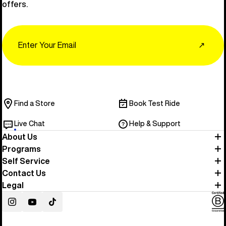
offers.
Email
↗
Find a Store
Book Test Ride
Live Chat
Help & Support
About Us
Programs
Self Service
Contact Us
Legal
Instagram
YouTube
TikTok