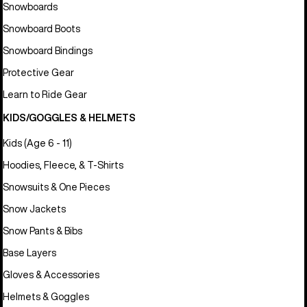
Snowboards
Snowboard Boots
Snowboard Bindings
Protective Gear
Learn to Ride Gear
KIDS/GOGGLES & HELMETS
Kids (Age 6 - 11)
Hoodies, Fleece, & T-Shirts
Snowsuits & One Pieces
Snow Jackets
Snow Pants & Bibs
Base Layers
Gloves & Accessories
Helmets & Goggles