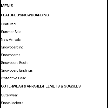
MEN'S
FEATURED/SNOWBOARDING
Featured
Summer Sale
New Arrivals
Snowboarding
Snowboards
Snowboard Boots
Snowboard Bindings
Protective Gear
OUTERWEAR & APPAREL/HELMETS & GOGGLES
Outerwear
Snow Jackets