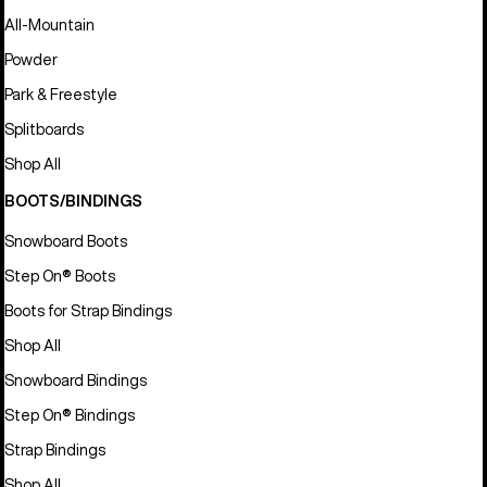
All-Mountain
Powder
Park & Freestyle
Splitboards
Shop All
BOOTS/BINDINGS
Snowboard Boots
Step On® Boots
Boots for Strap Bindings
Shop All
Snowboard Bindings
Step On® Bindings
Strap Bindings
Shop All