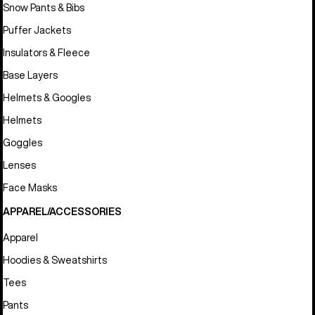
Snow Pants & Bibs
Puffer Jackets
Insulators & Fleece
Base Layers
Helmets & Googles
Helmets
Goggles
Lenses
Face Masks
APPAREL/ACCESSORIES
Apparel
Hoodies & Sweatshirts
Tees
Pants