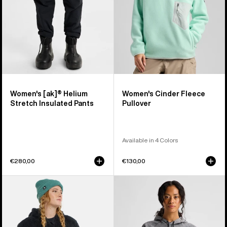
Pants
Women's [ak]® Helium
Women's Cinder Fleece
Stretch Insulated Pants
Pullover
Available in 4 Colors
€280,00
€130,00
Women's
Women's
Burton
Burton
Minxy
Crown
Hi-
Weatherproof