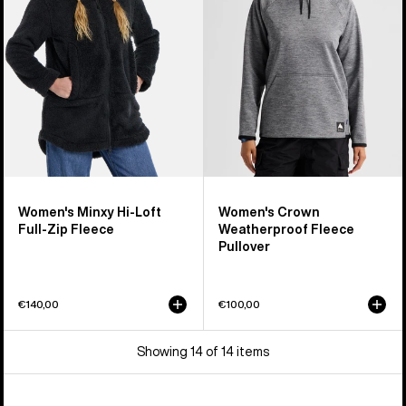
Loft
Fleece
Full-
Pullover
Zip
Fleece
Women's Minxy Hi-Loft
Women's Crown
Full-Zip Fleece
Weatherproof Fleece
Pullover
€140,00
€100,00
Showing 14 of 14 items