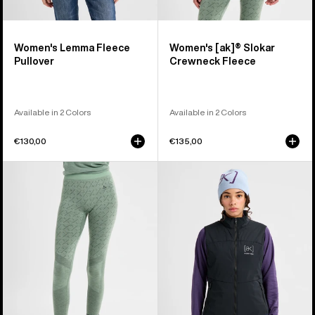
Women's Lemma Fleece
Women's [ak]® Slokar
Pullover
Crewneck Fleece
Available in 2 Colors
Available in 2 Colors
€130,00
€135,00
Women's
Women's
Burton
Burton
[ak]®
[ak]®
Slokar
Helium
Merino
Stretch
Pants
Insulated
Vest