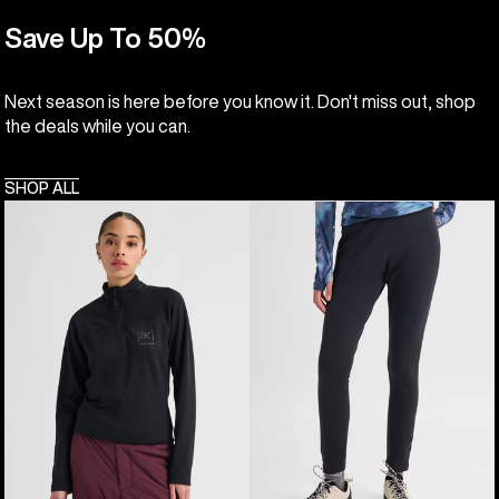
Save Up To 50%
Next season is here before you know it. Don't miss out, shop
the deals while you can.
SHOP ALL
Women's
Women's
Burton
Burton
[ak]®
[ak]®
Helium
Baker
Grid
Stretch
Quarter-
Fleece
Zip
Pants
Fleece