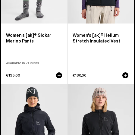
Women's [ak]® Slokar
Women's [ak]® Helium
Merino Pants
Stretch Insulated Vest
Available in 2 Colors
€135,00
€180,00
Women's
Women's
Burton
Burton
[ak]®
[ak]®
Helium
Baker
Hooded
Stretch
Stretch
Full-
Insulated
Zip