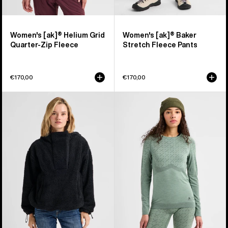
Women's [ak]® Helium Grid
Women's [ak]® Baker
Quarter-Zip Fleece
Stretch Fleece Pants
€170,00
€170,00
Women's
Women's
Burton
Burton
Lemma
[ak]®
Fleece
Slokar
Pullover
Crewneck
Fleece