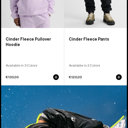
Cinder Fleece Pullover
Cinder Fleece Pants
Hoodie
Available in 3 Colors
Available in 2 Colors
€130,00
€120,00