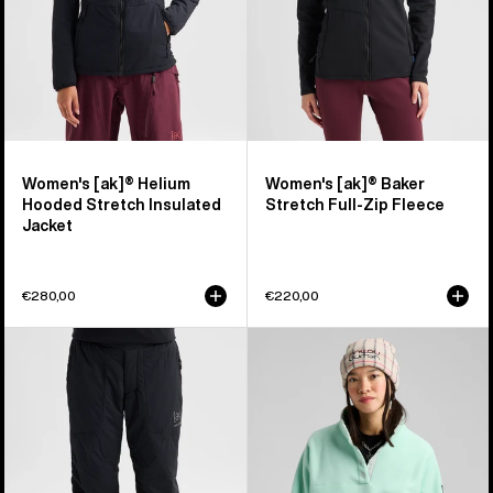
Jacket
Fleece
Women's [ak]® Helium
Women's [ak]® Baker
Hooded Stretch Insulated
Stretch Full-Zip Fleece
Jacket
€280,00
€220,00
Women's
Women's
Burton
Burton
[ak]®
Cinder
Helium
Fleece
Stretch
Pullover
Insulated