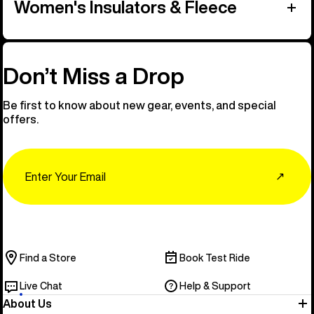
Women's Insulators & Fleece
Don’t Miss a Drop
Be first to know about new gear, events, and special
offers.
Email
↗
Find a Store
Book Test Ride
Live Chat
Help & Support
About Us