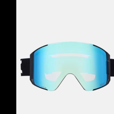
of
Sync
28
Goggles
products
+
Bonus
Lens
+
MFI®
Face
Mask