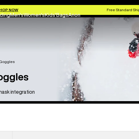
HOP NOW
Free Standard Shi
ding
Men's
Women's
Kids'
Bags
Anon
 Goggles
oggles
mask integration
Anon