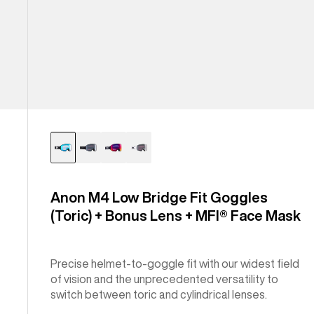
Anon M4 Low Bridge Fit Goggles
(Toric) + Bonus Lens + MFI® Face Mask
Precise helmet-to-goggle fit with our widest field
of vision and the unprecedented versatility to
switch between toric and cylindrical lenses.