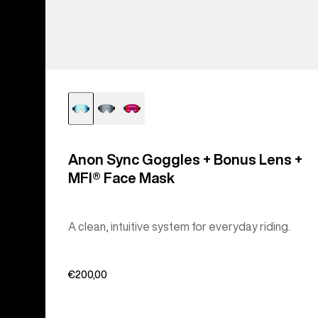
Anon Sync Goggles + Bonus Lens +
MFI® Face Mask
A clean, intuitive system for everyday riding.
€200,00