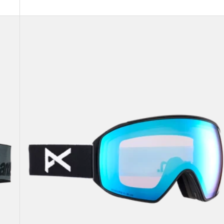
Anon
M4
Goggles
(Toric)
+
Bonus
Lens
+
MFI®
Face
Mask