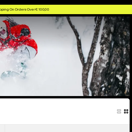
pping On Orders Over € 100,00
Anon