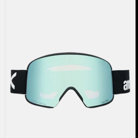
M6
Goggles
+
Bonus
Lens
+
MFI®
Face
Mask