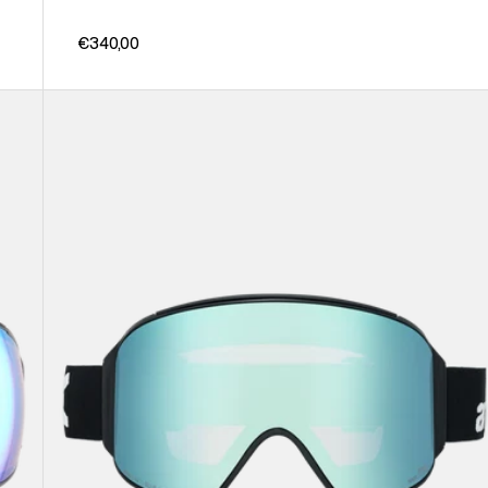
€340,00
Anon
M4
Goggles
(Cylindrical)
+
Bonus
Lens
+
MFI®
Face
Mask