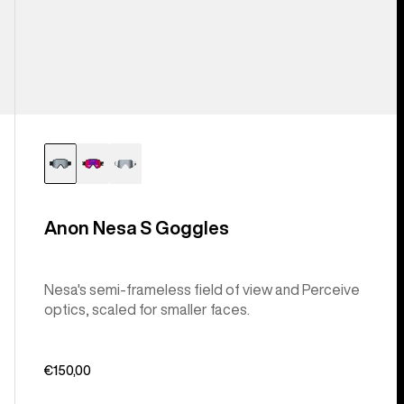
Anon Nesa S Goggles
Nesa's semi-frameless field of view and Perceive
optics, scaled for smaller faces.
€150,00