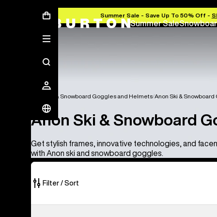
Summer Sale - Save Up To 50% Off -
S
Summer Sale
Snowboar
Anon Ski & Snowboard Goggles and Helmets
Anon Ski & Snowboard
Anon Ski & Snowboard G
Get stylish frames, innovative technologies, and face
with Anon ski and snowboard goggles.
Filter / Sort
28
Anon