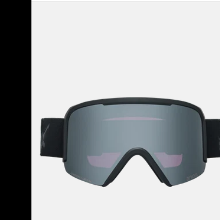
Anon
Nesa
Goggles
+
Bonus
Lens
+
MFI®
Face
Mask