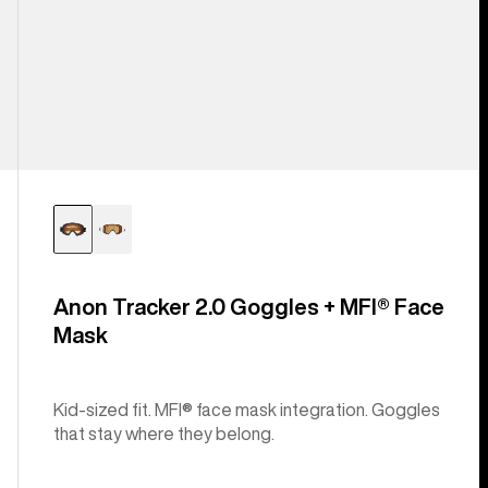
Anon Tracker 2.0 Goggles + MFI® Face
Mask
Kid-sized fit. MFI® face mask integration. Goggles
that stay where they belong.