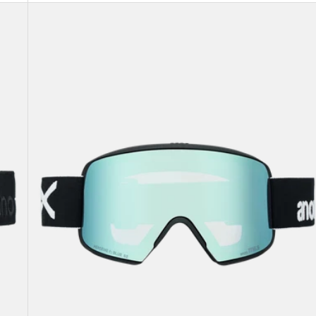
Anon
M6S
Goggles
+
Bonus
Lens
+
MFI®
Face
Mask