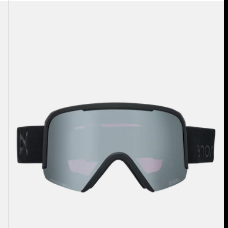
Anon
Nesa
S
Goggles