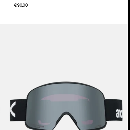
€90,00
Anon
M6
Goggles
+
Polarized
Perceive
Lens
+
MFI®
Face
Mask