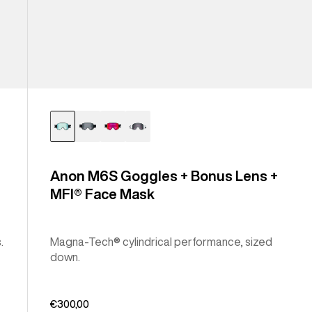
Anon M6S Goggles + Bonus Lens +
MFI® Face Mask
.
Magna-Tech® cylindrical performance, sized
down.
€300,00