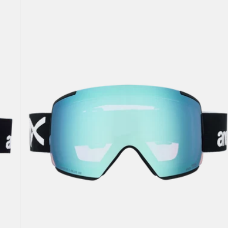
M5
Goggles
+
Bonus
Lens
+
MFI®
Face
Mask