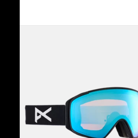
Anon
M4S
Goggles
(Toric)
+
Bonus
Lens
+
MFI®
Face
Mask