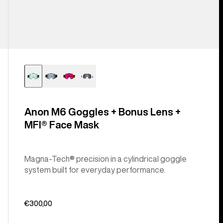
Anon M6 Goggles + Bonus Lens +
MFI® Face Mask
Magna-Tech® precision in a cylindrical goggle
system built for everyday performance.
€300,00