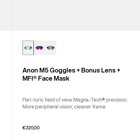
Anon M5 Goggles + Bonus Lens +
MFI® Face Mask
Flat-toric field of view. Magna-Tech® precision.
More peripheral vision, cleaner frame.
€320,00