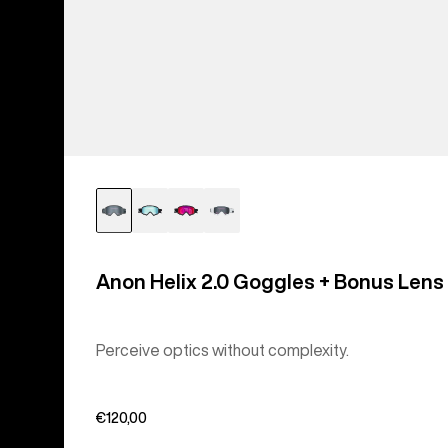
Anon Helix 2.0 Goggles + Bonus Lens
Perceive optics without complexity.
€120,00