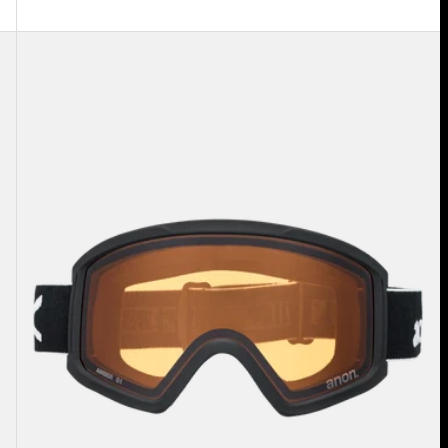
Anon
Tracker
2.0
Goggles
+
MFI®
Face
Mask