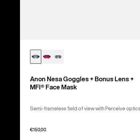
Anon Nesa Goggles + Bonus Lens +
MFI® Face Mask
Semi-frameless field of view with Perceive optics
€150,00