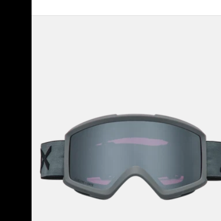
Anon
Helix
2.0
Goggles
+
Bonus
Lens