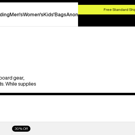
HOP NOW
Free Standard Shi
ding
Men's
Women's
Kids'
Bags
Anon
board gear,
s. While supplies
Men's
30% Off
Burton