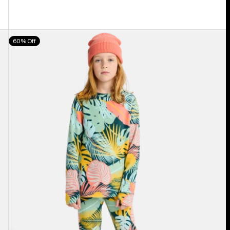
Kids'
60% Off
Burton
Fleece
Base
Layer
Set