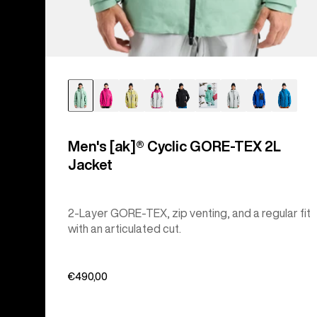
Men's [ak]® Cyclic GORE‑TEX 2L
Jacket
2-Layer GORE-TEX, zip venting, and a regular fit
with an articulated cut.
€490,00