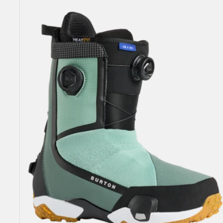
Highshot
X
Step
On®
Snowboard
Boots