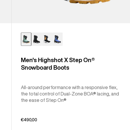
Men's Highshot X Step On®
Snowboard Boots
All-around performance with a responsive flex,
the total control of Dual-Zone BOA® lacing, and
the ease of Step On®
€490,00