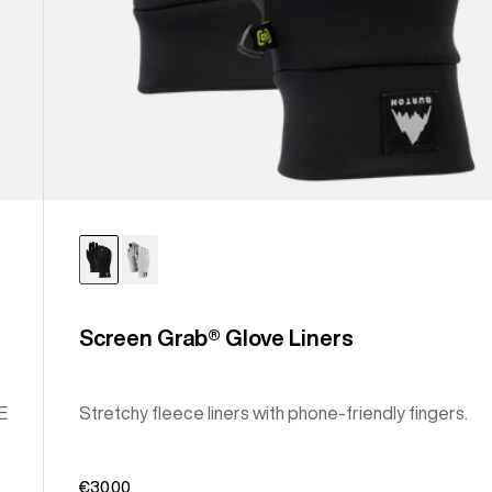
Screen Grab® Glove Liners
E
Stretchy fleece liners with phone-friendly fingers.
€30,00