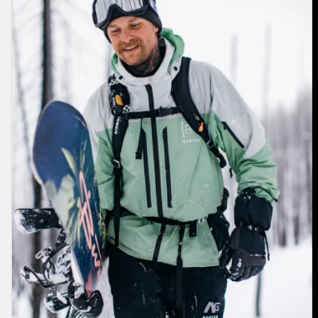
[ak]®
Swash
GORE‑TEX
2L
Jacket