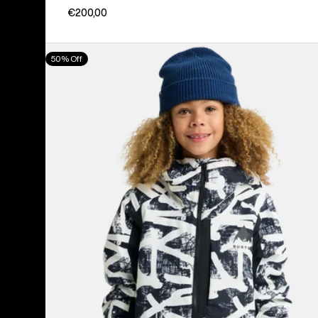
€200,00
Kids'
50% Off
Burton
Hillslope
Jacket