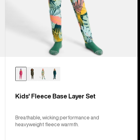
Kids' Fleece Base Layer Set
Breathable, wicking performance and
heavyweight fleece warmth.