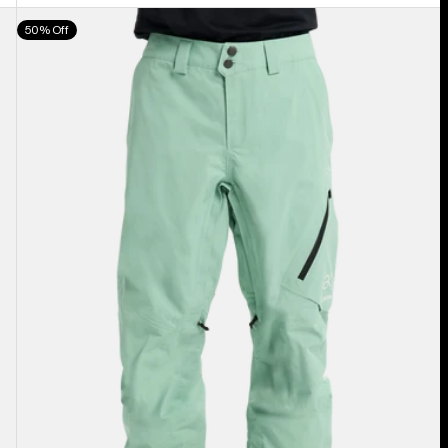
Men's
50% Off
Burton
[ak]®
Cyclic
GORE‑TEX
2L
Pants