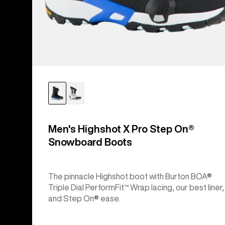
Men's Highshot X Pro Step On®
Snowboard Boots
The pinnacle Highshot boot with Burton BOA®
Triple Dial PerformFit™ Wrap lacing, our best liner,
and Step On® ease.