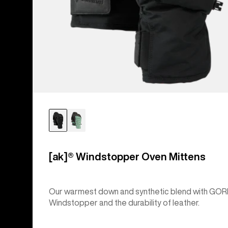
[ak]® Windstopper Oven Mittens
Our warmest down and synthetic blend with GOR
Windstopper and the durability of leather.