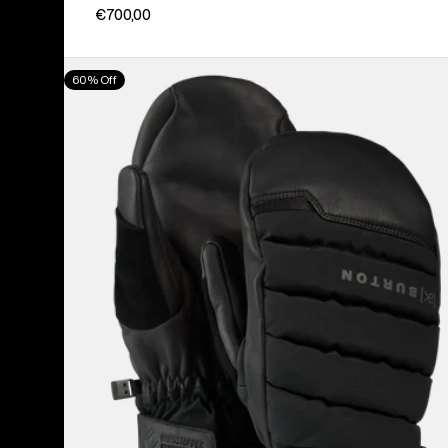
€700,00
Burton
60% Off
[ak]®
Windstopper
Oven
Mittens