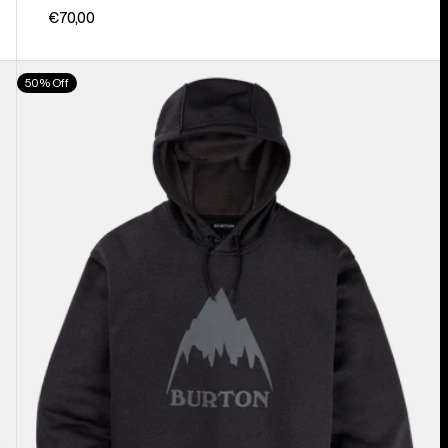
€70,00
Men's
50% Off
Burton
Oak
Pullover
Hoodie