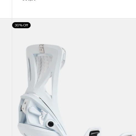
Men's
30% Off
Burton
Step
On®
Genesis
Re:Flex
Snowboard
Bindings