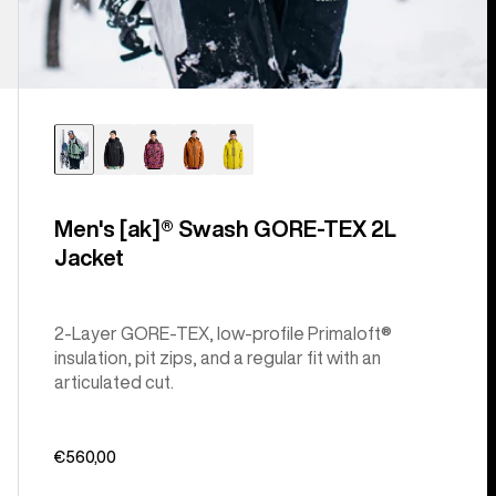
Men's [ak]® Swash GORE‑TEX 2L
Jacket
2-Layer GORE-TEX, low-profile Primaloft®
insulation, pit zips, and a regular fit with an
articulated cut.
€560,00