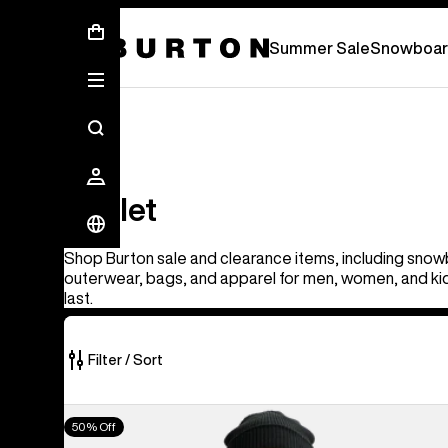
Summer Sale - Save Up To 50% Off -
S
Summer Sale
Snowboar
Outlet
Outlet
Shop Burton sale and clearance items, including snow
outerwear, bags, and apparel for men, women, and kid
last.
Filter / Sort
329
Men's
50% Off
of
Burton