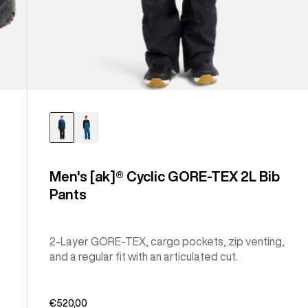
Men's [ak]® Cyclic GORE-TEX 2L Bib
Pants
2-Layer GORE-TEX, cargo pockets, zip venting,
and a regular fit with an articulated cut.
€520,00