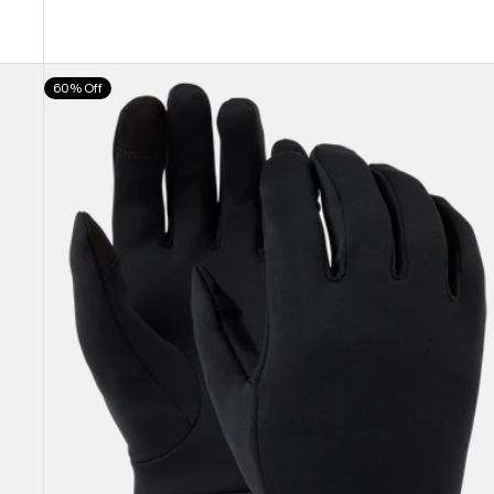
Burton
60% Off
Screen
Grab®
Glove
Liners