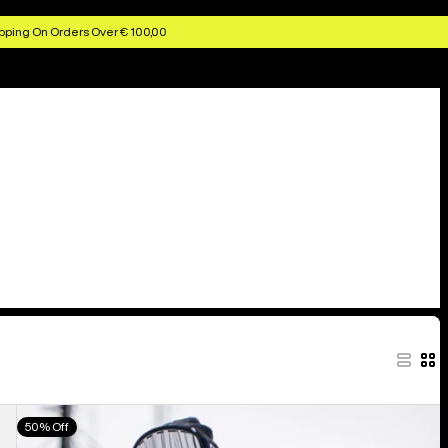
pping On Orders Over € 100,00
Men's
50% Off
Burton