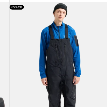
Men's
50% Off
Burton
[ak]®
Cyclic
GORE-
TEX
2L
Bib
Pants