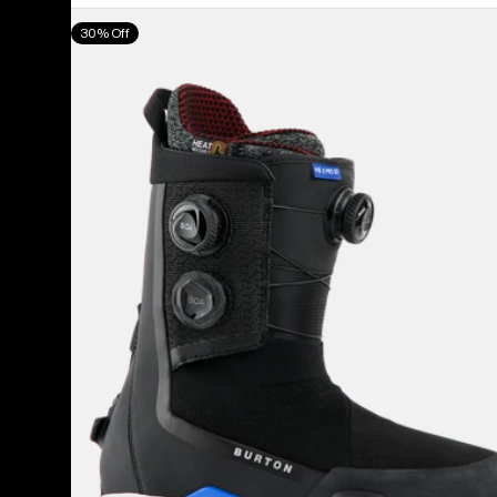
Men's
30% Off
Burton
Highshot
X
Pro
Step
On®
Snowboard
Boots