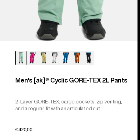
Men's [ak]® Cyclic GORE‑TEX 2L Pants
2-Layer GORE-TEX, cargo pockets, zip venting,
and a regular fit with an articulated cut.
€420,00