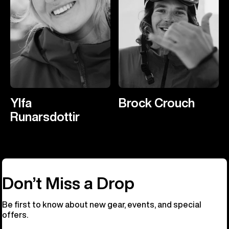
Ylfa
Brock Crouch
Runarsdottir
Don’t Miss a Drop
Be first to know about new gear, events, and special
offers.