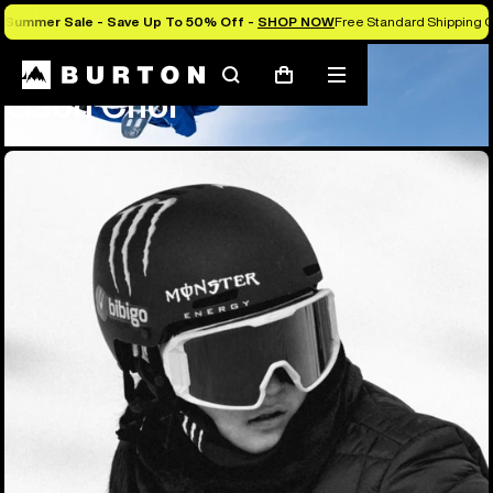
Summer Sale - Save Up To 50% Off -
SHOP NOW
Free Standard Shipping O
Team
Gaon Choi
Search
Mobile
Cart
Gaon Choi
menu