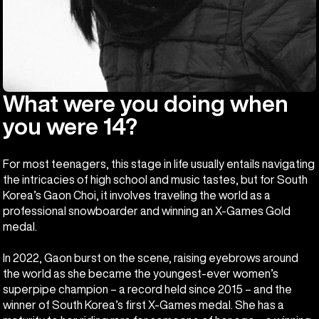
What were you doing when
you were 14?
For most teenagers, this stage in life usually entails navigating
the intricacies of high school and music tastes, but for South
Korea’s Gaon Choi, it involves traveling the world as a
professional snowboarder and winning an X-Games Gold
medal.
In 2022, Gaon burst on the scene, raising eyebrows around
the world as she became the youngest-ever women’s
superpipe champion – a record held since 2015 – and the
winner of South Korea’s first X-Games medal. She has a