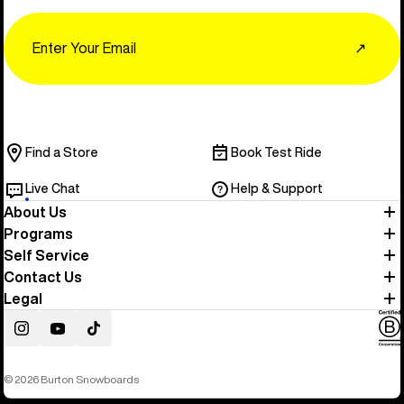
Email
↗
Find a Store
Book Test Ride
Live Chat
Help & Support
About Us
Programs
Self Service
Contact Us
Legal
Instagram
YouTube
TikTok
© 2026 Burton Snowboards