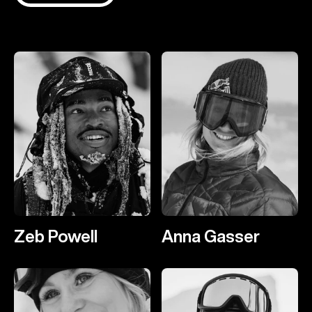
Zeb Powell
Anna Gasser