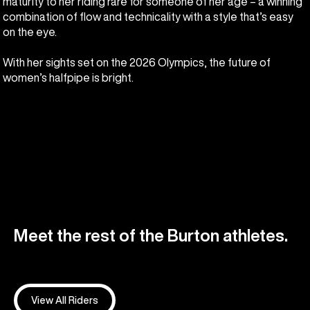
maturity to her riding rare for someone of her age – a winning
combination of flow and technicality with a style that’s easy
on the eye.
With her sights set on the 2026 Olympics, the future of
women’s halfpipe is bright.
Meet the rest of the Burton athletes.
View All Riders