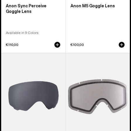
Anon Sync Perceive
Anon M5 Goggle Lens
Goggle Lens
Available in 9 Colors
€110,00
€100,00
Anon
Anon
WM1
Tracker
Perceive
2.0
Goggle
Goggle
Lens
Lens