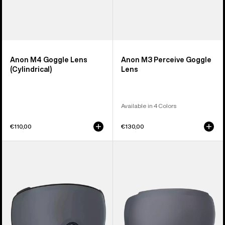
Anon M4 Goggle Lens
Anon M3 Perceive Goggle
(Cylindrical)
Lens
Available in 4 Colors
€110,00
€130,00
Anon
Anon
M4S
M2
Perceive
Perceive
Goggle
Goggle
Lens
Lens
(Toric)