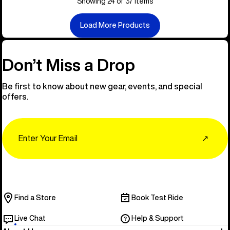
Showing 24 of 37 items
Load More Products
Don’t Miss a Drop
Be first to know about new gear, events, and special
offers.
Email
↗
Find a Store
Book Test Ride
Live Chat
Help & Support