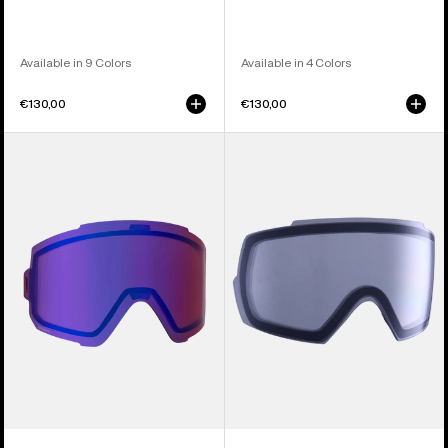
Available in 9 Colors
Available in 4 Colors
€130,00
€130,00
Anon
Anon
Sync
M5
Perceive
Goggle
Goggle
Lens
Lens