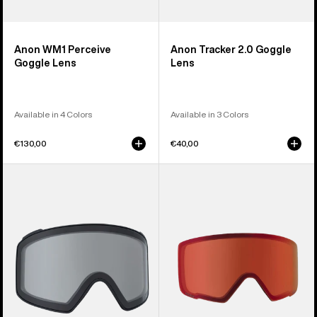
Anon WM1 Perceive
Anon Tracker 2.0 Goggle
Goggle Lens
Lens
Available in 4 Colors
Available in 3 Colors
€130,00
€40,00
Anon
Anon
M4
M3
Goggle
Perceive
Lens
Goggle
(Cylindrical)
Lens