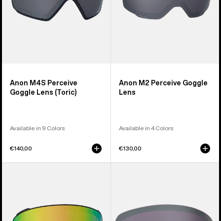
Anon M4S Perceive
Anon M2 Perceive Goggle
Goggle Lens (Toric)
Lens
Available in 9 Colors
Available in 4 Colors
€140,00
€130,00
Anon
Anon
M4S
M6S
Perceive
Perceive
Goggle
Goggle
Lens
Lens