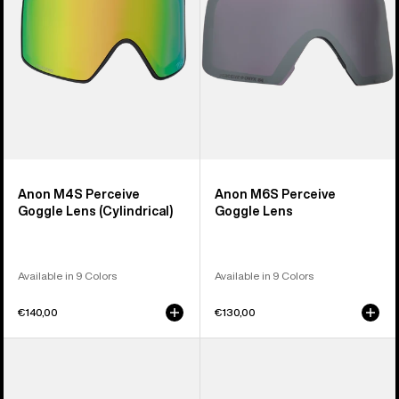
(Cylindrical)
Anon M4S Perceive
Anon M6S Perceive
Goggle Lens (Cylindrical)
Goggle Lens
Available in 9 Colors
Available in 9 Colors
€140,00
€130,00
Anon
Anon
M5
M4
Polarized
Polarized