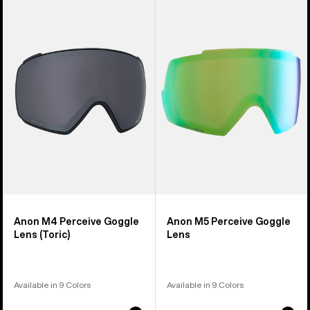
of
M4
M5
37
Perceive
Perceive
products
Goggle
Goggle
Lens
Lens
(Toric)
Anon M4 Perceive Goggle
Anon M5 Perceive Goggle
Lens (Toric)
Lens
Available in 9 Colors
Available in 9 Colors