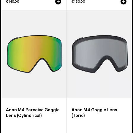
€140,00
€130,00
Anon
Anon
M4
M4
Perceive
Goggle
Goggle
Lens
Lens
(Toric)
(Cylindrical)
Anon M4 Perceive Goggle
Anon M4 Goggle Lens
Lens (Cylindrical)
(Toric)