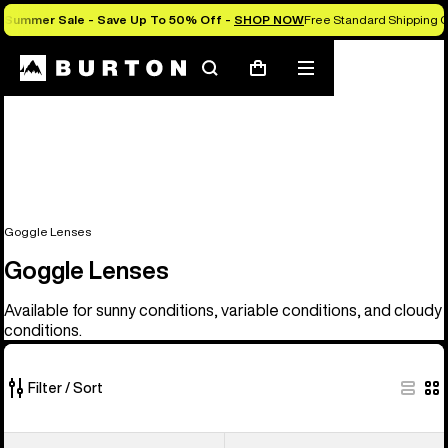
Summer Sale - Save Up To 50% Off -
SHOP NOW
Free Standard Shipping O
Search
Mobile
Cart
menu
Goggle Lenses
Goggle Lenses
Available for sunny conditions, variable conditions, and cloudy
conditions.
Filter / Sort
37
Anon
Anon