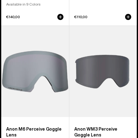
Available in 9 Colors
€140,00
€110,00
Anon
Anon
M6
WM3
Perceive
Perceive
Goggle
Goggle
Lens
Lens
Anon M6 Perceive Goggle
Anon WM3 Perceive
Lens
Goggle Lens