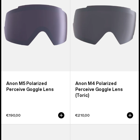
Perceive
Perceive
Goggle
Goggle
Lens
Lens
(Toric)
Anon M5 Polarized
Anon M4 Polarized
Perceive Goggle Lens
Perceive Goggle Lens
(Toric)
€190,00
€210,00
Anon
Anon
Sync
M2