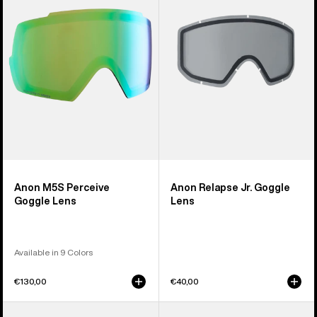
Goggle
Goggle
Lens
Lens
Anon M5S Perceive
Anon Relapse Jr. Goggle
Goggle Lens
Lens
Available in 9 Colors
€130,00
€40,00
Anon
Anon