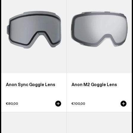
Goggle
Goggle
Lens
Lens
Anon Sync Goggle Lens
Anon M2 Goggle Lens
€80,00
€100,00
Anon
Anon
M5S
Relapse
Perceive
Jr.