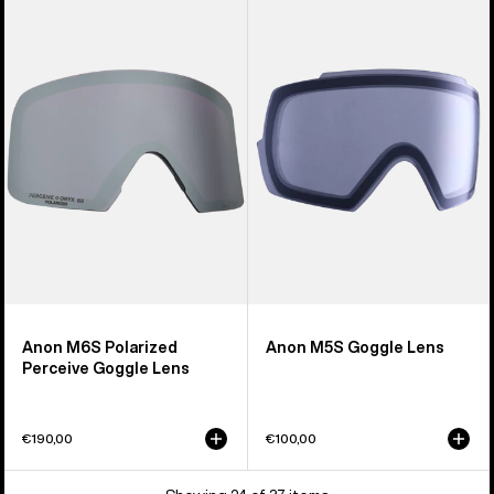
M6S
M5S
Polarized
Goggle
Perceive
Lens
Goggle
Lens
Anon M6S Polarized
Anon M5S Goggle Lens
Perceive Goggle Lens
€190,00
€100,00