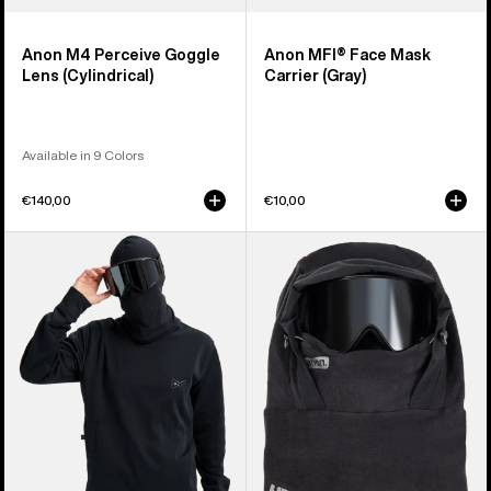
Anon M4 Perceive Goggle
Anon MFI® Face Mask
Lens (Cylindrical)
Carrier (Gray)
Available in 9 Colors
€140,00
€10,00
Anon
Anon
MFI®
MFI®
Crewneck
Fleece
Pullover
Helmet
Hood