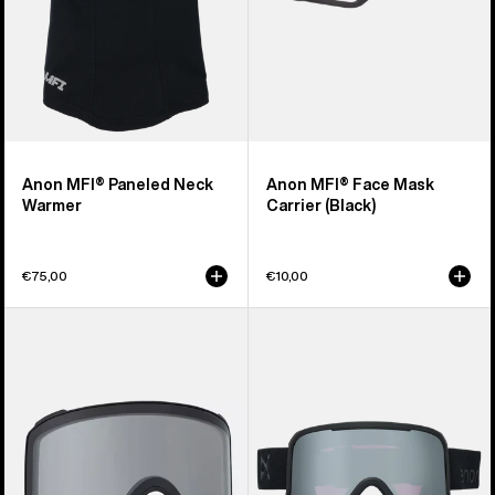
Anon MFI® Paneled Neck
Anon MFI® Face Mask
Warmer
Carrier (Black)
€75,00
€10,00
Anon
Anon
M4
Nesa
Goggle
S
Lens
Goggles
(Toric)