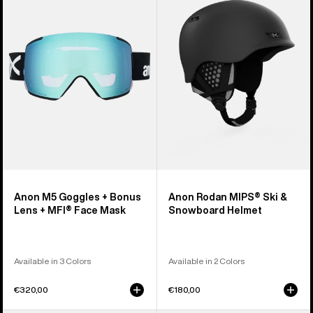
Goggles
MIPS®
+
Ski
Bonus
&
Lens
Snowboard
+
Helmet
MFI®
Face
Mask
Anon M5 Goggles + Bonus
Anon Rodan MIPS® Ski &
Lens + MFI® Face Mask
Snowboard Helmet
Available in 3 Colors
Available in 2 Colors
€320,00
€180,00