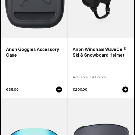
Anon Goggles Accessory
Anon Windham WaveCel®
Case
Ski & Snowboard Helmet
Available in 4 Colors
€35,00
€200,00
Anon
Anon
Sync
M4
Goggles
Perceive
+
Goggle
Bonus
Lens