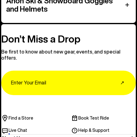
Anon Ski & Snowboard Goggles
and Helmets
Don’t Miss a Drop
Be first to know about new gear, events, and special
offers.
Email
↗
Find a Store
Book Test Ride
Live Chat
Help & Support