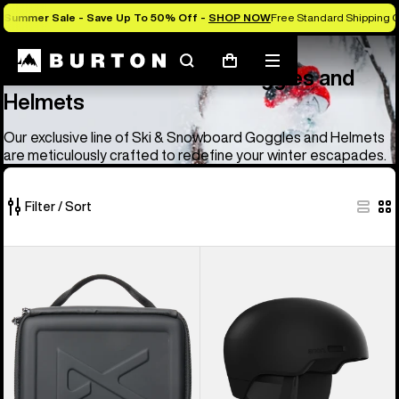
Summer Sale - Save Up To 50% Off -
SHOP NOW
Free Standard Shipping O
Anon
Anon Ski & Snowboard Goggles and Helmets
Search
Mobile
Cart
Anon Ski & Snowboard Goggles and
menu
Helmets
Our exclusive line of Ski & Snowboard Goggles and Helmets
are meticulously crafted to redefine your winter escapades.
Filter / Sort
83
Anon
Anon
of
Goggles
Windham
83
Accessory
WaveCel®
products
Case
Ski
&
Snowboard
Helmet