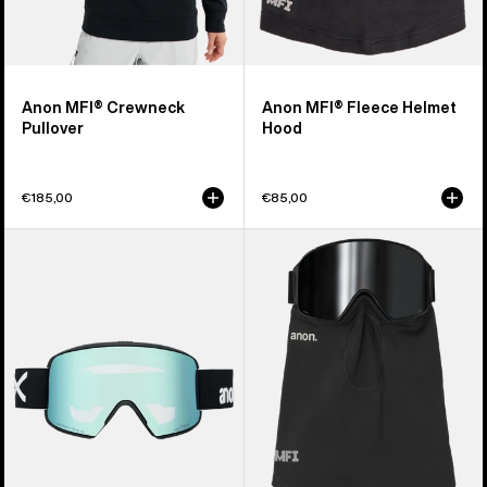
Anon MFI® Crewneck
Anon MFI® Fleece Helmet
Pullover
Hood
€185,00
€85,00
Anon
Anon
M6S
MFI®
Goggles
Midweight
+
Neck
Bonus
Warmer
Lens
+
MFI®
Face
Mask