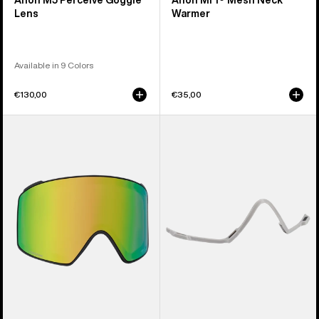
Anon M5 Perceive Goggle
Anon MFI® Mesh Neck
Lens
Warmer
Available in 9 Colors
€130,00
€35,00
Anon
Anon
M4
MFI®
Perceive
Face
Goggle
Mask
Lens
Carrier
(Cylindrical)
(Gray)