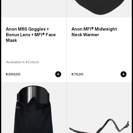
Anon M6S Goggles +
Anon MFI® Midweight
Bonus Lens + MFI® Face
Neck Warmer
Mask
Available in 4 Colors
€300,00
€70,00
Anon
Anon
MFI®
MFI®
Paneled
Face
Neck
Mask
Warmer
Carrier
(Black)