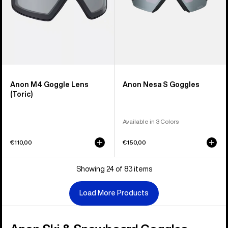
Anon M4 Goggle Lens
Anon Nesa S Goggles
(Toric)
Available in 3 Colors
€110,00
€150,00
Showing 24 of 83 items
Load More Products