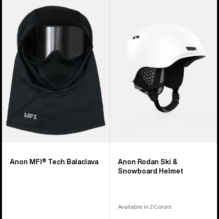
Anon
Anon
MFI®
Rodan
Tech
Ski
Balaclava
&
Snowboard
Helmet
Anon MFI® Tech Balaclava
Anon Rodan Ski &
Snowboard Helmet
Available in 2 Colors