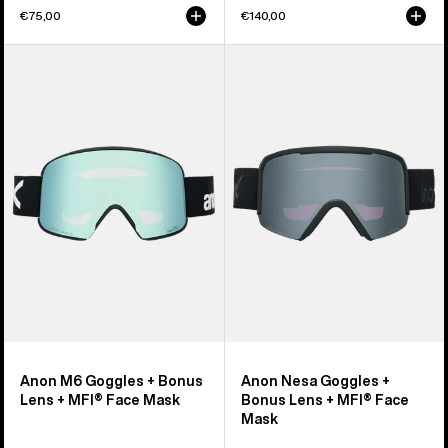
€75,00
€140,00
Anon
Anon
M6
Nesa
Goggles
Goggles
+
+
Bonus
Bonus
Lens
Lens
+
+
MFI®
MFI®
Face
Face
Mask
Mask
Anon M6 Goggles + Bonus
Anon Nesa Goggles +
Lens + MFI® Face Mask
Bonus Lens + MFI® Face
Mask