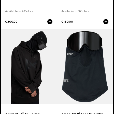
Available in 4 Colors
Available in 3 Colors
€300,00
€150,00
Anon
Anon
MFI®
MFI®
Pullover
Lightweight
Hoodie
Neck
Warmer