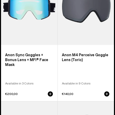
Lens
(Toric)
+
MFI®
Face
Mask
Anon Sync Goggles +
Anon M4 Perceive Goggle
Bonus Lens + MFI® Face
Lens (Toric)
Mask
Available in 3 Colors
Available in 9 Colors
€200,00
€140,00
Anon
Anon
M5
Rodan