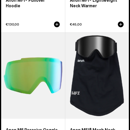
Anon MFI® Pullover
Anon MFI® Lightweight
Hoodie
Neck Warmer
€130,00
€45,00
Anon
Anon
M5
MFI®
Perceive
Mesh
Goggle
Neck
Lens
Warmer