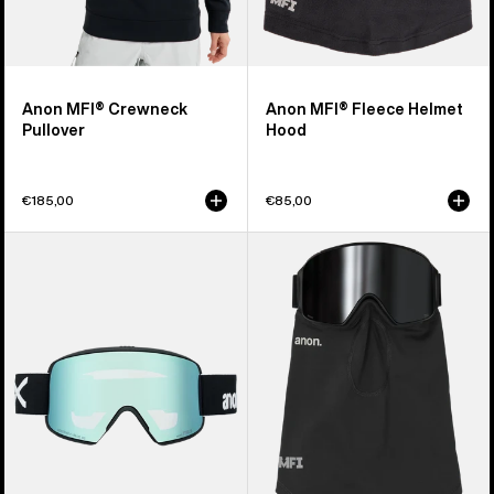
Anon MFI® Crewneck
Anon MFI® Fleece Helmet
Pullover
Hood
€185,00
€85,00
Anon
Anon
M6S
MFI®
Goggles
Midweight
+
Neck
Bonus
Warmer
Lens
+
MFI®
Face
Mask