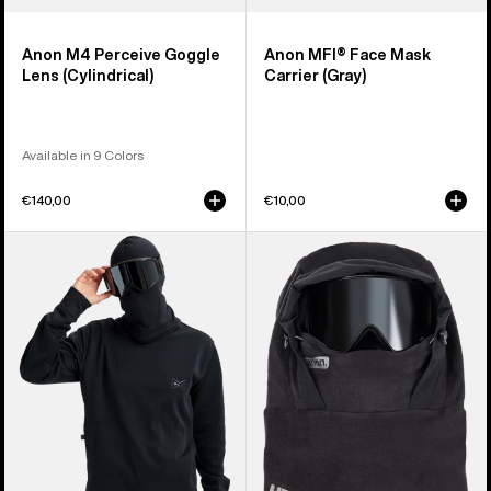
Anon M4 Perceive Goggle
Anon MFI® Face Mask
Lens (Cylindrical)
Carrier (Gray)
Available in 9 Colors
€140,00
€10,00
Anon
Anon
MFI®
MFI®
Crewneck
Fleece
Pullover
Helmet
Hood