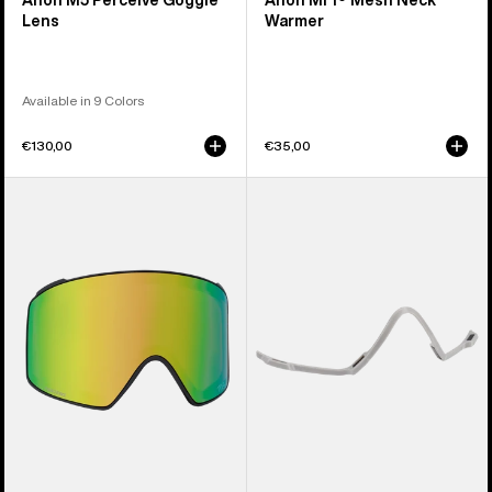
Anon M5 Perceive Goggle
Anon MFI® Mesh Neck
Lens
Warmer
Available in 9 Colors
€130,00
€35,00
Anon
Anon
M4
MFI®
Perceive
Face
Goggle
Mask
Lens
Carrier
(Cylindrical)
(Gray)