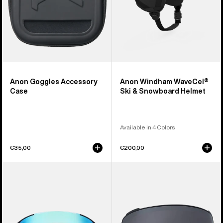
Anon Goggles Accessory
Anon Windham WaveCel®
Case
Ski & Snowboard Helmet
Available in 4 Colors
€35,00
€200,00
Anon
Anon
Sync
M4
Goggles
Perceive
+
Goggle
Bonus
Lens