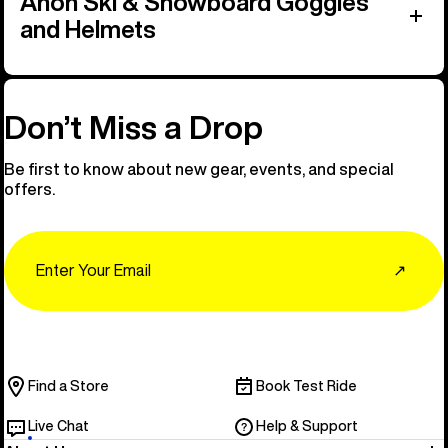
Anon Ski & Snowboard Goggles
and Helmets
Don’t Miss a Drop
Be first to know about new gear, events, and special
offers.
Email
↗
Find a Store
Book Test Ride
Live Chat
Help & Support