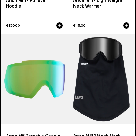
Anon MFI® Pullover
Anon MFI® Lightweight
Hoodie
Neck Warmer
€130,00
€45,00
Anon
Anon
M5
MFI®
Perceive
Mesh
Goggle
Neck
Lens
Warmer