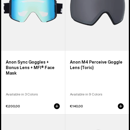
Lens
(Toric)
+
MFI®
Face
Mask
Anon Sync Goggles +
Anon M4 Perceive Goggle
Bonus Lens + MFI® Face
Lens (Toric)
Mask
Available in 3 Colors
Available in 9 Colors
€200,00
€140,00
Anon
Anon
M5
Rodan