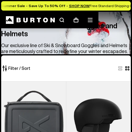
Summer Sale - Save Up To 50% Off -
SHOP NOW
Free Standard Shipping O
Anon
Anon Ski & Snowboard Goggles and Helmets
Search
Mobile
Cart
Anon Ski & Snowboard Goggles and
menu
Helmets
Our exclusive line of Ski & Snowboard Goggles and Helmets
are meticulously crafted to redefine your winter escapades.
Filter / Sort
83
Anon
Anon
of
Goggles
Windham
83
Accessory
WaveCel®
products
Case
Ski
&
Snowboard
Helmet