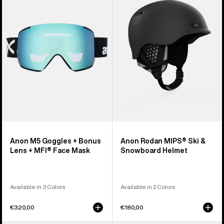
Goggles
MIPS®
+
Ski
Bonus
&
Lens
Snowboard
+
Helmet
MFI®
Face
Mask
Anon M5 Goggles + Bonus
Anon Rodan MIPS® Ski &
Lens + MFI® Face Mask
Snowboard Helmet
Available in 3 Colors
Available in 2 Colors
€320,00
€180,00