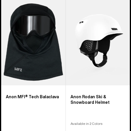
Anon
Anon
MFI®
Rodan
Tech
Ski
Balaclava
&
Snowboard
Helmet
Anon MFI® Tech Balaclava
Anon Rodan Ski &
Snowboard Helmet
Available in 2 Colors