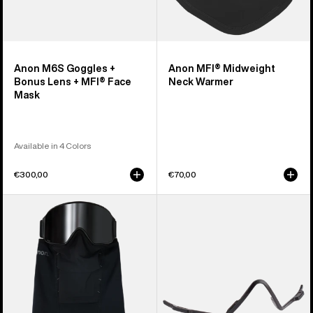
Anon M6S Goggles +
Anon MFI® Midweight
Bonus Lens + MFI® Face
Neck Warmer
Mask
Available in 4 Colors
€300,00
€70,00
Anon
Anon
MFI®
MFI®
Paneled
Face
Neck
Mask
Warmer
Carrier
(Black)