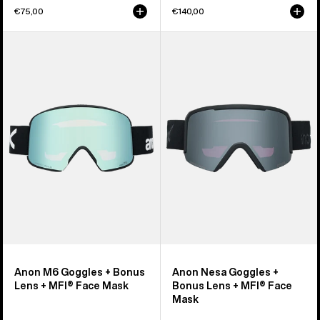
€75,00
€140,00
Anon
Anon
M6
Nesa
Goggles
Goggles
+
+
Bonus
Bonus
Lens
Lens
+
+
MFI®
MFI®
Face
Face
Mask
Mask
Anon M6 Goggles + Bonus
Anon Nesa Goggles +
Lens + MFI® Face Mask
Bonus Lens + MFI® Face
Mask