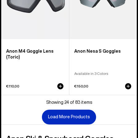
Anon M4 Goggle Lens
Anon Nesa S Goggles
(Toric)
Available in 3 Colors
€110,00
€150,00
Showing 24 of 83 items
Load More Products