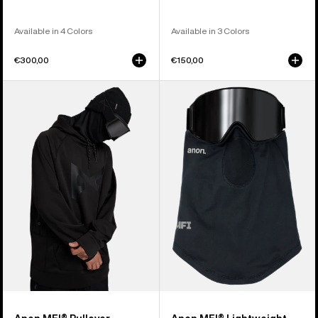
Available in 4 Colors
Available in 3 Colors
€300,00
€150,00
Anon
Anon
MFI®
MFI®
Pullover
Lightweight
Hoodie
Neck
Warmer