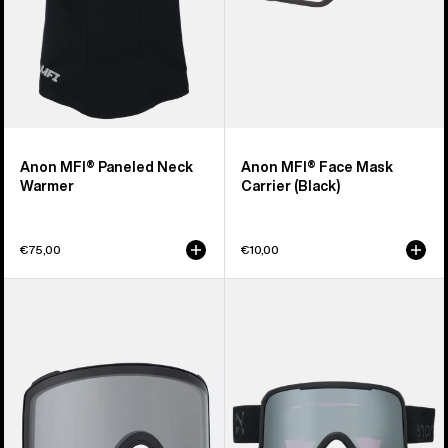
Anon MFI® Paneled Neck
Anon MFI® Face Mask
Warmer
Carrier (Black)
€75,00
€10,00
Anon
Anon
M4
Nesa
Goggle
S
Lens
Goggles
(Toric)