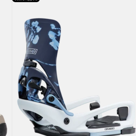
Burton
Step
On®
Lexa
X
EST®
Snowboard
Bindings