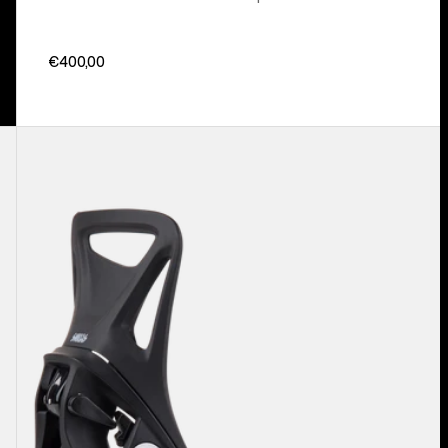
€400,00
Kids'
Burton
Step
On®
Smalls
Re:Flex
Snowboard
Bindings