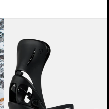
Women's
Burton
Step
On®
Escapade
EST®
Snowboard
Bindings