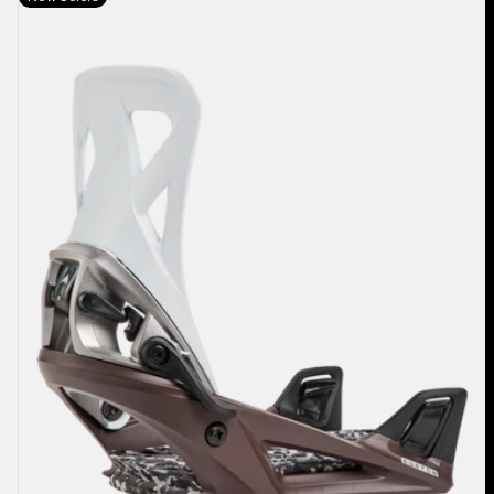
Burton
Step
On®
Re:Flex
Snowboard
Bindings