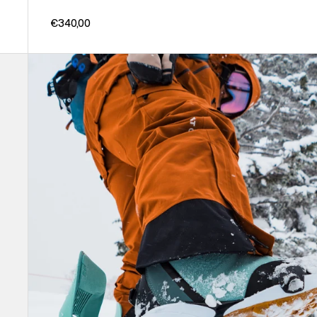
€340,00