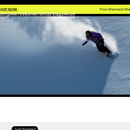
HOP NOW
Free Standard Shi
ding
Men's
Women's
Kids'
Bags
Anon
Women's
Just Dropped