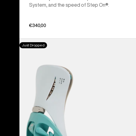
System, and the speed of Step On®.
€340,00
Men's
Just Dropped
Burton
Step
On®
Genesis
EST®
Snowboard
Bindings