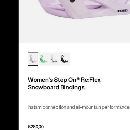
Women's Step On® Re:Flex
Snowboard Bindings
Instant connection and all-mountain performance
€280,00