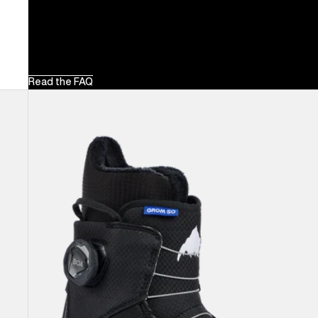
Read the FAQ
Kids'
Burton
Grom
Step
On®
Snowboard
Boots