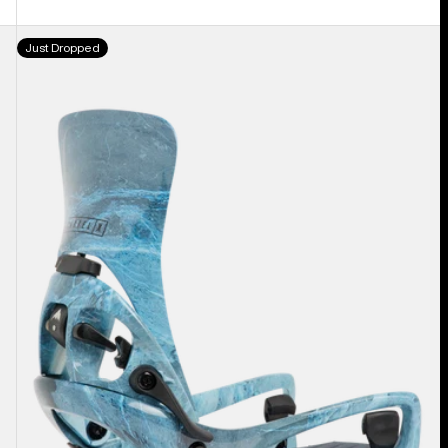
Men's
Just Dropped
Burton
Step
On®
Cartel
X
EST®
Snowboard
Bindings