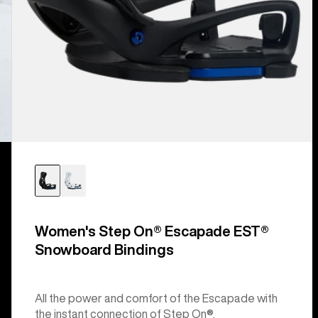
Women's Step On® Escapade EST®
Snowboard Bindings
All the power and comfort of the Escapade with
the instant connection of Step On®.