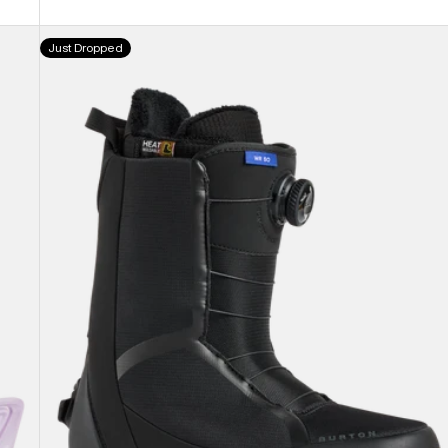
Men's
Just Dropped
Burton
Waverange
Step
On®
Snowboard
Boots