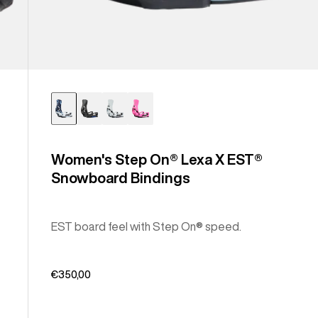
Women's Step On® Lexa X EST®
Snowboard Bindings
EST board feel with Step On® speed.
€350,00