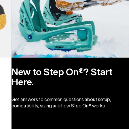
New to Step On®? Start
Here.
Get answers to common questions about setup,
compatibility, sizing and how Step On® works.