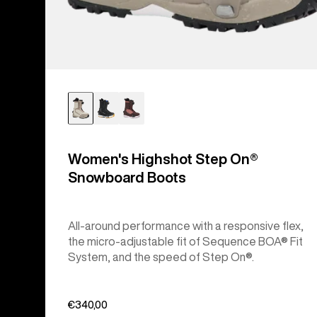
Women's Highshot Step On®
Snowboard Boots
All-around performance with a responsive flex,
the micro-adjustable fit of Sequence BOA® Fit
System, and the speed of Step On®.
€340,00