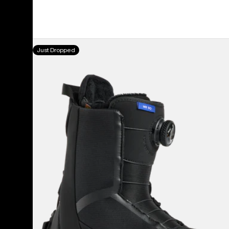
Women's
Just Dropped
Burton
Waverange
Step
On®
Snowboard
Boots