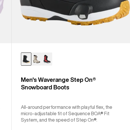
Men's Waverange Step On®
Snowboard Boots
.
All-around performance with playful flex, the
micro-adjustable fit of Sequence BOA® Fit
System, and the speed of Step On®.