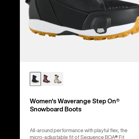
Women's Waverange Step On®
Snowboard Boots
All-around performance with playful flex, the
micro-adjustable fit of Sequence BOA® Fit