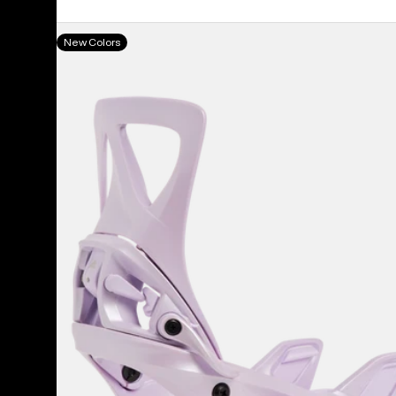
Women's
New Colors
Burton
Step
On®
Re:Flex
Snowboard
Bindings