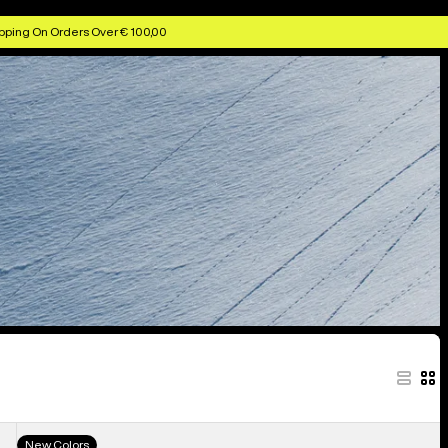
pping On Orders Over € 100,00
Men's
New Colors