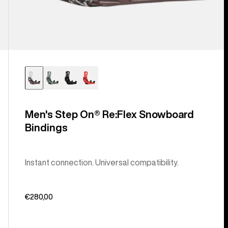
Men's Step On® Re:Flex Snowboard
Bindings
Instant connection. Universal compatibility.
€280,00