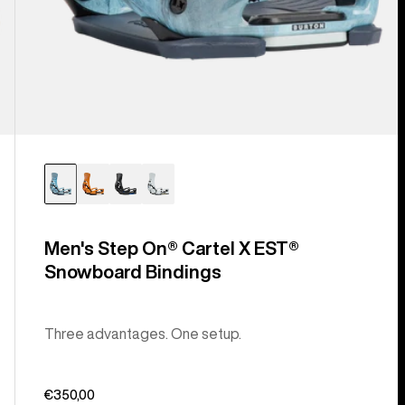
Men's Step On® Cartel X EST®
Snowboard Bindings
Three advantages. One setup.
€350,00